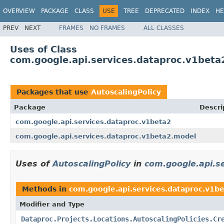
OVERVIEW
PACKAGE
CLASS
USE
TREE
DEPRECATED
INDEX
HE
PREV
NEXT
FRAMES
NO FRAMES
ALL CLASSES
Uses of Class
com.google.api.services.dataproc.v1beta
Packages that use
AutoscalingPolicy
Package
Descri
com.google.api.services.dataproc.v1beta2
com.google.api.services.dataproc.v1beta2.model
Uses of
AutoscalingPolicy
in
com.google.api.s
Methods in
com.google.api.services.dataproc.v1b
Modifier and Type
Dataproc.Projects.Locations.AutoscalingPolicies.Cr