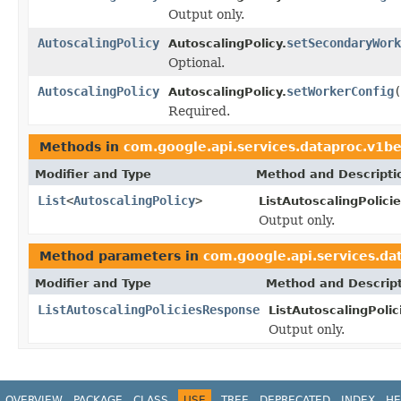
Output only.
AutoscalingPolicy
setSecondaryWork
AutoscalingPolicy.
Optional.
AutoscalingPolicy
setWorkerConfig
(
AutoscalingPolicy.
Required.
Methods in
com.google.api.services.dataproc.v1b
Modifier and Type
Method and Descripti
List
<
AutoscalingPolicy
>
ListAutoscalingPolic
Output only.
Method parameters in
com.google.api.services.d
Modifier and Type
Method and Descrip
ListAutoscalingPoliciesResponse
ListAutoscalingPoli
Output only.
OVERVIEW
PACKAGE
CLASS
USE
TREE
DEPRECATED
INDEX
HE