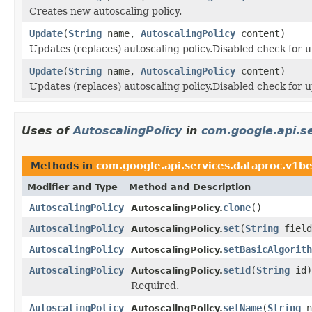
Creates new autoscaling policy.
Update
(
String
name,
AutoscalingPolicy
content)
Updates (replaces) autoscaling policy.Disabled check for u
Update
(
String
name,
AutoscalingPolicy
content)
Updates (replaces) autoscaling policy.Disabled check for u
Uses of
AutoscalingPolicy
in
com.google.api.s
Methods in
com.google.api.services.dataproc.v1b
Modifier and Type
Method and Description
AutoscalingPolicy
clone
()
AutoscalingPolicy.
AutoscalingPolicy
set
(
String
field
AutoscalingPolicy.
AutoscalingPolicy
setBasicAlgorith
AutoscalingPolicy.
AutoscalingPolicy
setId
(
String
id)
AutoscalingPolicy.
Required.
AutoscalingPolicy
setName
(
String
n
AutoscalingPolicy.