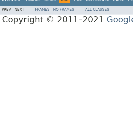
PREV
NEXT
FRAMES
NO FRAMES
ALL CLASSES
Copyright © 2011–2021
Googl