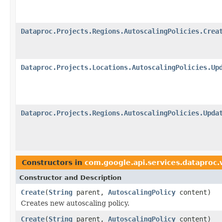
Dataproc.Projects.Regions.AutoscalingPolicies.Crea
Dataproc.Projects.Locations.AutoscalingPolicies.Up
Dataproc.Projects.Regions.AutoscalingPolicies.Upda
Constructors in
com.google.api.services.dataproc
Constructor and Description
Create
(
String
parent,
AutoscalingPolicy
content)
Creates new autoscaling policy.
Create
(
String
parent,
AutoscalingPolicy
content)