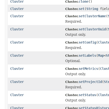
Cluster
clone
()
Cluster.
Cluster
set
(
String
fiel
Cluster.
Cluster
setClusterName
(
Cluster.
Required.
Cluster
setClusterUuid
(
Cluster.
Output only.
Cluster
setConfig
(
Clust
Cluster.
Required.
Cluster
setLabels
(
Map
<
S
Cluster.
Optional.
Cluster
setMetrics
(
Clus
Cluster.
Output only.
Cluster
setProjectId
(
St
Cluster.
Required.
Cluster
setStatus
(
Clust
Cluster.
Output only.
Cluster
setStatusHistor
Cluster.