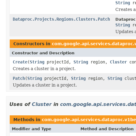
String
r
Creates a 
Dataproc.Projects.Regions.Clusters.Patch
Dataproc
String
r
Updates a
Constructors in
com.google.api.services.dataproc
Constructor and Description
Create
(
String
projectId,
String
region,
Cluster
con
Creates a cluster in a project.
Patch
(
String
projectId,
String
region,
String
clus
Updates a cluster in a project.
Uses of
Cluster
in
com.google.api.services.da
Methods in
com.google.api.services.dataproc.v1b
Modifier and Type
Method and Description