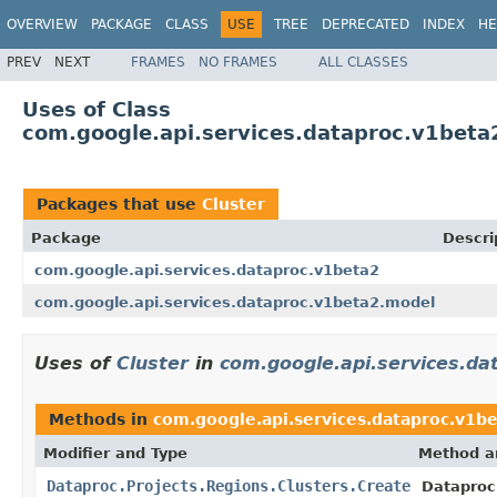
OVERVIEW
PACKAGE
CLASS
USE
TREE
DEPRECATED
INDEX
HE
PREV
NEXT
FRAMES
NO FRAMES
ALL CLASSES
Uses of Class
com.google.api.services.dataproc.v1beta
Packages that use
Cluster
Package
Descri
com.google.api.services.dataproc.v1beta2
com.google.api.services.dataproc.v1beta2.model
Uses of
Cluster
in
com.google.api.services.da
Methods in
com.google.api.services.dataproc.v1b
Modifier and Type
Method a
Dataproc.Projects.Regions.Clusters.Create
Dataproc