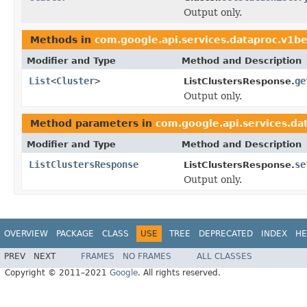
Output only.
Methods in
com.google.api.services.dataproc.v1b
Modifier and Type
Method and Description
List
<
Cluster
>
ge
ListClustersResponse.
Output only.
Method parameters in
com.google.api.services.d
Modifier and Type
Method and Description
ListClustersResponse
se
ListClustersResponse.
Output only.
OVERVIEW
PACKAGE
CLASS
USE
TREE
DEPRECATED
INDEX
HE
PREV
NEXT
FRAMES
NO FRAMES
ALL CLASSES
Copyright © 2011–2021
Google
. All rights reserved.