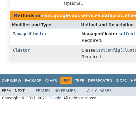
Optional.
Methods in
com.google.api.services.dataproc.v1b
Modifier and Type
Method and Description
ManagedCluster
setConf
ManagedCluster.
Required.
Cluster
setConfig
(
Clust
Cluster.
Required.
OVERVIEW
PACKAGE
CLASS
USE
TREE
DEPRECATED
INDEX
HE
PREV
NEXT
FRAMES
NO FRAMES
ALL CLASSES
Copyright © 2011–2021
Google
. All rights reserved.