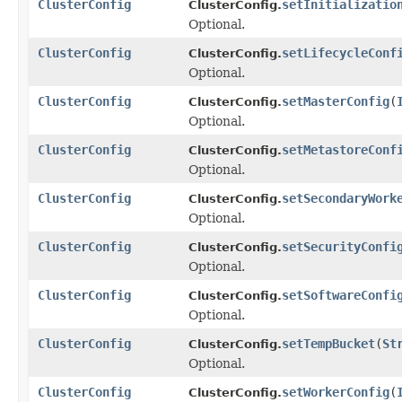
ClusterConfig
setInitializatio
ClusterConfig.
Optional.
ClusterConfig
setLifecycleConf
ClusterConfig.
Optional.
ClusterConfig
setMasterConfig
(
ClusterConfig.
Optional.
ClusterConfig
setMetastoreConf
ClusterConfig.
Optional.
ClusterConfig
setSecondaryWork
ClusterConfig.
Optional.
ClusterConfig
setSecurityConfi
ClusterConfig.
Optional.
ClusterConfig
setSoftwareConfi
ClusterConfig.
Optional.
ClusterConfig
setTempBucket
(
St
ClusterConfig.
Optional.
ClusterConfig
setWorkerConfig
(
ClusterConfig.