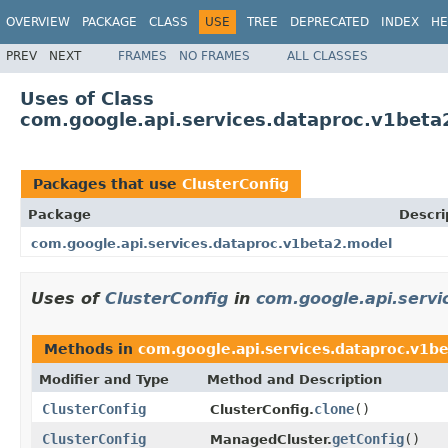
OVERVIEW
PACKAGE
CLASS
USE
TREE
DEPRECATED
INDEX
HE
PREV
NEXT
FRAMES
NO FRAMES
ALL CLASSES
Uses of Class
com.google.api.services.dataproc.v1beta
Packages that use
ClusterConfig
Package
Descri
com.google.api.services.dataproc.v1beta2.model
Uses of
ClusterConfig
in
com.google.api.serv
Methods in
com.google.api.services.dataproc.v1b
Modifier and Type
Method and Description
ClusterConfig
clone
()
ClusterConfig.
ClusterConfig
getConfig
()
ManagedCluster.