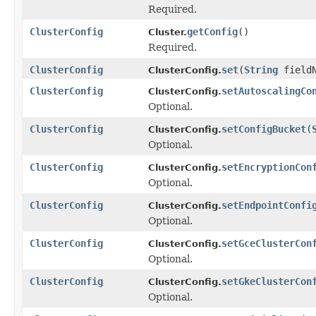
Required.
ClusterConfig
getConfig
()
Cluster.
Required.
ClusterConfig
set
(
String
field
ClusterConfig.
ClusterConfig
setAutoscalingCo
ClusterConfig.
Optional.
ClusterConfig
setConfigBucket
(
ClusterConfig.
Optional.
ClusterConfig
setEncryptionCon
ClusterConfig.
Optional.
ClusterConfig
setEndpointConfi
ClusterConfig.
Optional.
ClusterConfig
setGceClusterCon
ClusterConfig.
Optional.
ClusterConfig
setGkeClusterCon
ClusterConfig.
Optional.