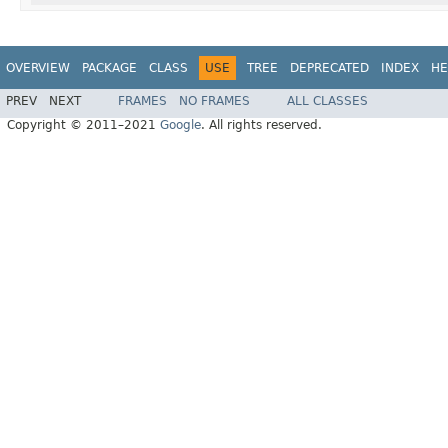
OVERVIEW
PACKAGE
CLASS
USE
TREE
DEPRECATED
INDEX
HE
PREV
NEXT
FRAMES
NO FRAMES
ALL CLASSES
Copyright © 2011–2021
Google
. All rights reserved.