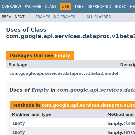
OVERVIEW
PACKAGE
CLASS
USE
TREE
DEPRECATED
INDEX
HE
PREV
NEXT
FRAMES
NO FRAMES
ALL CLASSES
Uses of Class
com.google.api.services.dataproc.v1bet
Packages that use
Empty
Package
Descri
com.google.api.services.dataproc.v1beta2.model
Uses of
Empty
in
com.google.api.services.da
Methods in
com.google.api.services.dataproc.v1b
Modifier and Type
Method and 
Empty
clon
Empty.
Empty
set
(
Empty.