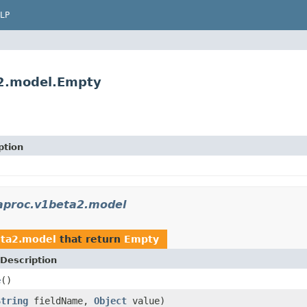
LP
a2.model.Empty
ption
taproc.v1beta2.model
eta2.model
that return
Empty
Description
e
()
String
fieldName,
Object
value)