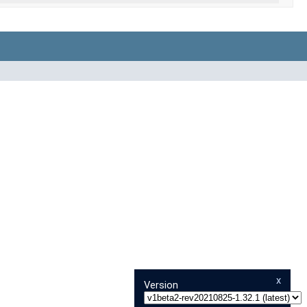
x
Version