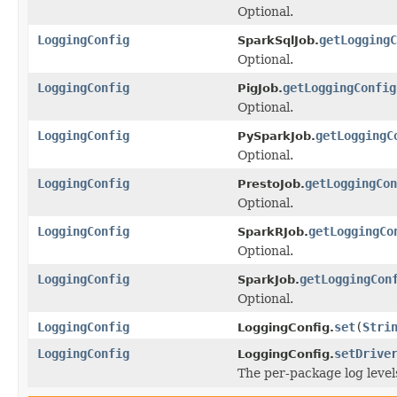
Optional.
LoggingConfig
getLoggingC
SparkSqlJob.
Optional.
LoggingConfig
getLoggingConfig
PigJob.
Optional.
LoggingConfig
getLoggingC
PySparkJob.
Optional.
LoggingConfig
getLoggingCon
PrestoJob.
Optional.
LoggingConfig
getLoggingCo
SparkRJob.
Optional.
LoggingConfig
getLoggingCon
SparkJob.
Optional.
LoggingConfig
set
(
Stri
LoggingConfig.
LoggingConfig
setDrive
LoggingConfig.
The per-package log levels