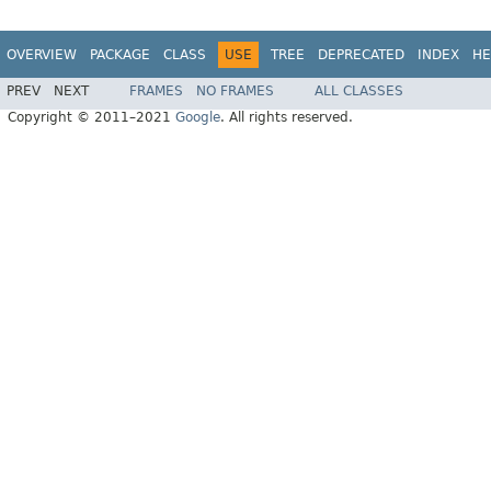
OVERVIEW
PACKAGE
CLASS
USE
TREE
DEPRECATED
INDEX
HE
PREV
NEXT
FRAMES
NO FRAMES
ALL CLASSES
Copyright © 2011–2021
Google
. All rights reserved.