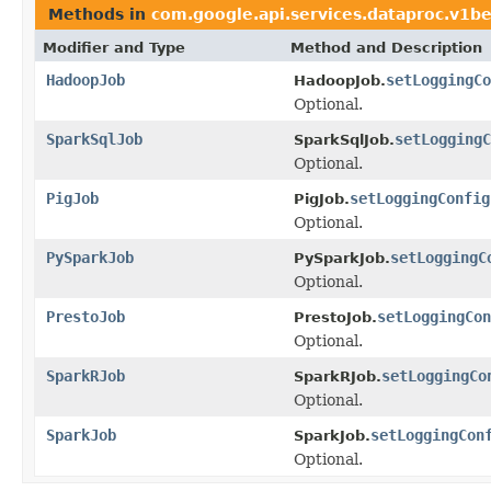
Methods in
com.google.api.services.dataproc.v1b
Modifier and Type
Method and Description
HadoopJob
setLoggingCo
HadoopJob.
Optional.
SparkSqlJob
setLoggingC
SparkSqlJob.
Optional.
PigJob
setLoggingConfig
PigJob.
Optional.
PySparkJob
setLoggingC
PySparkJob.
Optional.
PrestoJob
setLoggingCon
PrestoJob.
Optional.
SparkRJob
setLoggingCo
SparkRJob.
Optional.
SparkJob
setLoggingCon
SparkJob.
Optional.