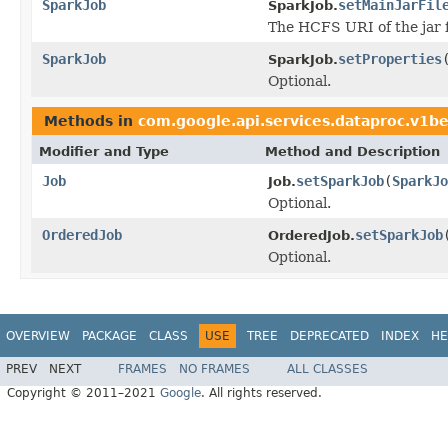
SparkJob
setMainJarFil
SparkJob.
The HCFS URI of the jar fi
SparkJob
setProperties
SparkJob.
Optional.
Methods in
com.google.api.services.dataproc.v1b
Modifier and Type
Method and Description
Job
setSparkJob
(
SparkJo
Job.
Optional.
OrderedJob
setSparkJob
OrderedJob.
Optional.
OVERVIEW
PACKAGE
CLASS
USE
TREE
DEPRECATED
INDEX
HE
PREV
NEXT
FRAMES
NO FRAMES
ALL CLASSES
Copyright © 2011–2021
Google
. All rights reserved.