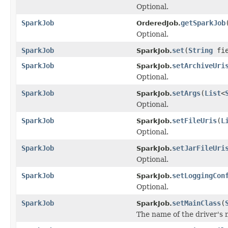
Optional.
SparkJob
getSparkJob
OrderedJob.
Optional.
SparkJob
set
(
String
fie
SparkJob.
SparkJob
setArchiveUri
SparkJob.
Optional.
SparkJob
setArgs
(
List
<
SparkJob.
Optional.
SparkJob
setFileUris
(
L
SparkJob.
Optional.
SparkJob
setJarFileUri
SparkJob.
Optional.
SparkJob
setLoggingCon
SparkJob.
Optional.
SparkJob
setMainClass
(
SparkJob.
The name of the driver's 