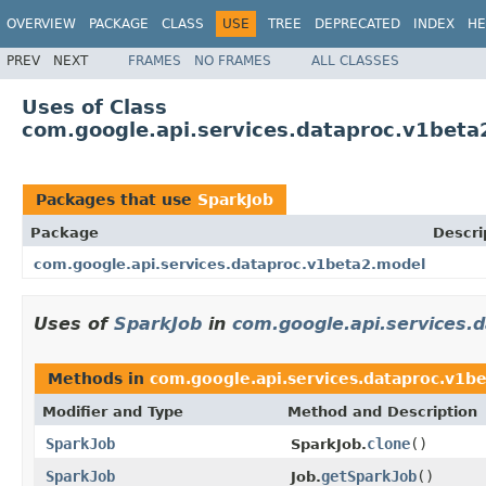
OVERVIEW
PACKAGE
CLASS
USE
TREE
DEPRECATED
INDEX
HE
PREV
NEXT
FRAMES
NO FRAMES
ALL CLASSES
Uses of Class
com.google.api.services.dataproc.v1beta
Packages that use
SparkJob
Package
Descri
com.google.api.services.dataproc.v1beta2.model
Uses of
SparkJob
in
com.google.api.services.
Methods in
com.google.api.services.dataproc.v1b
Modifier and Type
Method and Description
SparkJob
clone
()
SparkJob.
SparkJob
getSparkJob
()
Job.