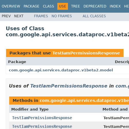
OVERVIEW
PACKAGE
CLASS
USE
TREE
DEPRECATED
INDEX
HE
PREV
NEXT
FRAMES
NO FRAMES
ALL CLASSES
Uses of Class
com.google.api.services.dataproc.v1bet
Packages that use
TestIamPermissionsResponse
Package
Descri
com.google.api.services.dataproc.v1beta2.model
Uses of
TestIamPermissionsResponse
in
com.
Methods in
com.google.api.services.dataproc.v1b
Modifier and Type
Method and 
TestIamPermissionsResponse
TestIamPer
TestIamPermissionsResponse
TestIamPer