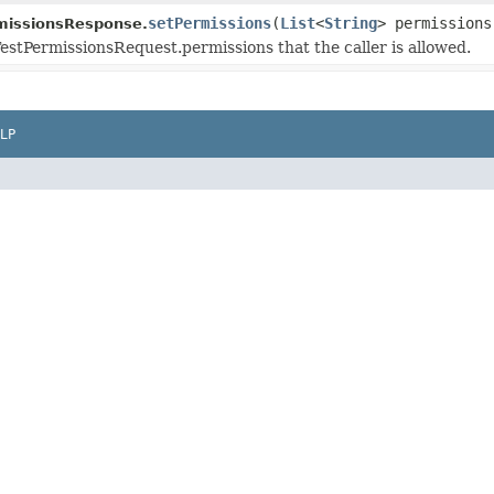
setPermissions
(
List
<
String
> permissions
missionsResponse.
TestPermissionsRequest.permissions that the caller is allowed.
LP