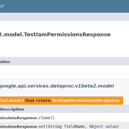
LP
a2.model.TestIamPermissionsResponse
ption
google.api.services.dataproc.v1beta2.model
eta2.model
that return
TestIamPermissionsResponse
Description
clone
()
missionsResponse.
set
(
String
fieldName,
Object
value)
missionsResponse.