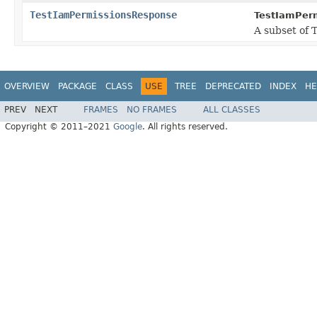
TestIamPermissionsResponse
TestIamPer
A subset of 
OVERVIEW
PACKAGE
CLASS
USE
TREE
DEPRECATED
INDEX
HE
PREV
NEXT
FRAMES
NO FRAMES
ALL CLASSES
Copyright © 2011–2021
Google
. All rights reserved.