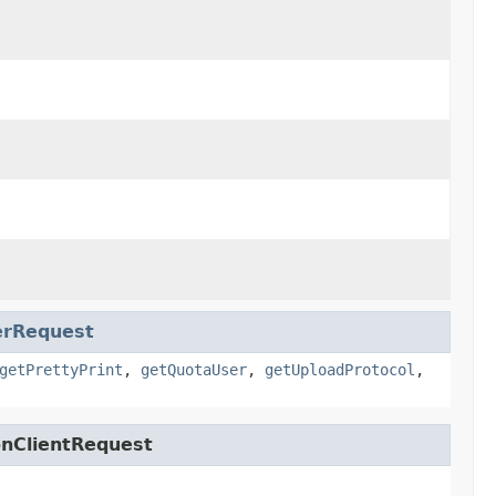
rRequest
getPrettyPrint
,
getQuotaUser
,
getUploadProtocol
,
onClientRequest