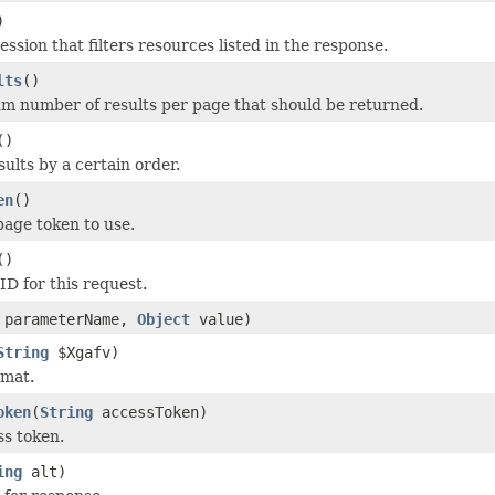
)
ression that filters resources listed in the response.
lts
()
 number of results per page that should be returned.
()
esults by a certain order.
en
()
page token to use.
()
ID for this request.
parameterName,
Object
value)
String
$Xgafv)
rmat.
oken
(
String
accessToken)
s token.
ing
alt)