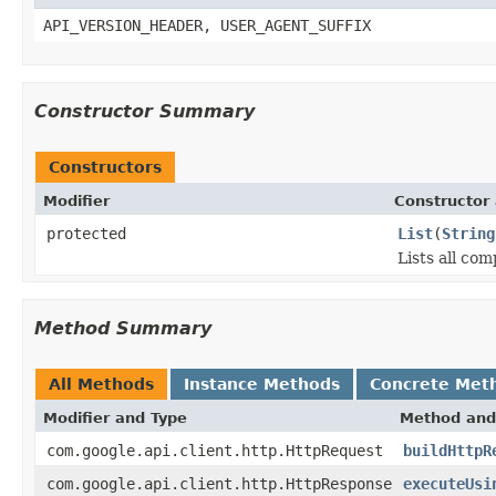
API_VERSION_HEADER, USER_AGENT_SUFFIX
Constructor Summary
Constructors
Modifier
Constructor 
protected
List
(
String
Lists all co
Method Summary
All Methods
Instance Methods
Concrete Met
Modifier and Type
Method and
com.google.api.client.http.HttpRequest
buildHttpR
com.google.api.client.http.HttpResponse
executeUsi