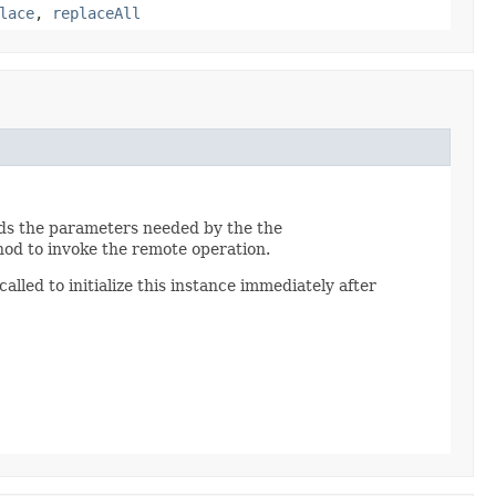
lace
,
replaceAll
lds the parameters needed by the the
od to invoke the remote operation.
alled to initialize this instance immediately after