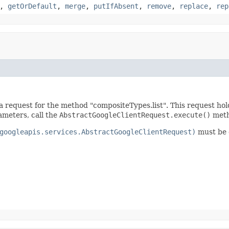
,
getOrDefault
,
merge
,
putIfAbsent
,
remove
,
replace
,
rep
a request for the method "compositeTypes.list". This request ho
ameters, call the
AbstractGoogleClientRequest.execute()
meth
googleapis.services.AbstractGoogleClientRequest)
must be c