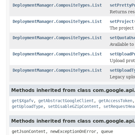
DeploymentManager.CompositeTypes.List
setPrettyP
Returns res
DeploymentManager.CompositeTypes.List
setProject
The project 
DeploymentManager.CompositeTypes.List
setQuotaUs
Available to
DeploymentManager.CompositeTypes.List
setUploadP
Upload proto
DeploymentManager.CompositeTypes.List
setUploadT
Legacy uplo
Methods inherited from class com.google.ap
get$Xgafv
,
getAbstractGoogleClient
,
getAccessToken
getUploadType
,
setDisableGZipContent
,
setRequestHea
Methods inherited from class com.google.api.
getJsonContent, newExceptionOnError, queue