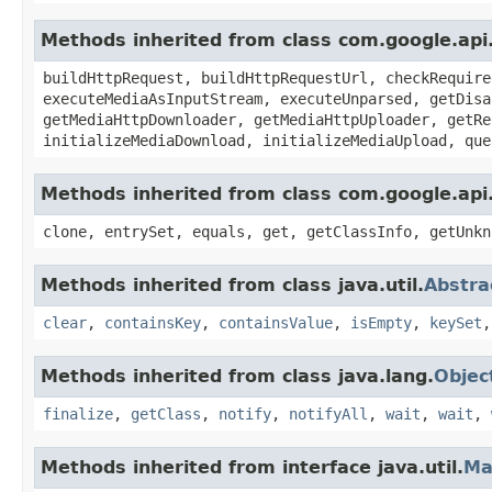
Methods inherited from class com.google.api
buildHttpRequest, buildHttpRequestUrl, checkRequire
executeMediaAsInputStream, executeUnparsed, getDisa
getMediaHttpDownloader, getMediaHttpUploader, getRe
initializeMediaDownload, initializeMediaUpload, que
Methods inherited from class com.google.api.
clone, entrySet, equals, get, getClassInfo, getUnkn
Methods inherited from class java.util.
Abstr
clear
,
containsKey
,
containsValue
,
isEmpty
,
keySet
Methods inherited from class java.lang.
Objec
finalize
,
getClass
,
notify
,
notifyAll
,
wait
,
wait
,
Methods inherited from interface java.util.
Ma