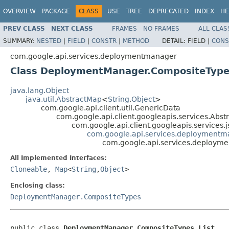
OVERVIEW
PACKAGE
CLASS
USE
TREE
DEPRECATED
INDEX
HE
PREV CLASS
NEXT CLASS
FRAMES
NO FRAMES
ALL CLAS
SUMMARY:
NESTED
|
FIELD
|
CONSTR
|
METHOD
DETAIL:
FIELD |
CONS
com.google.api.services.deploymentmanager
Class DeploymentManager.CompositeTypes
java.lang.Object
java.util.AbstractMap
<
String
,
Object
>
com.google.api.client.util.GenericData
com.google.api.client.googleapis.services.Ab
com.google.api.client.googleapis.services
com.google.api.services.deployment
com.google.api.services.deploym
All Implemented Interfaces:
Cloneable
,
Map
<
String
,
Object
>
Enclosing class:
DeploymentManager.CompositeTypes
public class 
DeploymentManager.CompositeTypes.List