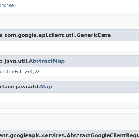
sponse
>
s com.google.api.client.util.GenericData
 java.util.
AbstractMap
utableEntry
<
K
,
V
>
face java.util.
Map
lient.googleapis.services.AbstractGoogleClientReq