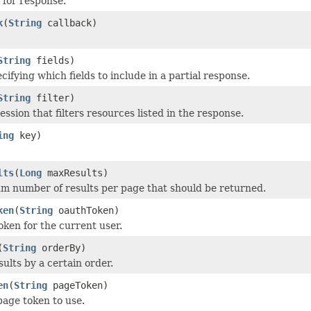
 for response.
k
(
String
callback)
String
fields)
cifying which fields to include in a partial response.
String
filter)
ression that filters resources listed in the response.
ing
key)
lts
(
Long
maxResults)
 number of results per page that should be returned.
ken
(
String
oauthToken)
oken for the current user.
(
String
orderBy)
esults by a certain order.
en
(
String
pageToken)
page token to use.