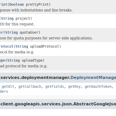
rint
(
Boolean
prettyPrint)
ponse with indentations and line breaks.
(
String
project)
ID for this request.
er
(
String
quotaUser)
 use for quota purposes for server-side applications.
rotocol
(
String
uploadProtocol)
col for media (e.g.
ype
(
String
uploadType)
ad protocol for media (e.g.
i.services.deploymentmanager.
DeploymentManage
,
getAlt
,
getCallback
,
getFields
,
getKey
,
getOauthToken
,
ders
client.googleapis.services.json.AbstractGoogleJs