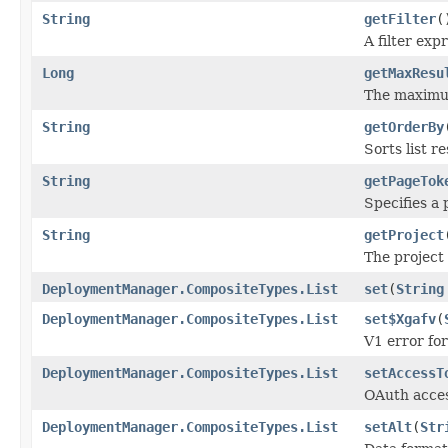
String
getFilter
(
A filter exp
Long
getMaxResu
The maximum
String
getOrderBy
Sorts list r
String
getPageTok
Specifies a 
String
getProject
The project 
DeploymentManager.CompositeTypes.List
set
(
String
DeploymentManager.CompositeTypes.List
set$Xgafv
(
V1 error fo
DeploymentManager.CompositeTypes.List
setAccessT
OAuth acces
DeploymentManager.CompositeTypes.List
setAlt
(
Str