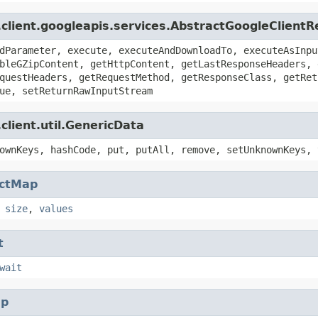
.client.googleapis.services.AbstractGoogleClient
dParameter, execute, executeAndDownloadTo, executeAsInpu
bleGZipContent, getHttpContent, getLastResponseHeaders, 
questHeaders, getRequestMethod, getResponseClass, getRet
ue, setReturnRawInputStream
client.util.GenericData
ownKeys, hashCode, put, putAll, remove, setUnknownKeys, 
actMap
,
size
,
values
t
wait
p