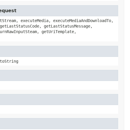
Request
tStream, executeMedia, executeMediaAndDownloadTo,
getLastStatusCode, getLastStatusMessage,
urnRawInputSteam, getUriTemplate,
toString