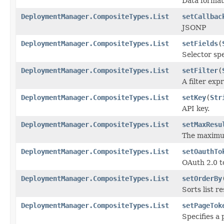
Data format
DeploymentManager.CompositeTypes.List
setCallbac
JSONP
DeploymentManager.CompositeTypes.List
setFields
(
Selector spe
DeploymentManager.CompositeTypes.List
setFilter
(
A filter exp
DeploymentManager.CompositeTypes.List
setKey
(
Str
API key.
DeploymentManager.CompositeTypes.List
setMaxResu
The maximum
DeploymentManager.CompositeTypes.List
setOauthTo
OAuth 2.0 t
DeploymentManager.CompositeTypes.List
setOrderBy
Sorts list r
DeploymentManager.CompositeTypes.List
setPageTok
Specifies a 