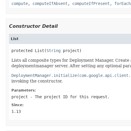
compute
,
computeIfAbsent
,
computeIfPresent
,
forEach
Constructor Detail
List
protected List(
String
 project)
Lists all composite types for Deployment Manager. Create 
deploymentmanager server. After setting any optional par
DeploymentManager.initialize(com.google.api.client.
invoking the constructor.
Parameters:
project
- The project ID for this request.
Since:
1.13