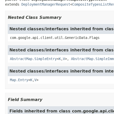
extends 
DeploymentManagerRequest
<
CompositeTypesListRe
Nested Class Summary
Nested classes/interfaces inherited from clas
com.google.api.client.util.GenericData.Flags
Nested classes/interfaces inherited from class
AbstractMap.SimpleEntry
<
K
,
V
>,
AbstractMap.SimpleImm
Nested classes/interfaces inherited from inter
Map.Entry
<
K
,
V
>
Field Summary
Fields inherited from class com.google.api.c