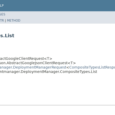
LP
SES
TR
|
METHOD
.List
stractGoogleClientRequest<T>
.json.AbstractGoogleJsonClientRequest<T>
manager.DeploymentManagerRequest
<
CompositeTypesListResp
entmanager.DeploymentManager.CompositeTypes.List