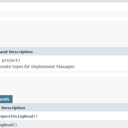
and Description
project)
mposite types for Deployment Manager.
hods
 Description
equestUsingHead
()
ngHead
()