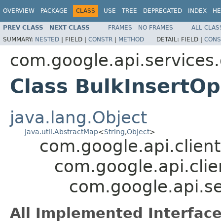
OVERVIEW
PACKAGE
CLASS
USE
TREE
DEPRECATED
INDEX
HE
PREV CLASS
NEXT CLASS
FRAMES
NO FRAMES
ALL CLAS
SUMMARY:
NESTED
|
FIELD |
CONSTR
|
METHOD
DETAIL:
FIELD |
CONS
com.google.api.service
Class BulkInsertOp
java.lang.Object
java.util.AbstractMap
<
String
,
Object
>
com.google.api.client
com.google.api.clie
com.google.api.s
All Implemented Interface