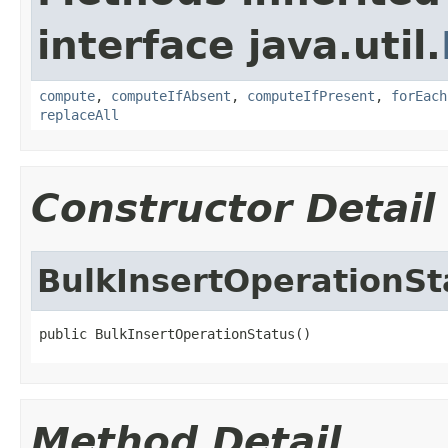
interface java.util.
compute
,
computeIfAbsent
,
computeIfPresent
,
forEach
replaceAll
Constructor Detail
BulkInsertOperationSt
public BulkInsertOperationStatus()
Method Detail