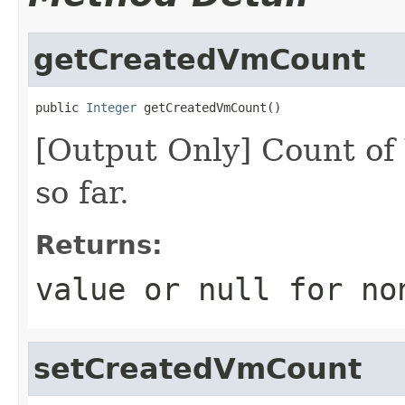
getCreatedVmCount
public 
Integer
 getCreatedVmCount()
[Output Only] Count of
so far.
Returns:
value or
null
for no
setCreatedVmCount