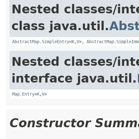
Nested classes/int
class java.util.
Abs
AbstractMap.SimpleEntry
<
K
,
V
>,
AbstractMap.SimpleImm
Nested classes/int
interface java.util.
Map.Entry
<
K
,
V
>
Constructor Summ