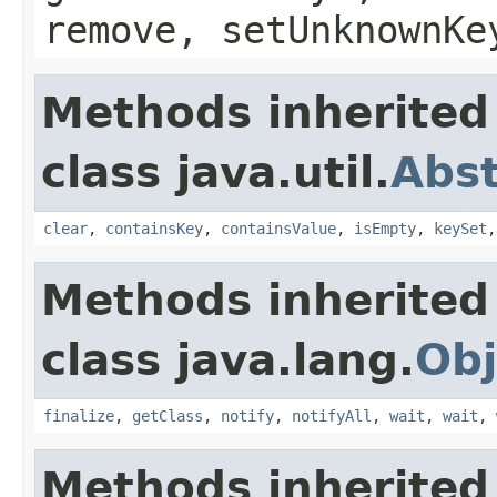
remove, setUnknownKe
Methods inherited
class java.util.
Abs
clear
,
containsKey
,
containsValue
,
isEmpty
,
keySet
Methods inherited
class java.lang.
Obj
finalize
,
getClass
,
notify
,
notifyAll
,
wait
,
wait
,
Methods inherited