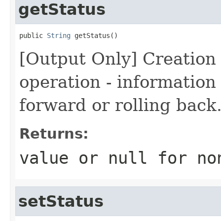
getStatus
public 
String
 getStatus()
[Output Only] Creation 
operation - information i
forward or rolling back
Returns:
value or
null
for no
setStatus