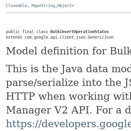
Cloneable
,
Map
<
String
,
Object
>
public final class 
BulkInsertOperationStatus
extends com.google.api.client.json.GenericJson
Model definition for Bul
This is the Java data mod
parse/serialize into the 
HTTP when working wit
Manager V2 API. For a de
https://developers.google