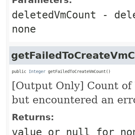
deletedVmCount
- del
none
getFailedToCreateVmC
public 
Integer
 getFailedToCreateVmCount()
[Output Only] Count of
but encountered an err
Returns:
value or
null
for no