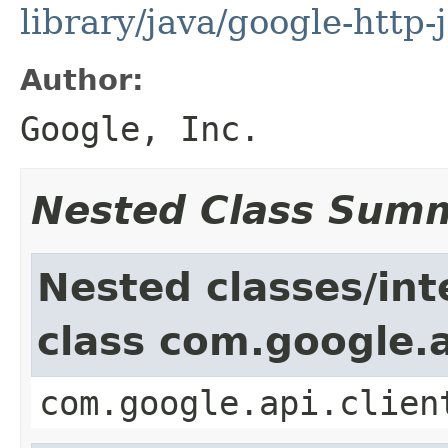
library/java/google-http-
Author:
Google, Inc.
Nested Class Sum
Nested classes/int
class com.google.a
com.google.api.clien