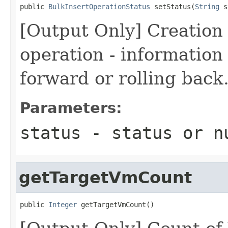
public 
BulkInsertOperationStatus
 setStatus(
String
 s
[Output Only] Creation 
operation - information i
forward or rolling back
Parameters:
status
- status or
n
getTargetVmCount
public 
Integer
 getTargetVmCount()