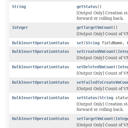
String
getStatus
()
[Output Only] Creation sta
forward or rolling back.
Integer
getTargetVmCount
()
[Output Only] Count of VM
BulkInsertOperationStatus
set
(
String
fieldName,
BulkInsertOperationStatus
setCreatedVmCount
(
Inte
[Output Only] Count of VM
BulkInsertOperationStatus
setDeletedVmCount
(
Inte
[Output Only] Count of VM
BulkInsertOperationStatus
setFailedToCreateVmCou
[Output Only] Count of VM
BulkInsertOperationStatus
setStatus
(
String
statu
[Output Only] Creation sta
forward or rolling back.
BulkInsertOperationStatus
setTargetVmCount
(
Integ
[Output Only] Count of VM