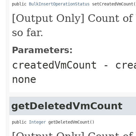
public 
BulkInsertOperationStatus
 setCreatedVmCount(
[Output Only] Count of
so far.
Parameters:
createdVmCount
- cre
none
getDeletedVmCount
public 
Integer
 getDeletedVmCount()