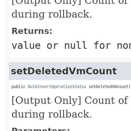
[Output Only] Count of
during rollback.
Returns:
value or
null
for no
setDeletedVmCount
public 
BulkInsertOperationStatus
 setDeletedVmCount(
[Output Only] Count of
during rollback.
Parameters: