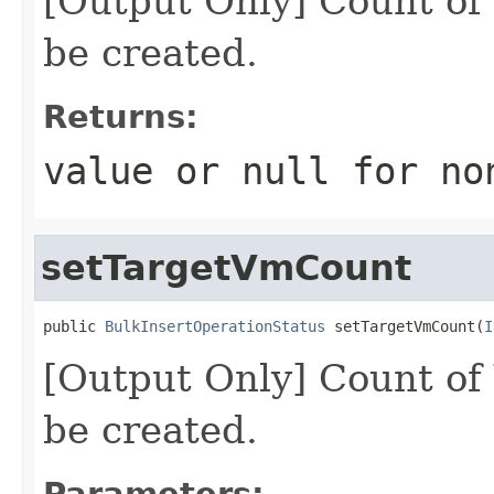
[Output Only] Count of
be created.
Returns:
value or
null
for no
setTargetVmCount
public 
BulkInsertOperationStatus
 setTargetVmCount(
I
[Output Only] Count of
be created.
Parameters: