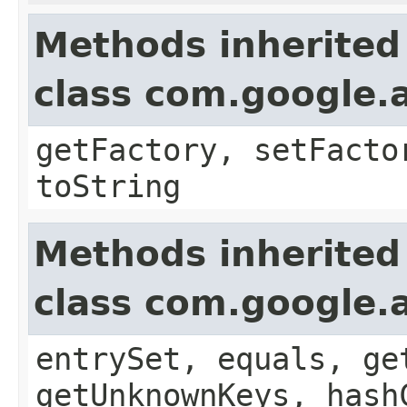
Methods inherited
class com.google.a
getFactory, setFacto
toString
Methods inherited
class com.google.a
entrySet, equals, ge
getUnknownKeys, hash