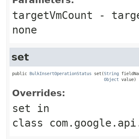
targetVmCount
- targ
none
set
public 
BulkInsertOperationStatus
 set(
String
 fieldNa
Object
 value)
Overrides:
set
in
class
com.google.api