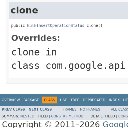
clone
public 
BulkInsertOperationStatus
 clone()
Overrides:
clone
in
class
com.google.api
OVERVIEW
PACKAGE
CLASS
USE
TREE
DEPRECATED
INDEX
HE
PREV CLASS
NEXT CLASS
FRAMES
NO FRAMES
ALL CLAS
SUMMARY:
NESTED
|
FIELD |
CONSTR
|
METHOD
DETAIL:
FIELD |
CONS
Copyright © 2011–2026
Googl