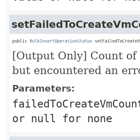
setFailedToCreateVmC
public 
BulkInsertOperationStatus
 setFailedToCreateV
[Output Only] Count of
but encountered an err
Parameters:
failedToCreateVmCoun
or
null
for none