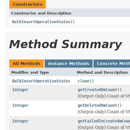
Constructors
Constructor and Description
BulkInsertOperationStatus
()
Method Summary
All Methods
Instance Methods
Concrete Met
Modifier and Type
Method and Description
BulkInsertOperationStatus
clone
()
Integer
getCreatedVmCount
()
[Output Only] Count of VM
Integer
getDeletedVmCount
()
[Output Only] Count of VM
Integer
getFailedToCreateVmCou
[Output Only] Count of VM