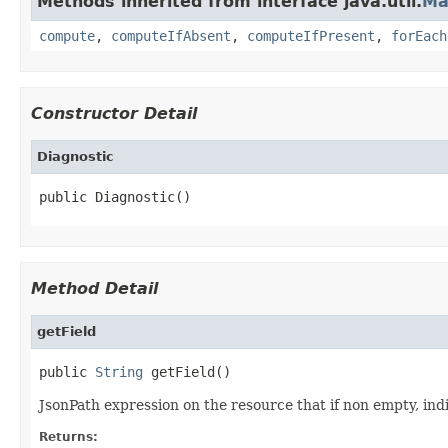
Methods inherited from interface java.util.
Ma
compute
,
computeIfAbsent
,
computeIfPresent
,
forEach
Constructor Detail
Diagnostic
public Diagnostic()
Method Detail
getField
public 
String
 getField()
JsonPath expression on the resource that if non empty, indic
Returns: