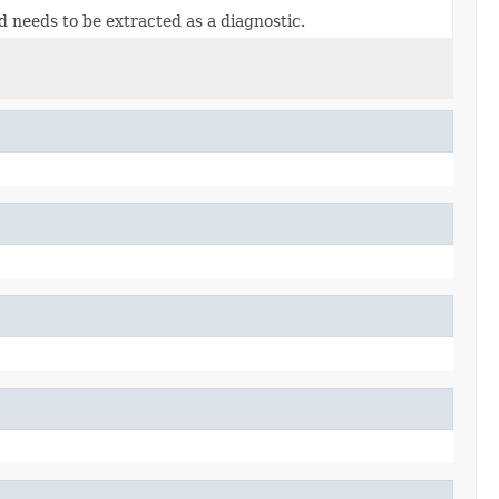
ld needs to be extracted as a diagnostic.