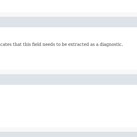
ates that this field needs to be extracted as a diagnostic.