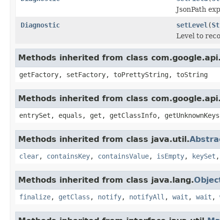
JsonPath expr
Diagnostic
setLevel
(
St
Level to reco
Methods inherited from class com.google.api.
getFactory, setFactory, toPrettyString, toString
Methods inherited from class com.google.api.
entrySet, equals, get, getClassInfo, getUnknownKeys
Methods inherited from class java.util.
Abstr
clear
,
containsKey
,
containsValue
,
isEmpty
,
keySet
Methods inherited from class java.lang.
Objec
finalize
,
getClass
,
notify
,
notifyAll
,
wait
,
wait
,