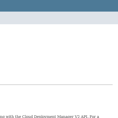
rking with the Cloud Deployment Manager V2 API. For a