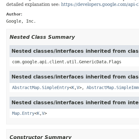
detailed explanation see:
https://developers.google.com/api-cl
Author:
Google, Inc.
Nested Class Summary
Nested classes/interfaces inherited from clas
com.google.api.client.util.GenericData.Flags
Nested classes/interfaces inherited from class
AbstractMap.SimpleEntry
<
K
,
V
>,
AbstractMap.SimpleImm
Nested classes/interfaces inherited from inter
Map.Entry
<
K
,
V
>
Constructor Summary