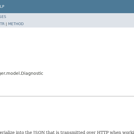
LP
SES
TR
|
METHOD
er.model.Diagnostic
e/serialize into the JSON that is transmitted over HTTP when wo