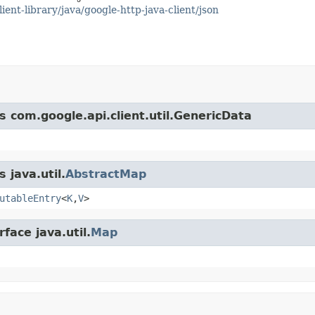
ient-library/java/google-http-java-client/json
s com.google.api.client.util.GenericData
 java.util.
AbstractMap
utableEntry
<
K
,
V
>
face java.util.
Map