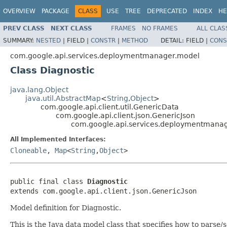
OVERVIEW
PACKAGE
CLASS
USE
TREE
DEPRECATED
INDEX
HE
PREV CLASS
NEXT CLASS
FRAMES
NO FRAMES
ALL CLAS
SUMMARY:
NESTED
|
FIELD |
CONSTR
|
METHOD
DETAIL:
FIELD |
CONS
com.google.api.services.deploymentmanager.model
Class Diagnostic
java.lang.Object
java.util.AbstractMap
<
String
,
Object
>
com.google.api.client.util.GenericData
com.google.api.client.json.GenericJson
com.google.api.services.deploymentmanag
All Implemented Interfaces:
Cloneable
,
Map
<
String
,
Object
>
public final class 
Diagnostic
extends com.google.api.client.json.GenericJson
Model definition for Diagnostic.
This is the Java data model class that specifies how to pars