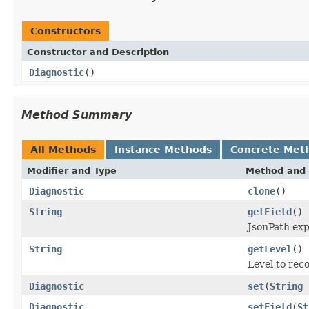
Constructors
Constructor and Description
Diagnostic
()
Method Summary
All Methods
Instance Methods
Concrete Met
Modifier and Type
Method and 
Diagnostic
clone
()
String
getField
()
JsonPath expr
String
getLevel
()
Level to reco
Diagnostic
set
(
String
Diagnostic
setField
(
St