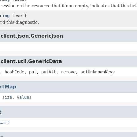
ession on the resource that if non empty, indicates that this fie
ring
level)
rd this diagnostic.
client.json.GenericJson
client.util.GenericData
, hashCode, put, putAll, remove, setUnknownKeys
actMap
,
size
,
values
t
wait