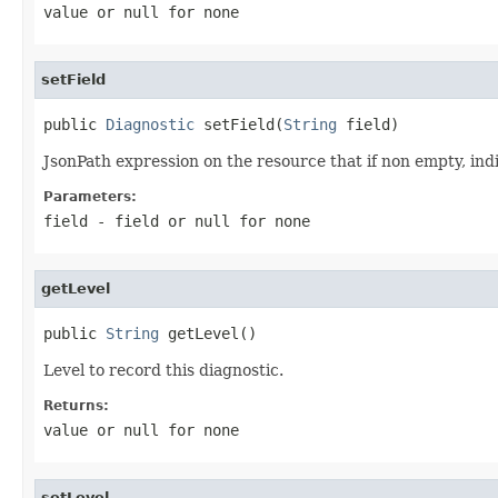
value or
null
for none
setField
public 
Diagnostic
 setField(
String
 field)
JsonPath expression on the resource that if non empty, indic
Parameters:
field
- field or
null
for none
getLevel
public 
String
 getLevel()
Level to record this diagnostic.
Returns:
value or
null
for none
setLevel