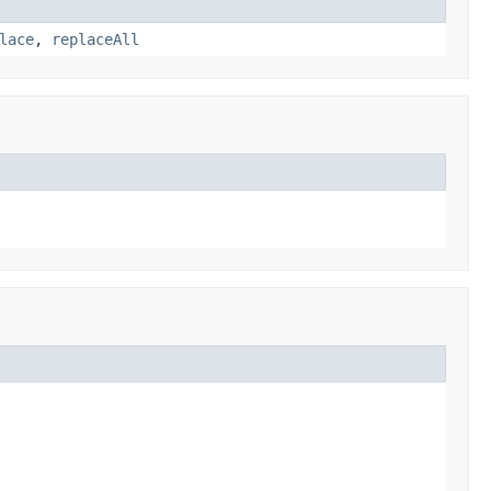
lace
,
replaceAll