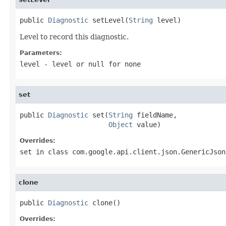
public 
Diagnostic
 setLevel(
String
 level)
Level to record this diagnostic.
Parameters:
level
- level or
null
for none
set
public 
Diagnostic
 set(
String
 fieldName,

Object
 value)
Overrides:
set
in class
com.google.api.client.json.GenericJson
clone
public 
Diagnostic
 clone()
Overrides: