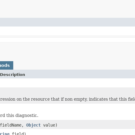
hods
Description
ession on the resource that if non empty, indicates that this fie
rd this diagnostic.
fieldName,
Object
value)
ring
field)