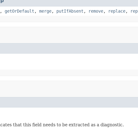
p
,
getOrDefault
,
merge
,
putIfAbsent
,
remove
,
replace
,
rep
ates that this field needs to be extracted as a diagnostic.