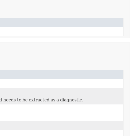
ld needs to be extracted as a diagnostic.