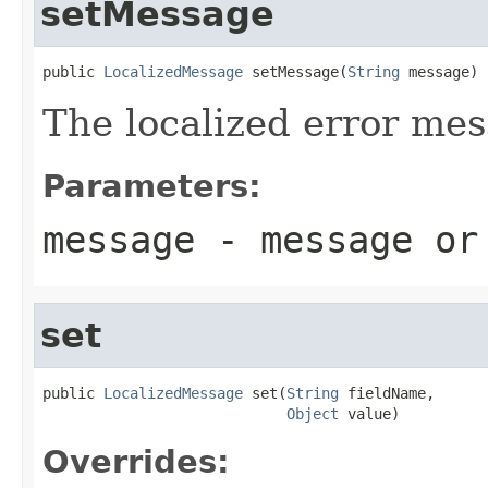
setMessage
public 
LocalizedMessage
 setMessage(
String
 message)
The localized error mes
Parameters:
message
- message o
set
public 
LocalizedMessage
 set(
String
 fieldName,

Object
 value)
Overrides: