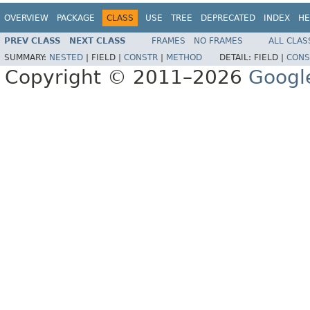
OVERVIEW
PACKAGE
CLASS
USE
TREE
DEPRECATED
INDEX
HE
PREV CLASS
NEXT CLASS
FRAMES
NO FRAMES
ALL CLAS
SUMMARY:
NESTED
|
FIELD |
CONSTR
|
METHOD
DETAIL:
FIELD |
CONS
Copyright © 2011–2026
Googl