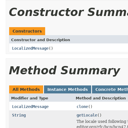
Constructor Summ
Constructors
Constructor and Description
LocalizedMessage
()
Method Summary
All Methods
Instance Methods
Concrete Met
Modifier and Type
Method and Description
LocalizedMessage
clone
()
String
getLocale
()
The locale used following 
editor.org/rfc/bcp/bcp47.