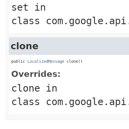
set
in
class
com.google.api
clone
public 
LocalizedMessage
 clone()
Overrides:
clone
in
class
com.google.api