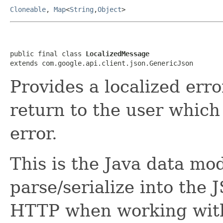
Cloneable
,
Map
<
String
,
Object
>
public final class 
LocalizedMessage
extends com.google.api.client.json.GenericJson
Provides a localized erro
return to the user whic
error.
This is the Java data mod
parse/serialize into the 
HTTP when working wit