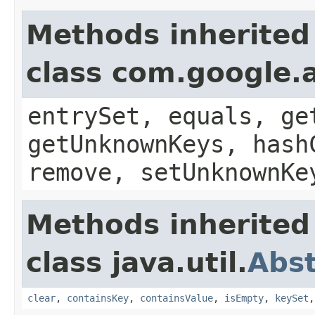
Methods inherited
class com.google.a
entrySet, equals, ge
getUnknownKeys, hash
remove, setUnknownKe
Methods inherited
class java.util.
Abs
clear
,
containsKey
,
containsValue
,
isEmpty
,
keySet