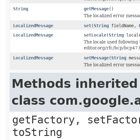
String
getMessage
()
The localized error messag
LocalizedMessage
set
(
String
fieldName,
LocalizedMessage
setLocale
(
String
local
The locale used following 
editor.org/rfc/bcp/bcp47.
LocalizedMessage
setMessage
(
String
mess
The localized error messag
Methods inherited
class com.google.a
getFactory, setFacto
toString