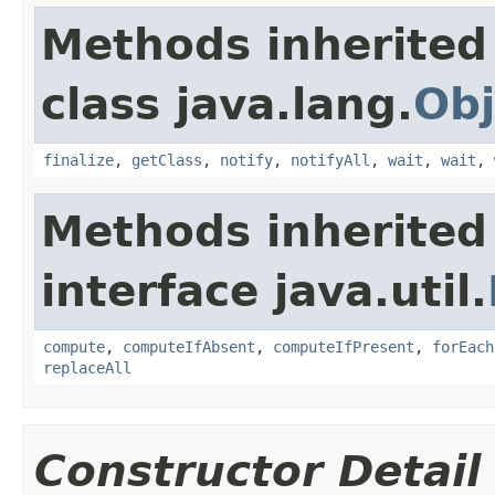
Methods inherited
class java.lang.
Obj
finalize
,
getClass
,
notify
,
notifyAll
,
wait
,
wait
,
Methods inherited
interface java.util.
compute
,
computeIfAbsent
,
computeIfPresent
,
forEach
replaceAll
Constructor Detail