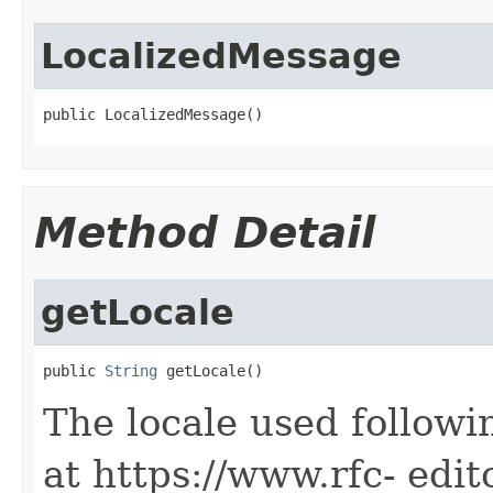
LocalizedMessage
public LocalizedMessage()
Method Detail
getLocale
public 
String
 getLocale()
The locale used followi
at https://www.rfc- edit