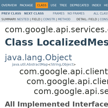
OVERVIEW
PACKAGE
CLASS
USE
TREE
DEPRECATED
INDEX
HE
PREV CLASS
NEXT CLASS
FRAMES
NO FRAMES
ALL CLAS
SUMMARY:
NESTED
|
FIELD |
CONSTR
|
METHOD
DETAIL:
FIELD |
CONS
com.google.api.service
Class LocalizedMe
java.lang.Object
java.util.AbstractMap
<
String
,
Object
>
com.google.api.client
com.google.api.clie
com.google.api.s
All Implemented Interface