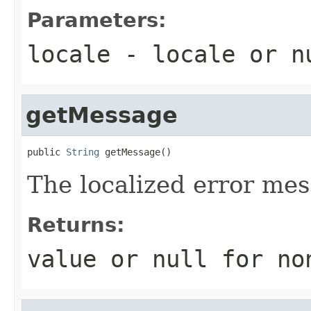
Parameters:
locale
- locale or
n
getMessage
public 
String
 getMessage()
The localized error mes
Returns:
value or
null
for no