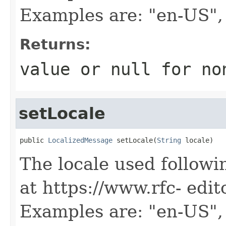
Examples are: "en-US",
Returns:
value or
null
for no
setLocale
public 
LocalizedMessage
 setLocale(
String
 locale)
The locale used followi
at https://www.rfc- edit
Examples are: "en-US",