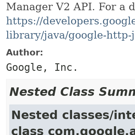
Manager V2 API. For a de
https://developers.google
library/java/google-http-
Author:
Google, Inc.
Nested Class Sum
Nested classes/int
class com.google.a