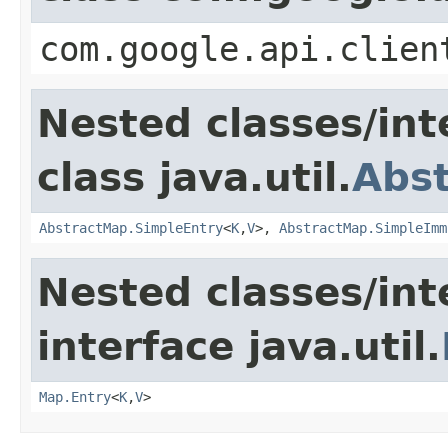
com.google.api.clien
Nested classes/int
class java.util.
Abs
AbstractMap.SimpleEntry
<
K
,
V
>,
AbstractMap.SimpleImm
Nested classes/int
interface java.util.
Map.Entry
<
K
,
V
>