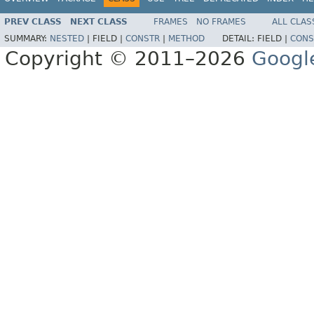
PREV CLASS
NEXT CLASS
FRAMES
NO FRAMES
ALL CLAS
SUMMARY:
NESTED
|
FIELD |
CONSTR
|
METHOD
DETAIL:
FIELD |
CONS
Copyright © 2011–2026
Googl