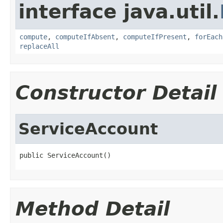
interface java.util.
compute
,
computeIfAbsent
,
computeIfPresent
,
forEach
replaceAll
Constructor Detail
ServiceAccount
public ServiceAccount()
Method Detail