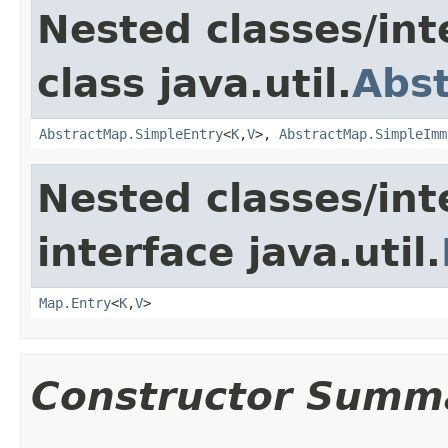
Nested classes/int
class java.util.
Abs
AbstractMap.SimpleEntry
<
K
,
V
>,
AbstractMap.SimpleImm
Nested classes/int
interface java.util.
Map.Entry
<
K
,
V
>
Constructor Summ