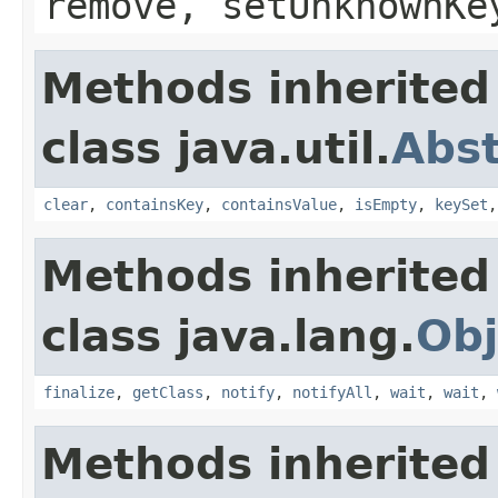
remove, setUnknownKe
Methods inherited
class java.util.
Abs
clear
,
containsKey
,
containsValue
,
isEmpty
,
keySet
Methods inherited
class java.lang.
Obj
finalize
,
getClass
,
notify
,
notifyAll
,
wait
,
wait
,
Methods inherited