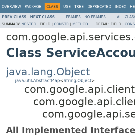
OVERVIEW
PACKAGE
CLASS
USE
TREE
DEPRECATED
INDEX
HE
PREV CLASS
NEXT CLASS
FRAMES
NO FRAMES
ALL CLAS
SUMMARY:
NESTED
|
FIELD |
CONSTR
|
METHOD
DETAIL:
FIELD |
CONS
com.google.api.service
Class ServiceAcco
java.lang.Object
java.util.AbstractMap
<
String
,
Object
>
com.google.api.client
com.google.api.clie
com.google.api.s
All Implemented Interface