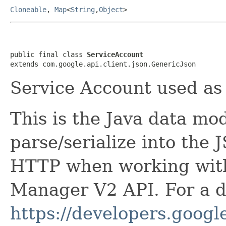
Cloneable
,
Map
<
String
,
Object
>
public final class 
ServiceAccount
extends com.google.api.client.json.GenericJson
Service Account used as 
This is the Java data mod
parse/serialize into the 
HTTP when working wit
Manager V2 API. For a de
https://developers.google