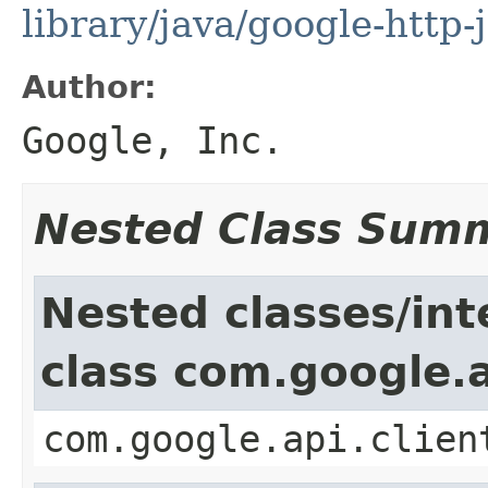
library/java/google-http-
Author:
Google, Inc.
Nested Class Sum
Nested classes/int
class com.google.a
com.google.api.clien