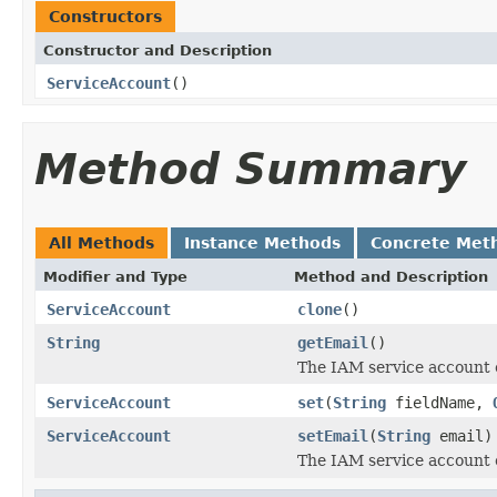
Constructors
Constructor and Description
ServiceAccount
()
Method Summary
All Methods
Instance Methods
Concrete Met
Modifier and Type
Method and Description
ServiceAccount
clone
()
String
getEmail
()
The IAM service account 
ServiceAccount
set
(
String
fieldName,
ServiceAccount
setEmail
(
String
email)
The IAM service account 