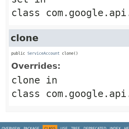
class
com.google.api
clone
public 
ServiceAccount
 clone()
Overrides:
clone
in
class
com.google.api
OVERVIEW
PACKAGE
CLASS
USE
TREE
DEPRECATED
INDEX
HE