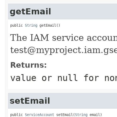
getEmail
public 
String
 getEmail()
The IAM service accoun
test@myproject.iam.gs
Returns:
value or
null
for no
setEmail
public 
ServiceAccount
 setEmail(
String
 email)