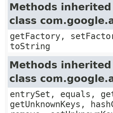
Methods inherited
class com.google.a
getFactory, setFacto
toString
Methods inherited
class com.google.a
entrySet, equals, ge
getUnknownKeys, hash