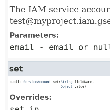
The IAM service accoun
test@myproject.iam.gs
Parameters:
email
- email or
nul
set
public 
ServiceAccount
 set(
String
 fieldName,

Object
 value)
Overrides:
set
in