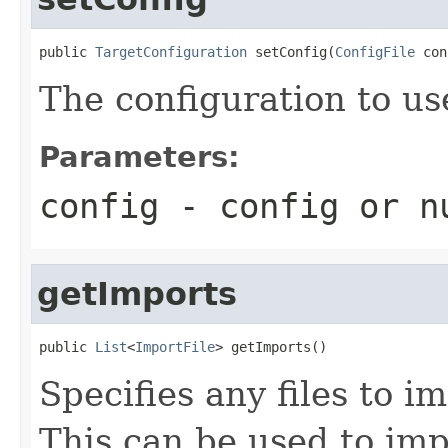
public 
TargetConfiguration
 setConfig(
ConfigFile
 con
The configuration to us
Parameters:
config
- config or
n
getImports
public 
List
<
ImportFile
> getImports()
Specifies any files to i
This can be used to impo