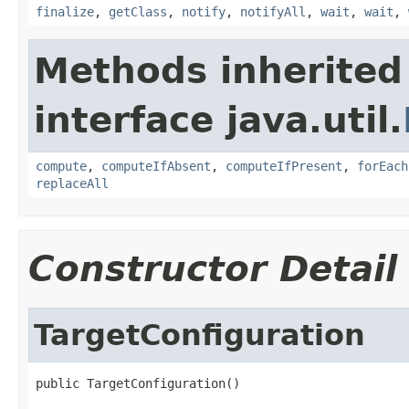
finalize
,
getClass
,
notify
,
notifyAll
,
wait
,
wait
,
Methods inherited
interface java.util.
compute
,
computeIfAbsent
,
computeIfPresent
,
forEach
replaceAll
Constructor Detail
TargetConfiguration
public TargetConfiguration()