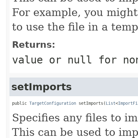
For example, you might 
to use the file in a temp
Returns:
value or
null
for no
setImports
public 
TargetConfiguration
 setImports(
List
<
ImportFi
Specifies any files to i
This can be used to impo