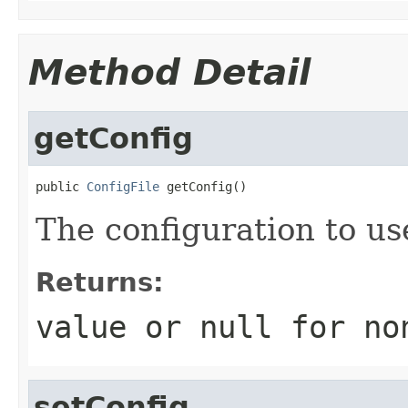
Method Detail
getConfig
public 
ConfigFile
 getConfig()
The configuration to us
Returns:
value or
null
for no
setConfig