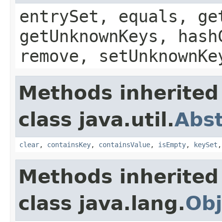
entrySet, equals, ge
getUnknownKeys, hash
remove, setUnknownKe
Methods inherited
class java.util.
Abs
clear
,
containsKey
,
containsValue
,
isEmpty
,
keySet
Methods inherited
class java.lang.
Obj