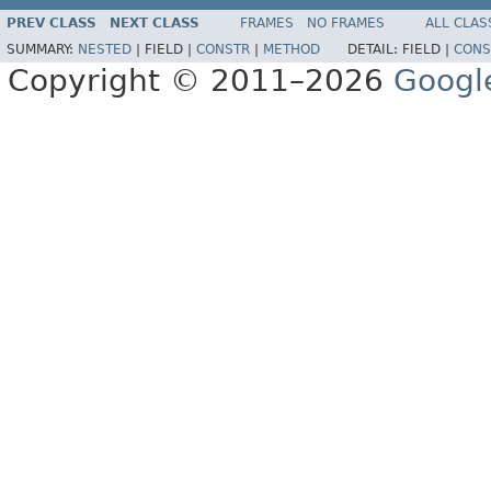
PREV CLASS
NEXT CLASS
FRAMES
NO FRAMES
ALL CLAS
SUMMARY:
NESTED
|
FIELD |
CONSTR
|
METHOD
DETAIL:
FIELD |
CONS
Copyright © 2011–2026
Googl