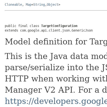
Cloneable
,
Map
<
String
,
Object
>
public final class 
TargetConfiguration
extends com.google.api.client.json.GenericJson
Model definition for Tar
This is the Java data mod
parse/serialize into the 
HTTP when working wit
Manager V2 API. For a de
https://developers.google