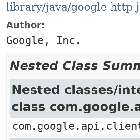
library/java/google-http-
Author:
Google, Inc.
Nested Class Sum
Nested classes/int
class com.google.a
com.google.api.clien