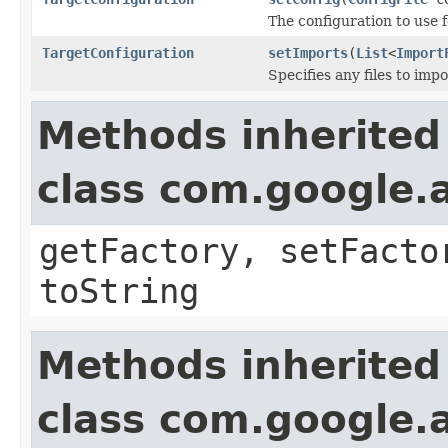
The configuration to use 
TargetConfiguration
setImports
(
List
<
Import
Specifies any files to impo
Methods inherited
class com.google.a
getFactory, setFacto
toString
Methods inherited
class com.google.a