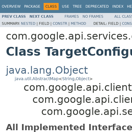
OVERVIEW
PACKAGE
CLASS
USE
TREE
DEPRECATED
INDEX
HE
PREV CLASS
NEXT CLASS
FRAMES
NO FRAMES
ALL CLAS
SUMMARY:
NESTED
|
FIELD |
CONSTR
|
METHOD
DETAIL:
FIELD |
CONS
com.google.api.service
Class TargetConfig
java.lang.Object
java.util.AbstractMap
<
String
,
Object
>
com.google.api.client
com.google.api.clie
com.google.api.s
All Implemented Interface