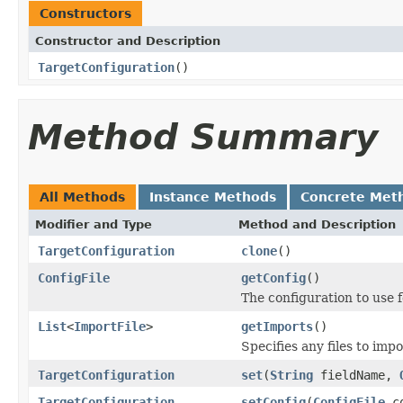
Constructors
Constructor and Description
TargetConfiguration
()
Method Summary
All Methods
Instance Methods
Concrete Met
Modifier and Type
Method and Description
TargetConfiguration
clone
()
ConfigFile
getConfig
()
The configuration to use 
List
<
ImportFile
>
getImports
()
Specifies any files to impo
TargetConfiguration
set
(
String
fieldName,
TargetConfiguration
setConfig
(
ConfigFile
co