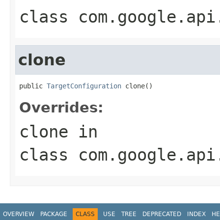
class
com.google.api
clone
public 
TargetConfiguration
 clone()
Overrides:
clone
in
class
com.google.api
OVERVIEW
PACKAGE
CLASS
USE
TREE
DEPRECATED
INDEX
HE