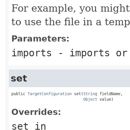
For example, you might 
to use the file in a temp
Parameters:
imports
- imports o
set
public 
TargetConfiguration
 set(
String
 fieldName,

Object
 value)
Overrides:
set
in