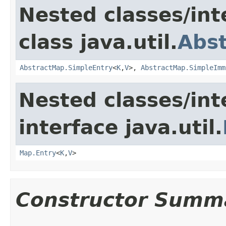
Nested classes/int
class java.util.
Abs
AbstractMap.SimpleEntry
<
K
,
V
>,
AbstractMap.SimpleImm
Nested classes/int
interface java.util.
Map.Entry
<
K
,
V
>
Constructor Summ