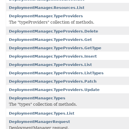
DeploymentManager.Resources.List
DeploymentManager.TypeProviders
The "typeProviders" collection of methods.
DeploymentManager.TypeProviders.Delete
DeploymentManager.TypeProviders.Get
DeploymentManager.TypeProviders.GetType
DeploymentManager.TypeProviders.Insert
DeploymentManager.TypeProviders.List
DeploymentManager.TypeProviders.ListTypes
DeploymentManager.TypeProviders.Patch
DeploymentManager.TypeProviders.Update
DeploymentManager.Types
The "types" collection of methods.
DeploymentManager.Types.List
DeploymentManagerRequest
DeploymentManager request.