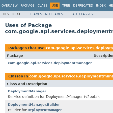
OVERVIEW
PACKAGE
CLASS
USE
TREE
DEPRECATED
INDEX
HE
PREV
NEXT
FRAMES
NO FRAMES
ALL CLASSES
Uses of Package
com.google.api.services.deploymen
Packages that use
com.google.api.services.deploy
Package
Descriptio
com.google.api.services.deploymentmanager
Classes in
com.google.api.services.deploymentman
Class and Description
DeploymentManager
Service definition for DeploymentManager (v2beta).
DeploymentManager.Builder
Builder for
DeploymentManager
.