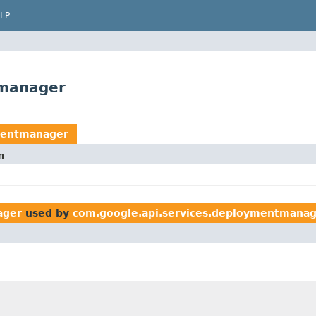
LP
tmanager
mentmanager
n
ager
used by
com.google.api.services.deploymentmana