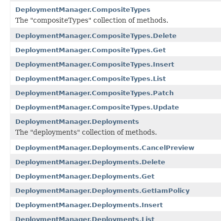
DeploymentManager.CompositeTypes
The "compositeTypes" collection of methods.
DeploymentManager.CompositeTypes.Delete
DeploymentManager.CompositeTypes.Get
DeploymentManager.CompositeTypes.Insert
DeploymentManager.CompositeTypes.List
DeploymentManager.CompositeTypes.Patch
DeploymentManager.CompositeTypes.Update
DeploymentManager.Deployments
The "deployments" collection of methods.
DeploymentManager.Deployments.CancelPreview
DeploymentManager.Deployments.Delete
DeploymentManager.Deployments.Get
DeploymentManager.Deployments.GetIamPolicy
DeploymentManager.Deployments.Insert
DeploymentManager.Deployments.List