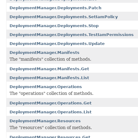
DeploymentManager.Deployments.Patch
DeploymentManager.Deployments.SetIamPolicy
DeploymentManager.Deployments.Stop
DeploymentManager.Deployments.TestIamPermissions
DeploymentManager.Deployments.Update
DeploymentManager.Manifests
The "manifests" collection of methods.
DeploymentManager.Manifests.Get
DeploymentManager.Manifests.List
DeploymentManager.Operations
The "operations" collection of methods.
DeploymentManager.Operations.Get
DeploymentManager.Operations.List
DeploymentManager.Resources
The "resources" collection of methods.
DeploymentManager.Resources.Get