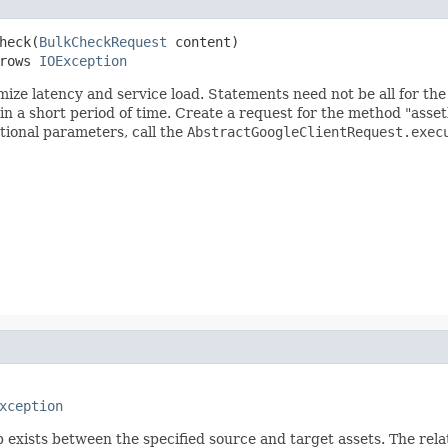
heck(
BulkCheckRequest
 content)

rows 
IOException
mize latency and service load. Statements need not be all for t
 a short period of time. Create a request for the method "asset
ptional parameters, call the
AbstractGoogleClientRequest.exec
xception
 exists between the specified source and target assets. The rela