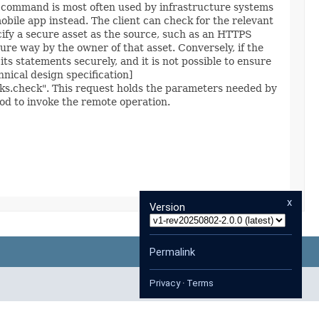
his command is most often used by infrastructure systems
obile app instead. The client can check for the relevant
ecify a secure asset as the source, such as an HTTPS
re way by the owner of that asset. Conversely, if the
its statements securely, and it is not possible to ensure
hnical design specification]
nks.check". This request holds the parameters needed by
d to invoke the remote operation.
x
Version
Permalink
Privacy
·
Terms