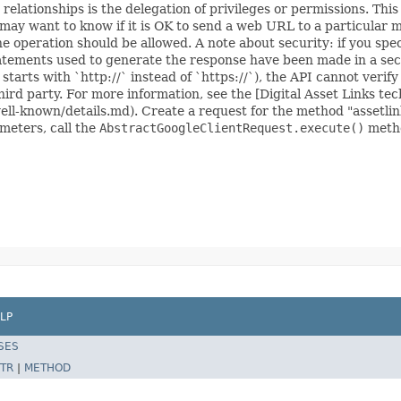
 relationships is the delegation of privileges or permissions. T
 may want to know if it is OK to send a web URL to a particular m
the operation should be allowed. A note about security: if you sp
atements used to generate the response have been made in a secu
tarts with `http://` instead of `https://`), the API cannot verify 
ird party. For more information, see the [Digital Asset Links tec
well-known/details.md). Create a request for the method "assetli
ameters, call the
AbstractGoogleClientRequest.execute()
metho
LP
SES
TR
|
METHOD