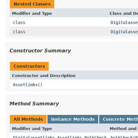
Nested Classes
Modifier and Type
Class and De
class
Digitalasse
class
Digitalasse
Constructor Summary
Constructors
Constructor and Description
Assetlinks
()
Method Summary
All Methods
Instance Methods
Concrete Met
Modifier and Type
Method and 
Digitalassetlinks.Assetlinks.BulkCheck
bulkCheck
(
B