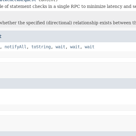
e of statement checks in a single RPC to minimize latency and se
hether the specified (directional) relationship exists between th
t
,
notifyAll
,
toString
,
wait
,
wait
,
wait