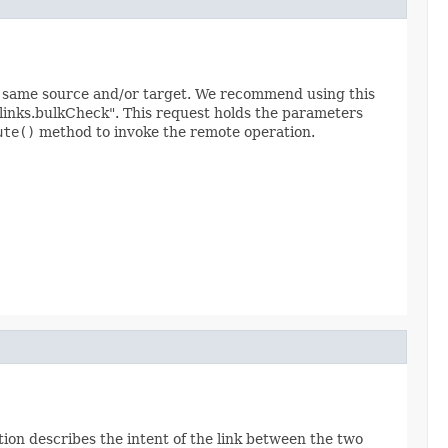
he same source and/or target. We recommend using this
links.bulkCheck". This request holds the parameters
ute()
method to invoke the remote operation.
tion describes the intent of the link between the two