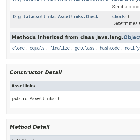
Send a bundl
Digitalassetlinks.Assetlinks.Check
check
()
Determines w
Methods inherited from class java.lang.
Objec
clone
,
equals
,
finalize
,
getClass
,
hashCode
,
notify
Constructor Detail
Assetlinks
public Assetlinks()
Method Detail