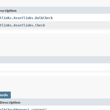
scription
tlinks.Assetlinks.BulkCheck
tlinks.Assetlinks.Check
hods
Description
ulkCheckRequest
content)