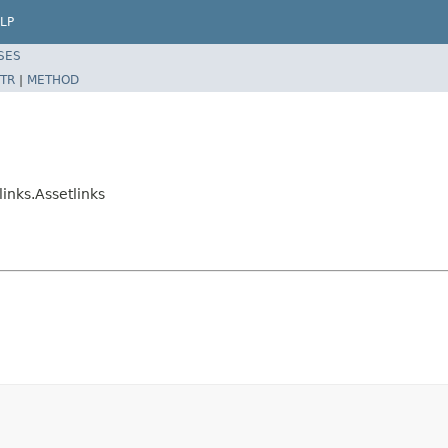
LP
SES
TR
|
METHOD
links.Assetlinks