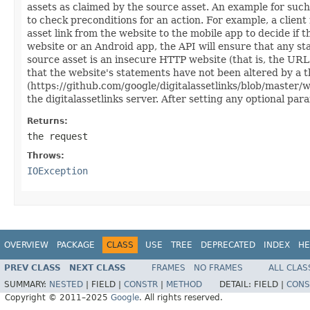
assets as claimed by the source asset. An example for such
to check preconditions for an action. For example, a client
asset link from the website to the mobile app to decide if 
website or an Android app, the API will ensure that any st
source asset is an insecure HTTP website (that is, the URL s
that the website's statements have not been altered by a th
(https://github.com/google/digitalassetlinks/blob/master/
the digitalassetlinks server. After setting any optional par
Returns:
the request
Throws:
IOException
OVERVIEW
PACKAGE
CLASS
USE
TREE
DEPRECATED
INDEX
HE
PREV CLASS
NEXT CLASS
FRAMES
NO FRAMES
ALL CLAS
SUMMARY:
NESTED
|
FIELD |
CONSTR
|
METHOD
DETAIL:
FIELD |
CONS
Copyright © 2011–2025
Google
. All rights reserved.