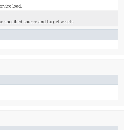
rvice load.
e specified source and target assets.