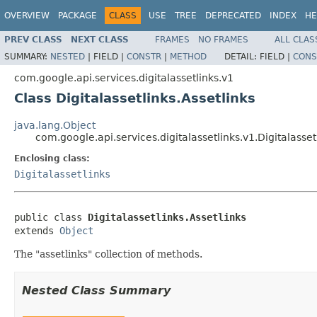
OVERVIEW
PACKAGE
CLASS
USE
TREE
DEPRECATED
INDEX
HE
PREV CLASS
NEXT CLASS
FRAMES
NO FRAMES
ALL CLAS
SUMMARY:
NESTED
|
FIELD |
CONSTR
|
METHOD
DETAIL:
FIELD |
CONS
com.google.api.services.digitalassetlinks.v1
Class Digitalassetlinks.Assetlinks
java.lang.Object
com.google.api.services.digitalassetlinks.v1.Digitalasset
Enclosing class:
Digitalassetlinks
public class 
Digitalassetlinks.Assetlinks
extends 
Object
The "assetlinks" collection of methods.
Nested Class Summary