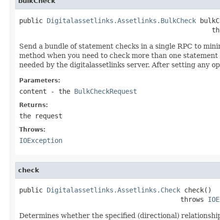
bulkCheck
public 
Digitalassetlinks.Assetlinks.BulkCheck
 bulkC
                                                 th
Send a bundle of statement checks in a single RPC to mini
method when you need to check more than one statement in
needed by the digitalassetlinks server. After setting any o
Parameters:
content
- the
BulkCheckRequest
Returns:
the request
Throws:
IOException
check
public 
Digitalassetlinks.Assetlinks.Check
 check()

                                         throws 
IOE
Determines whether the specified (directional) relationship