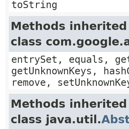
toString
Methods inherited
class com.google.a
entrySet, equals, ge
getUnknownKeys, hash
remove, setUnknownKe
Methods inherited
class java.util.
Abs