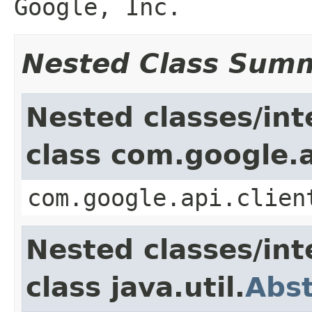
Google, Inc.
Nested Class Sum
Nested classes/int
class com.google.a
com.google.api.clien
Nested classes/int
class java.util.
Abs