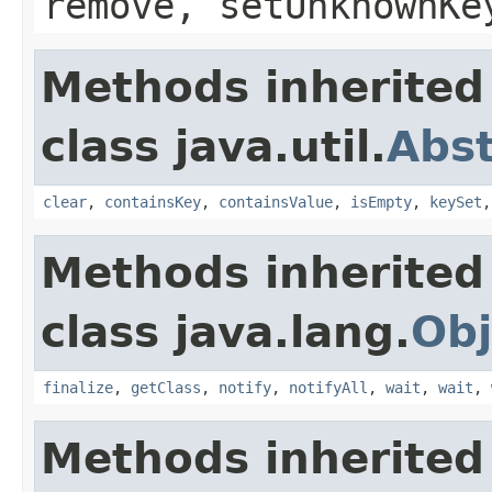
remove, setUnknownKe
Methods inherited
class java.util.
Abs
clear
,
containsKey
,
containsValue
,
isEmpty
,
keySet
Methods inherited
class java.lang.
Obj
finalize
,
getClass
,
notify
,
notifyAll
,
wait
,
wait
,
Methods inherited