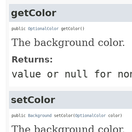
getColor
public 
OptionalColor
 getColor()
The background color.
Returns:
value or
null
for no
setColor
public 
Background
 setColor(
OptionalColor
 color)
The background color.