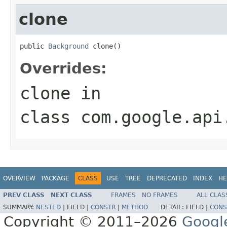
clone
public 
Background
 clone()
Overrides:
clone
in
class
com.google.api
OVERVIEW
PACKAGE
CLASS
USE
TREE
DEPRECATED
INDEX
HE
PREV CLASS
NEXT CLASS
FRAMES
NO FRAMES
ALL CLAS
SUMMARY:
NESTED
|
FIELD |
CONSTR
|
METHOD
DETAIL:
FIELD |
CONS
Copyright © 2011–2026
Googl