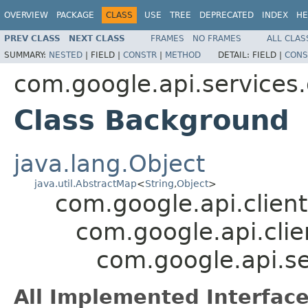
OVERVIEW
PACKAGE
CLASS
USE
TREE
DEPRECATED
INDEX
HE
PREV CLASS
NEXT CLASS
FRAMES
NO FRAMES
ALL CLAS
SUMMARY:
NESTED
|
FIELD |
CONSTR
|
METHOD
DETAIL:
FIELD |
CONS
com.google.api.services
Class Background
java.lang.Object
java.util.AbstractMap
<
String
,
Object
>
com.google.api.client
com.google.api.clie
com.google.api.s
All Implemented Interface