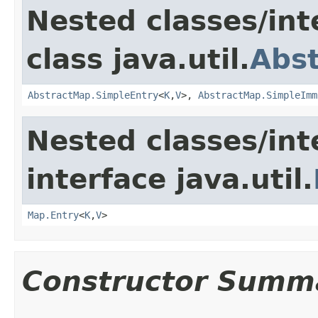
Nested classes/int
class java.util.
Abs
AbstractMap.SimpleEntry
<
K
,
V
>,
AbstractMap.SimpleImm
Nested classes/int
interface java.util.
Map.Entry
<
K
,
V
>
Constructor Summ