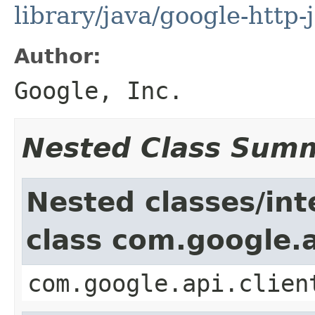
library/java/google-http-
Author:
Google, Inc.
Nested Class Sum
Nested classes/int
class com.google.a
com.google.api.clien