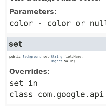
Parameters:
color
- color or
nul
set
public 
Background
 set(
String
 fieldName,

Object
 value)
Overrides:
set
in
class
com.google.api