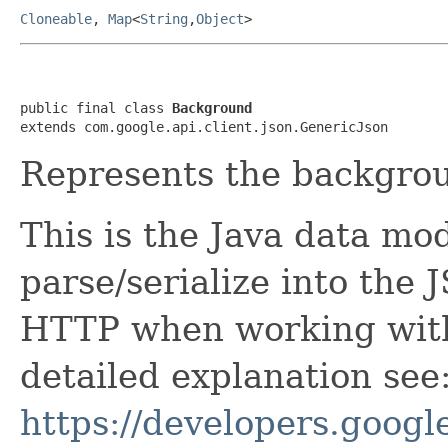
Cloneable
,
Map
<
String
,
Object
>
public final class 
Background
extends com.google.api.client.json.GenericJson
Represents the backgro
This is the Java data mod
parse/serialize into the 
HTTP when working with
detailed explanation see
https://developers.google