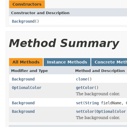
Constructors
Constructor and Description
Background
()
Method Summary
All Methods
Instance Methods
Concrete Met
Modifier and Type
Method and Description
Background
clone
()
OptionalColor
getColor
()
The background color.
Background
set
(
String
fieldName,
Background
setColor
(
OptionalColor
The background color.