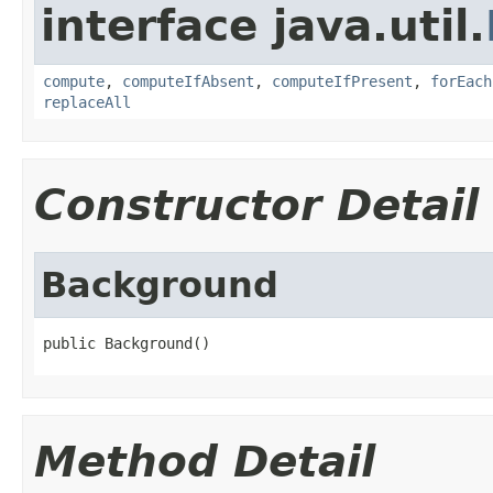
interface java.util.
compute
,
computeIfAbsent
,
computeIfPresent
,
forEach
replaceAll
Constructor Detail
Background
public Background()
Method Detail