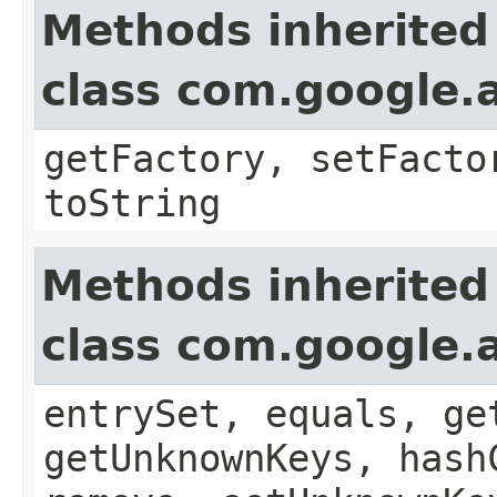
Methods inherited
class com.google.a
getFactory, setFacto
toString
Methods inherited
class com.google.a
entrySet, equals, ge
getUnknownKeys, hash