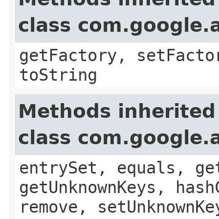
class com.google.a
getFactory, setFacto
toString
Methods inherited
class com.google.a
entrySet, equals, ge
getUnknownKeys, hash
remove, setUnknownKe