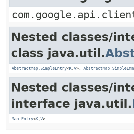
com.google.api.clien
Nested classes/int
class java.util.
Abs
AbstractMap.SimpleEntry
<
K
,
V
>,
AbstractMap.SimpleImm
Nested classes/int
interface java.util.
Map.Entry
<
K
,
V
>