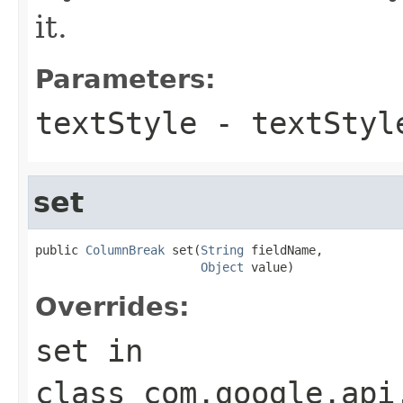
it.
Parameters:
textStyle
- textStyl
set
public 
ColumnBreak
 set(
String
 fieldName,

Object
 value)
Overrides:
set
in
class
com.google.api