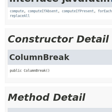
compute
,
computeIfAbsent
,
computeIfPresent
,
forEach
replaceAll
Constructor Detail
ColumnBreak
public ColumnBreak()
Method Detail