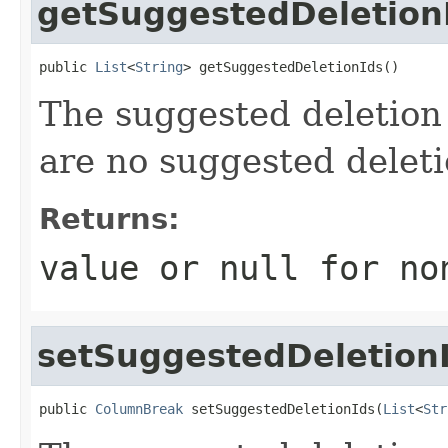
getSuggestedDeletion
public 
List
<
String
> getSuggestedDeletionIds()
The suggested deletion 
are no suggested deleti
Returns:
value or
null
for no
setSuggestedDeletion
public 
ColumnBreak
 setSuggestedDeletionIds(
List
<
Str