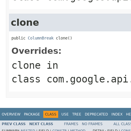
clone
public 
ColumnBreak
 clone()
Overrides:
clone
in
class
com.google.api
OVERVIEW
PACKAGE
CLASS
USE
TREE
DEPRECATED
INDEX
HE
PREV CLASS
NEXT CLASS
FRAMES
NO FRAMES
ALL CLAS