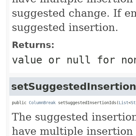
suggested change. If em
suggested insertion.
Returns:
value or
null
for no
setSuggestedInsertion
public 
ColumnBreak
 setSuggestedInsertionIds(
List
<
St
The suggested inserti
have multiple insertion 