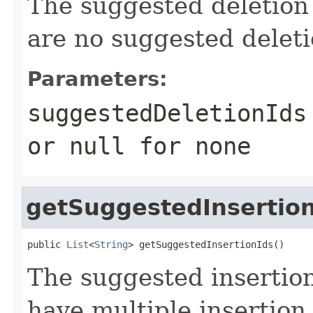
The suggested deletion 
are no suggested deleti
Parameters:
suggestedDeletionIds
or
null
for none
getSuggestedInsertio
public 
List
<
String
> getSuggestedInsertionIds()
The suggested inserti
have multiple insertion 