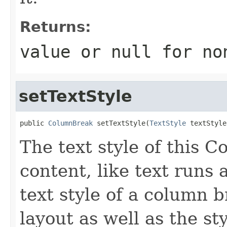
Returns:
value or
null
for no
setTextStyle
public 
ColumnBreak
 setTextStyle(
TextStyle
 textStyle
The text style of this C
content, like text runs 
text style of a column 
layout as well as the st