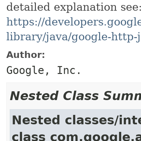
detailed explanation see
https://developers.google
library/java/google-http-
Author:
Google, Inc.
Nested Class Sum
Nested classes/int
class com.google.a