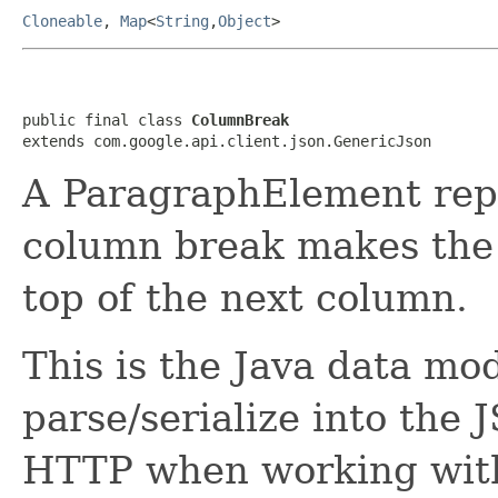
Cloneable
,
Map
<
String
,
Object
>
public final class 
ColumnBreak
extends com.google.api.client.json.GenericJson
A ParagraphElement rep
column break makes the 
top of the next column.
This is the Java data mod
parse/serialize into the 
HTTP when working with