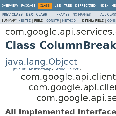
OVERVIEW
PACKAGE
CLASS
USE
TREE
DEPRECATED
INDEX
HE
PREV CLASS
NEXT CLASS
FRAMES
NO FRAMES
ALL CLAS
SUMMARY:
NESTED
|
FIELD |
CONSTR
|
METHOD
DETAIL:
FIELD |
CONS
com.google.api.services
Class ColumnBrea
java.lang.Object
java.util.AbstractMap
<
String
,
Object
>
com.google.api.client
com.google.api.clie
com.google.api.s
All Implemented Interface