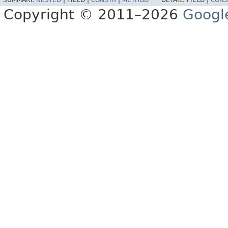
SUMMARY:
NESTED
|
FIELD |
CONSTR
|
METHOD
DETAIL:
FIELD |
CONS
Copyright © 2011–2026
Googl