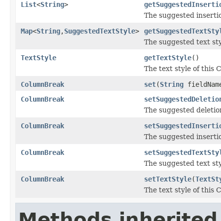
List
<
String
>
getSuggestedInserti
The suggested inserti
Map
<
String
,
SuggestedTextStyle
>
getSuggestedTextSty
The suggested text st
TextStyle
getTextStyle
()
The text style of this
ColumnBreak
set
(
String
fieldNa
ColumnBreak
setSuggestedDeletio
The suggested deletio
ColumnBreak
setSuggestedInserti
The suggested inserti
ColumnBreak
setSuggestedTextSty
The suggested text st
ColumnBreak
setTextStyle
(
TextSt
The text style of this
Methods inherited