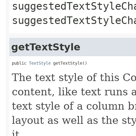
suggestedTextStyleCh
suggestedTextStyleC
getTextStyle
public 
TextStyle
 getTextStyle()
The text style of this C
content, like text runs 
text style of a column 
layout as well as the st
it.