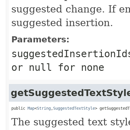
suggested change. If em
suggested insertion.
Parameters:
suggestedInsertionId
or
null
for none
getSuggestedTextSty
public 
Map
<
String
,
SuggestedTextStyle
> getSuggestedT
The suggested text styl