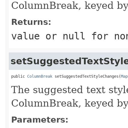
ColumnBreak, keyed by
Returns:
value or
null
for no
setSuggestedTextStyl
public 
ColumnBreak
 setSuggestedTextStyleChanges(
Map
The suggested text styl
ColumnBreak, keyed by
Parameters: