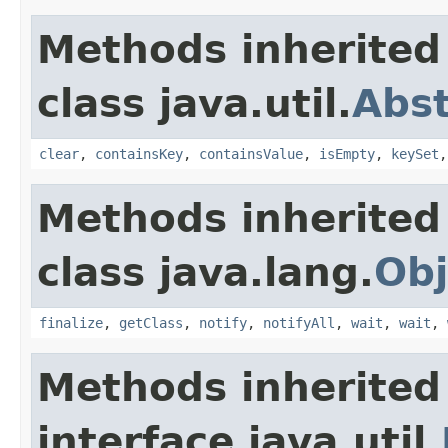
Methods inherited
class java.util.
Abs
clear
,
containsKey
,
containsValue
,
isEmpty
,
keySet
Methods inherited
class java.lang.
Obj
finalize
,
getClass
,
notify
,
notifyAll
,
wait
,
wait
,
Methods inherited
interface java.util.