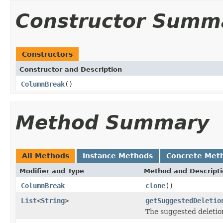
Constructor Summ
Constructors
Constructor and Description
ColumnBreak
()
Method Summary
All Methods
Instance Methods
Concrete Met
Modifier and Type
Method and Descript
ColumnBreak
clone
()
List
<
String
>
getSuggestedDeletio
The suggested deletio