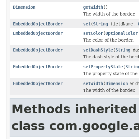
Dimension
getWidth
()
The width of the border.
EmbeddedObjectBorder
set
(
String
fieldName,
EmbeddedObjectBorder
setColor
(
OptionalColor
The color of the border.
EmbeddedObjectBorder
setDashStyle
(
String
das
The dash style of the bord
EmbeddedObjectBorder
setPropertyState
(
Strin
The property state of the
EmbeddedObjectBorder
setWidth
(
Dimension
wid
The width of the border.
Methods inherited
class com.google.a