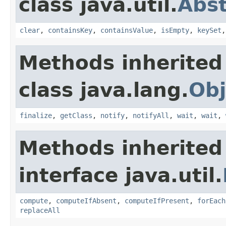
class java.util.
Abs
clear
,
containsKey
,
containsValue
,
isEmpty
,
keySet
Methods inherited
class java.lang.
Obj
finalize
,
getClass
,
notify
,
notifyAll
,
wait
,
wait
,
Methods inherited
interface java.util.
compute
,
computeIfAbsent
,
computeIfPresent
,
forEach
replaceAll