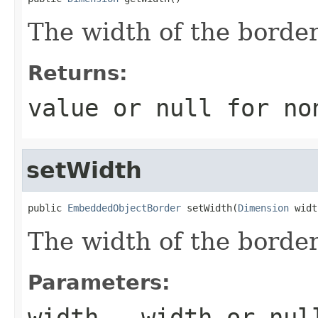
The width of the border
Returns:
value or
null
for no
setWidth
public 
EmbeddedObjectBorder
 setWidth(
Dimension
 widt
The width of the border
Parameters:
width
- width or
nul