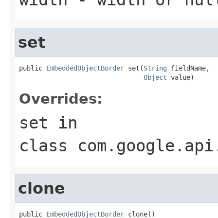
set
public 
EmbeddedObjectBorder
 set(
String
 fieldName,

Object
 value)
Overrides:
set
in
class
com.google.api
clone
public 
EmbeddedObjectBorder
 clone()