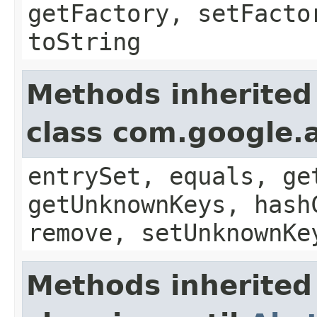
getFactory, setFacto
toString
Methods inherited
class com.google.a
entrySet, equals, ge
getUnknownKeys, hash
remove, setUnknownKe
Methods inherited