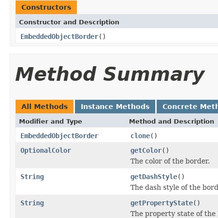
Constructors
Constructor and Description
EmbeddedObjectBorder
()
Method Summary
All Methods
Instance Methods
Concrete Met
Modifier and Type
Method and Description
EmbeddedObjectBorder
clone
()
OptionalColor
getColor
()
The color of the border.
String
getDashStyle
()
The dash style of the bord
String
getPropertyState
()
The property state of the