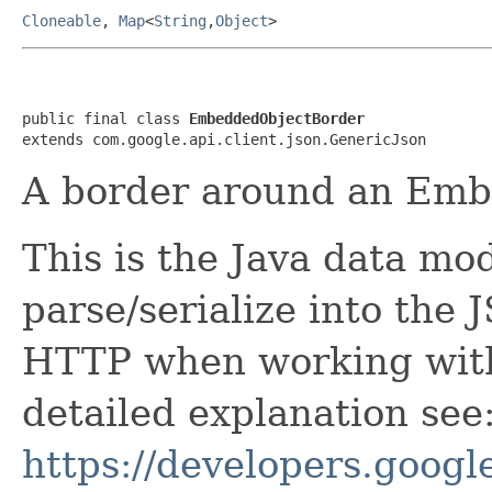
Cloneable
,
Map
<
String
,
Object
>
public final class 
EmbeddedObjectBorder
extends com.google.api.client.json.GenericJson
A border around an Emb
This is the Java data mod
parse/serialize into the 
HTTP when working with
detailed explanation see
https://developers.google