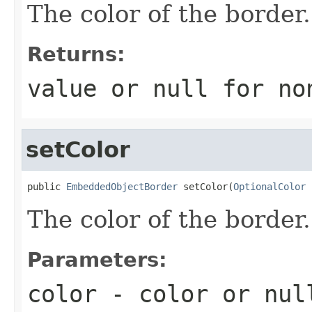
The color of the border.
Returns:
value or
null
for no
setColor
public 
EmbeddedObjectBorder
 setColor(
OptionalColor
 
The color of the border.
Parameters:
color
- color or
nul