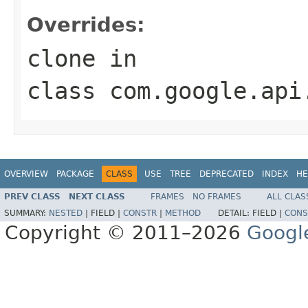
Overrides:
clone
in
class
com.google.api
OVERVIEW
PACKAGE
CLASS
USE
TREE
DEPRECATED
INDEX
HE
PREV CLASS
NEXT CLASS
FRAMES
NO FRAMES
ALL CLAS
SUMMARY:
NESTED
|
FIELD |
CONSTR
|
METHOD
DETAIL:
FIELD |
CONS
Copyright © 2011–2026
Googl