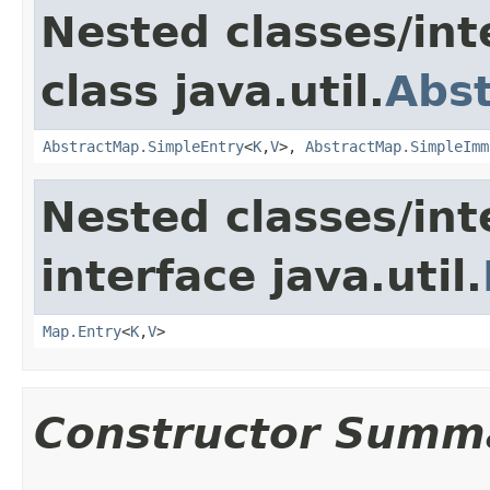
Nested classes/int
class java.util.
Abs
AbstractMap.SimpleEntry
<
K
,
V
>,
AbstractMap.SimpleImm
Nested classes/int
interface java.util.
Map.Entry
<
K
,
V
>
Constructor Summ