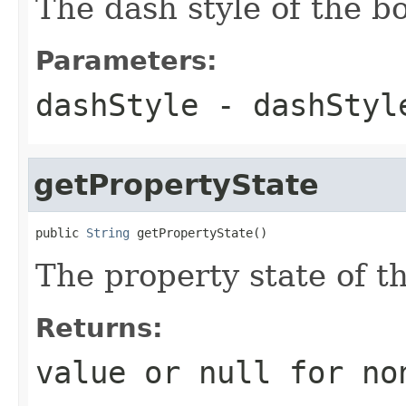
The dash style of the bo
Parameters:
dashStyle
- dashStyl
getPropertyState
public 
String
 getPropertyState()
The property state of t
Returns:
value or
null
for no