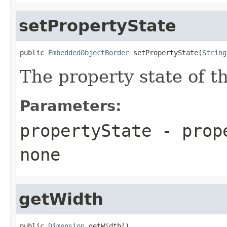
setPropertyState
public 
EmbeddedObjectBorder
 setPropertyState(
String
The property state of t
Parameters:
propertyState
- prop
none
getWidth
public 
Dimension
 getWidth()