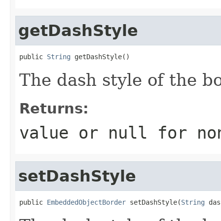
getDashStyle
public 
String
 getDashStyle()
The dash style of the bo
Returns:
value or
null
for no
setDashStyle
public 
EmbeddedObjectBorder
 setDashStyle(
String
 das