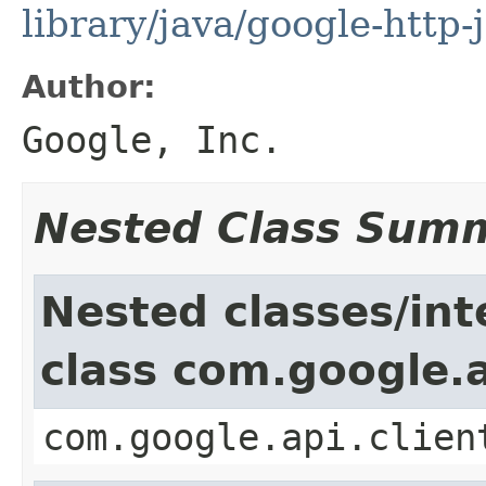
library/java/google-http-
Author:
Google, Inc.
Nested Class Sum
Nested classes/int
class com.google.a
com.google.api.clien