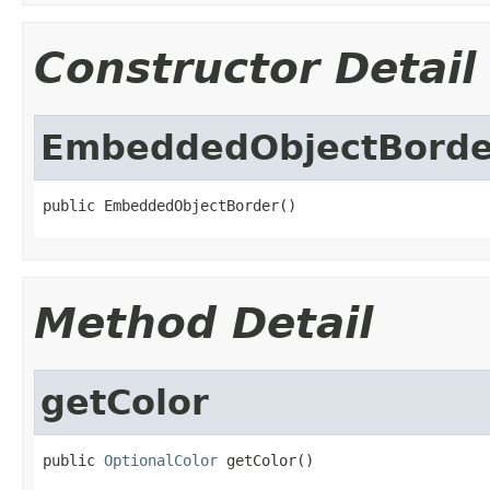
Constructor Detail
EmbeddedObjectBorde
public EmbeddedObjectBorder()
Method Detail
getColor
public 
OptionalColor
 getColor()