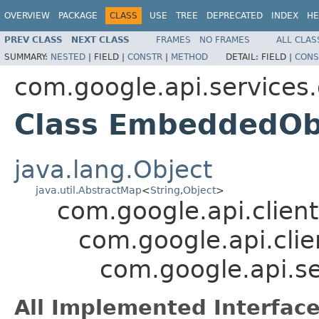
OVERVIEW
PACKAGE
CLASS
USE
TREE
DEPRECATED
INDEX
HE
PREV CLASS
NEXT CLASS
FRAMES
NO FRAMES
ALL CLAS
SUMMARY:
NESTED
|
FIELD |
CONSTR
|
METHOD
DETAIL:
FIELD |
CONS
com.google.api.services
Class EmbeddedOb
java.lang.Object
java.util.AbstractMap
<
String
,
Object
>
com.google.api.client
com.google.api.clie
com.google.api.s
All Implemented Interface