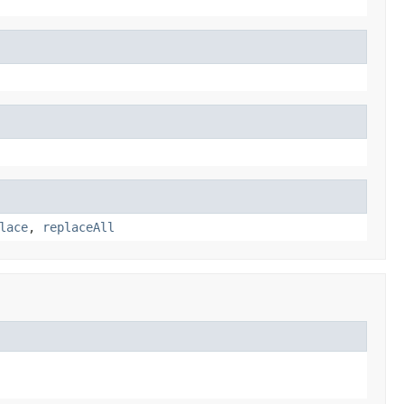
lace
,
replaceAll