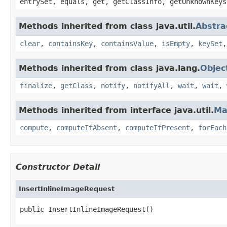
entrySet, equals, get, getClassInfo, getUnknownKeys
Methods inherited from class java.util.
Abstr
clear
,
containsKey
,
containsValue
,
isEmpty
,
keySet
Methods inherited from class java.lang.
Objec
finalize
,
getClass
,
notify
,
notifyAll
,
wait
,
wait
,
Methods inherited from interface java.util.
Ma
compute
,
computeIfAbsent
,
computeIfPresent
,
forEach
Constructor Detail
InsertInlineImageRequest
public InsertInlineImageRequest()