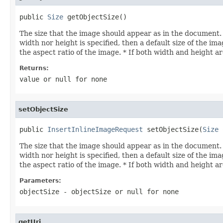
public 
Size
 getObjectSize()
The size that the image should appear as in the document. T
width nor height is specified, then a default size of the im
the aspect ratio of the image. * If both width and height ar
Returns:
value or
null
for none
setObjectSize
public 
InsertInlineImageRequest
 setObjectSize(
Size
 
The size that the image should appear as in the document. T
width nor height is specified, then a default size of the im
the aspect ratio of the image. * If both width and height ar
Parameters:
objectSize
- objectSize or
null
for none
getUri