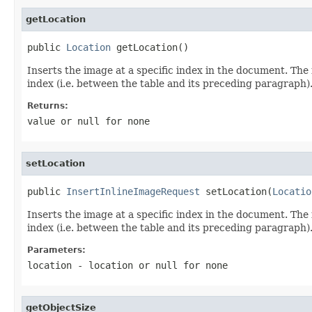
getLocation
public 
Location
 getLocation()
Inserts the image at a specific index in the document. The 
index (i.e. between the table and its preceding paragraph).
Returns:
value or
null
for none
setLocation
public 
InsertInlineImageRequest
 setLocation(
Locatio
Inserts the image at a specific index in the document. The 
index (i.e. between the table and its preceding paragraph).
Parameters:
location
- location or
null
for none
getObjectSize