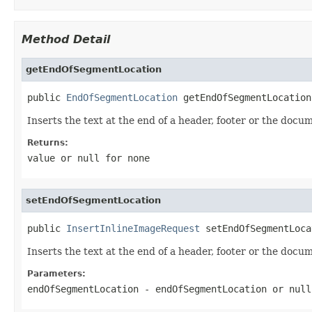
Method Detail
getEndOfSegmentLocation
public 
EndOfSegmentLocation
 getEndOfSegmentLocation
Inserts the text at the end of a header, footer or the docu
Returns:
value or
null
for none
setEndOfSegmentLocation
public 
InsertInlineImageRequest
 setEndOfSegmentLoca
Inserts the text at the end of a header, footer or the docu
Parameters:
endOfSegmentLocation
- endOfSegmentLocation or
null