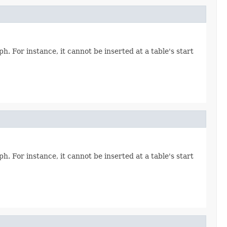
. For instance, it cannot be inserted at a table's start
. For instance, it cannot be inserted at a table's start