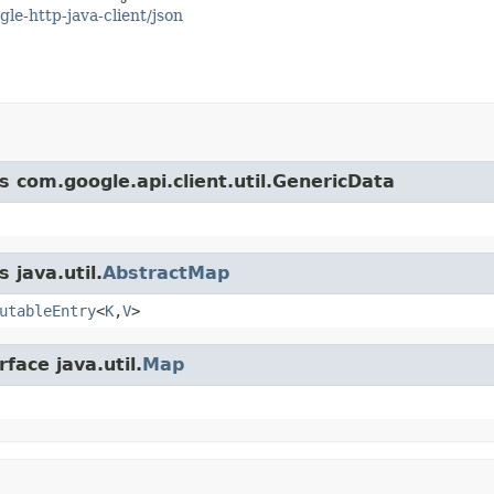
gle-http-java-client/json
s com.google.api.client.util.GenericData
 java.util.
AbstractMap
utableEntry
<
K
,
V
>
face java.util.
Map