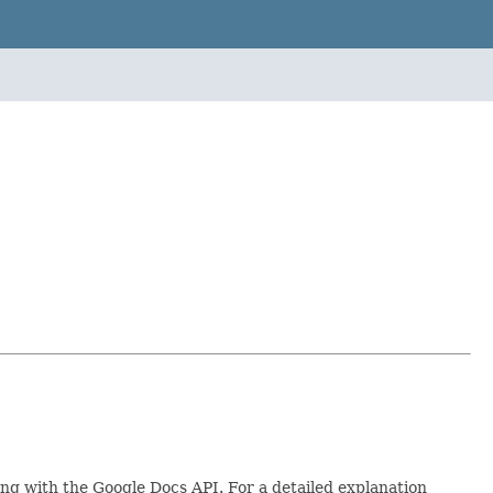
ing with the Google Docs API. For a detailed explanation