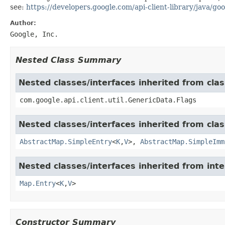
see:
https://developers.google.com/api-client-library/java/goo
Author:
Google, Inc.
Nested Class Summary
Nested classes/interfaces inherited from clas
com.google.api.client.util.GenericData.Flags
Nested classes/interfaces inherited from class
AbstractMap.SimpleEntry
<
K
,
V
>,
AbstractMap.SimpleImm
Nested classes/interfaces inherited from inter
Map.Entry
<
K
,
V
>
Constructor Summary