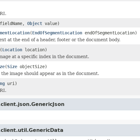
RI.
fieldName,
Object
value)
mentLocation
(
EndOfSegmentLocation
endOfSegmentLocation)
text at the end of a header, footer or the document body.
(
Location
location)
image at a specific index in the document.
ze
(
Size
objectSize)
t the image should appear as in the document.
ng
uri)
RI.
client.json.GenericJson
client.util.GenericData