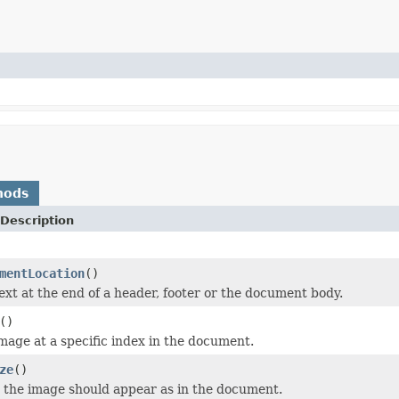
hods
Description
mentLocation
()
text at the end of a header, footer or the document body.
()
image at a specific index in the document.
ze
()
t the image should appear as in the document.