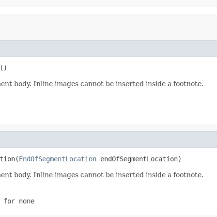
()
ment body. Inline images cannot be inserted inside a footnote.
tion(
EndOfSegmentLocation
 endOfSegmentLocation)
ment body. Inline images cannot be inserted inside a footnote.
for none