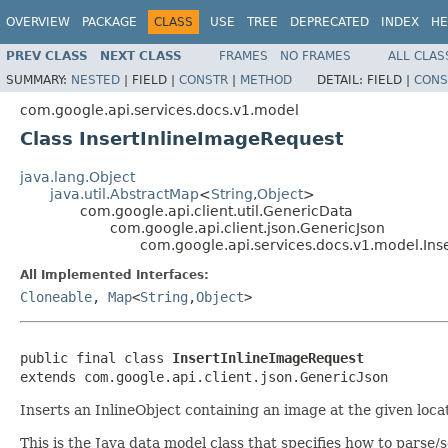
OVERVIEW
PACKAGE
CLASS
USE
TREE
DEPRECATED
INDEX
HE
PREV CLASS
NEXT CLASS
FRAMES
NO FRAMES
ALL CLAS
SUMMARY:
NESTED
|
FIELD |
CONSTR
|
METHOD
DETAIL:
FIELD |
CONS
com.google.api.services.docs.v1.model
Class InsertInlineImageRequest
java.lang.Object
java.util.AbstractMap
<
String
,
Object
>
com.google.api.client.util.GenericData
com.google.api.client.json.GenericJson
com.google.api.services.docs.v1.model.Ins
All Implemented Interfaces:
Cloneable
,
Map
<
String
,
Object
>
public final class 
InsertInlineImageRequest
extends com.google.api.client.json.GenericJson
Inserts an InlineObject containing an image at the given loca
This is the Java data model class that specifies how to parse