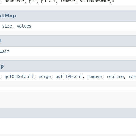
, hashCode, put, putAll, remove, setUnknownKeys
actMap
,
size
,
values
t
wait
p
,
getOrDefault
,
merge
,
putIfAbsent
,
remove
,
replace
,
rep