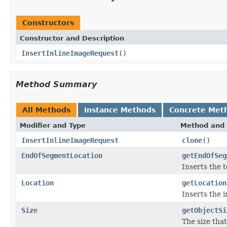
Constructors
Constructor and Description
InsertInlineImageRequest
()
Method Summary
All Methods
Instance Methods
Concrete Met
Modifier and Type
Method and 
InsertInlineImageRequest
clone
()
EndOfSegmentLocation
getEndOfSeg
Inserts the 
Location
getLocation
Inserts the 
Size
getObjectSi
The size tha