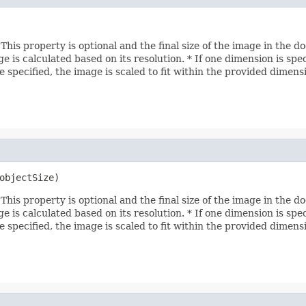
his property is optional and the final size of the image in the d
age is calculated based on its resolution. * If one dimension is sp
e specified, the image is scaled to fit within the provided dimens
objectSize)
his property is optional and the final size of the image in the d
age is calculated based on its resolution. * If one dimension is sp
e specified, the image is scaled to fit within the provided dimens