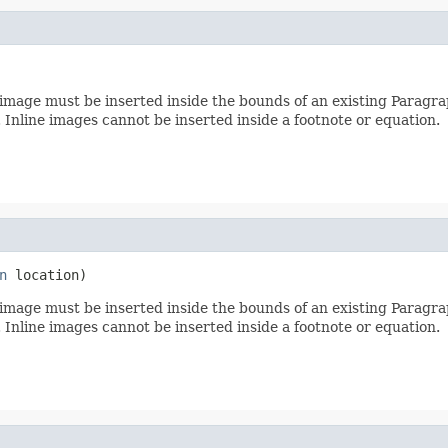
image must be inserted inside the bounds of an existing Paragraph
 Inline images cannot be inserted inside a footnote or equation.
n
 location)
image must be inserted inside the bounds of an existing Paragraph
 Inline images cannot be inserted inside a footnote or equation.