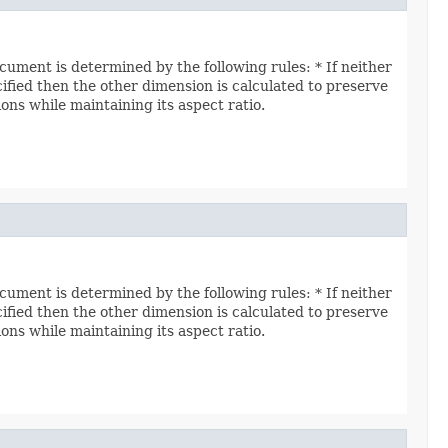
ocument is determined by the following rules: * If neither
ecified then the other dimension is calculated to preserve
ions while maintaining its aspect ratio.
ocument is determined by the following rules: * If neither
ecified then the other dimension is calculated to preserve
ions while maintaining its aspect ratio.