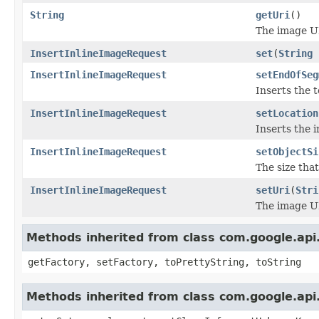
String
getUri
()
The image U
InsertInlineImageRequest
set
(
String
InsertInlineImageRequest
setEndOfSeg
Inserts the 
InsertInlineImageRequest
setLocation
Inserts the 
InsertInlineImageRequest
setObjectSi
The size tha
InsertInlineImageRequest
setUri
(
Stri
The image U
Methods inherited from class com.google.api.
getFactory, setFactory, toPrettyString, toString
Methods inherited from class com.google.api.