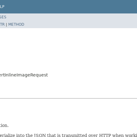
LP
SES
TR
|
METHOD
ertInlineImageRequest
tion.
/serialize into the JSON that is transmitted over HTTP when work