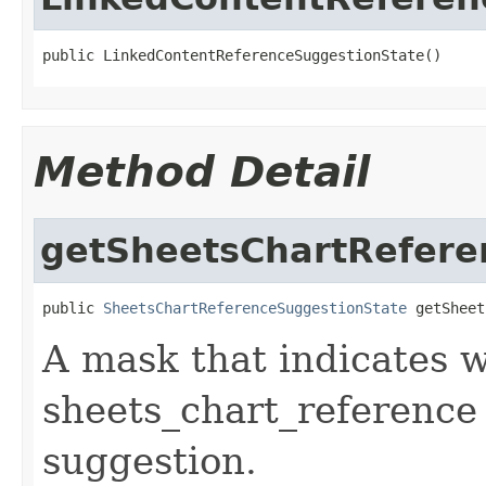
public LinkedContentReferenceSuggestionState()
Method Detail
getSheetsChartRefere
public 
SheetsChartReferenceSuggestionState
 getSheet
A mask that indicates wh
sheets_chart_reference
suggestion.