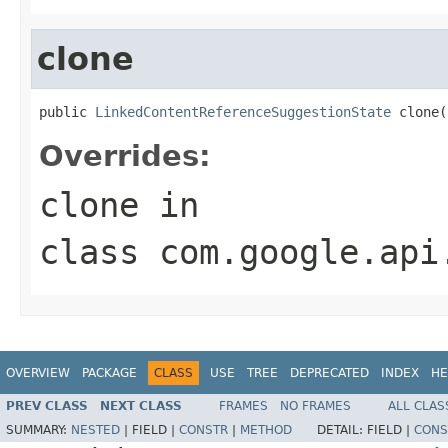
clone
public 
LinkedContentReferenceSuggestionState
 clone(
Overrides:
clone
in
class
com.google.api
OVERVIEW
PACKAGE
CLASS
USE
TREE
DEPRECATED
INDEX
HE
PREV CLASS
NEXT CLASS
FRAMES
NO FRAMES
ALL CLAS
SUMMARY:
NESTED
|
FIELD |
CONSTR
|
METHOD
DETAIL:
FIELD |
CONS