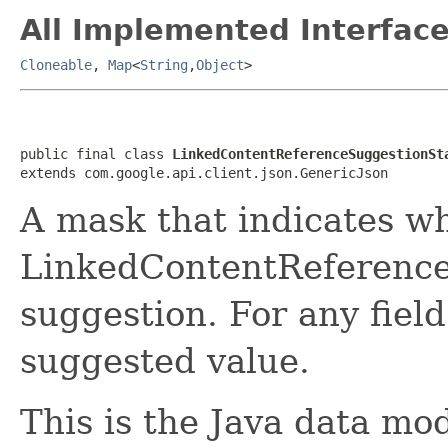
All Implemented Interface
Cloneable
,
Map
<
String
,
Object
>
public final class 
LinkedContentReferenceSuggestionSt
extends com.google.api.client.json.GenericJson
A mask that indicates wh
LinkedContentReference
suggestion. For any field
suggested value.
This is the Java data mod