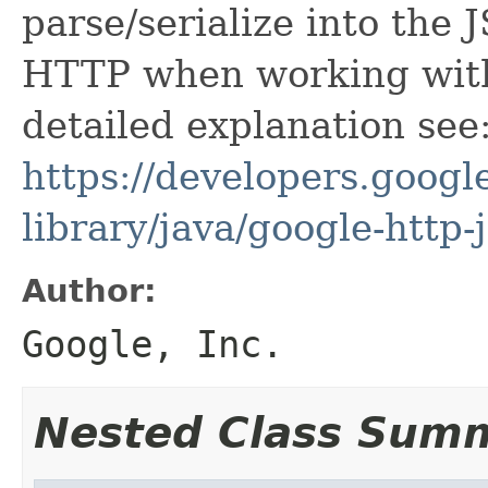
parse/serialize into the 
HTTP when working with
detailed explanation see
https://developers.google
library/java/google-http-
Author:
Google, Inc.
Nested Class Sum