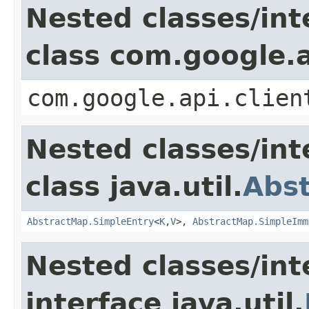
Nested classes/int
class com.google.a
com.google.api.clien
Nested classes/int
class java.util.
Abs
AbstractMap.SimpleEntry
<
K
,
V
>,
AbstractMap.SimpleImm
Nested classes/int
interface java.util.