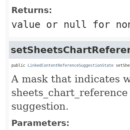
Returns:
value or
null
for no
setSheetsChartRefere
public 
LinkedContentReferenceSuggestionState
 setShe
A mask that indicates wh
sheets_chart_reference
suggestion.
Parameters: