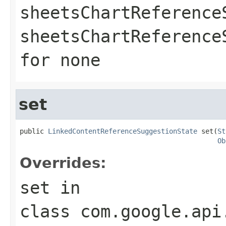
sheetsChartReference
sheetsChartReferenc
for none
set
public 
LinkedContentReferenceSuggestionState
 set(
St
Ob
Overrides:
set
in
class
com.google.api