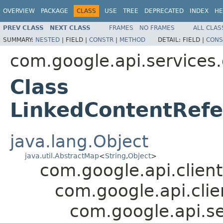
OVERVIEW
PACKAGE
CLASS
USE
TREE
DEPRECATED
INDEX
HE
PREV CLASS
NEXT CLASS
FRAMES
NO FRAMES
ALL CLAS
SUMMARY:
NESTED
|
FIELD |
CONSTR
|
METHOD
DETAIL:
FIELD |
CONS
com.google.api.services
Class
LinkedContentRefe
java.lang.Object
java.util.AbstractMap
<
String
,
Object
>
com.google.api.client
com.google.api.clie
com.google.api.s