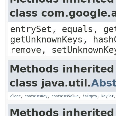
class com.google.a
entrySet, equals, ge
getUnknownKeys, hash
remove, setUnknownKe
Methods inherited
class java.util.
Abs
clear
,
containsKey
,
containsValue
,
isEmpty
,
keySet
Methods inherited