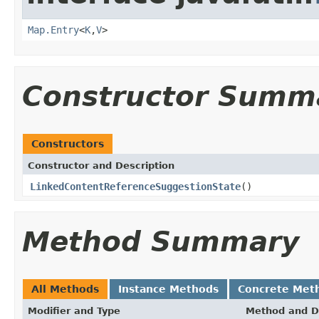
Map.Entry
<
K
,
V
>
Constructor Summ
Constructors
Constructor and Description
LinkedContentReferenceSuggestionState
()
Method Summary
All Methods
Instance Methods
Concrete Met
Modifier and Type
Method and D