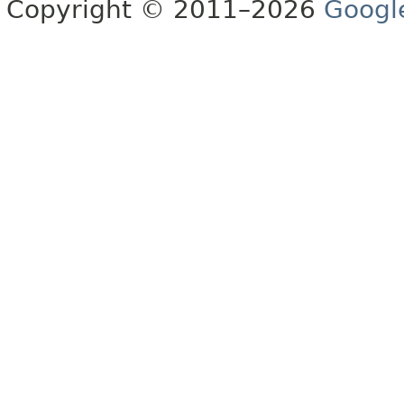
Copyright © 2011–2026
Googl