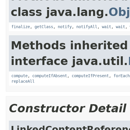
class java.lang.
Obj
finalize
,
getClass
,
notify
,
notifyAll
,
wait
,
wait
,
Methods inherited
interface java.util.
compute
,
computeIfAbsent
,
computeIfPresent
,
forEach
replaceAll
Constructor Detail
LinkedContentReferen