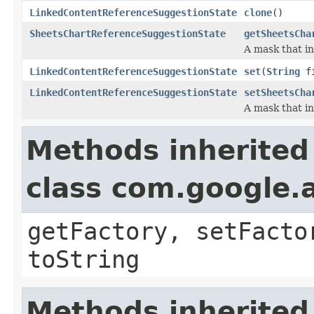
LinkedContentReferenceSuggestionState
clone
()
SheetsChartReferenceSuggestionState
getSheetsCha
A mask that in
LinkedContentReferenceSuggestionState
set
(
String
fi
LinkedContentReferenceSuggestionState
setSheetsCha
A mask that in
Methods inherited
class com.google.a
getFactory, setFacto
toString
Methods inherited