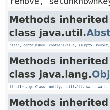
remove, setUnknownKe
Methods inherited
class java.util.
Abs
clear
,
containsKey
,
containsValue
,
isEmpty
,
keySet
Methods inherited
class java.lang.
Obj
finalize
,
getClass
,
notify
,
notifyAll
,
wait
,
wait
,
Methods inherited