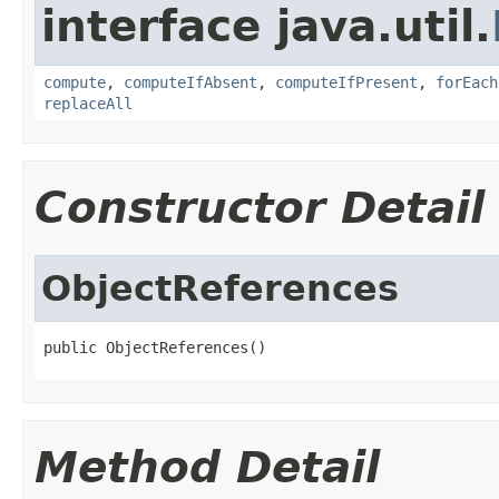
interface java.util.
compute
,
computeIfAbsent
,
computeIfPresent
,
forEach
replaceAll
Constructor Detail
ObjectReferences
public ObjectReferences()
Method Detail