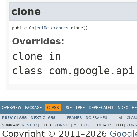
clone
public 
ObjectReferences
 clone()
Overrides:
clone
in
class
com.google.api
OVERVIEW
PACKAGE
CLASS
USE
TREE
DEPRECATED
INDEX
HE
PREV CLASS
NEXT CLASS
FRAMES
NO FRAMES
ALL CLAS
SUMMARY:
NESTED
|
FIELD |
CONSTR
|
METHOD
DETAIL:
FIELD |
CONS
Copyright © 2011–2026
Googl