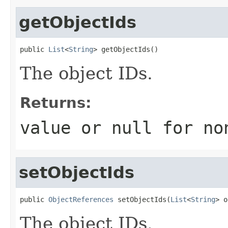
getObjectIds
public 
List
<
String
> getObjectIds()
The object IDs.
Returns:
value or
null
for no
setObjectIds
public 
ObjectReferences
 setObjectIds(
List
<
String
> o
The object IDs.