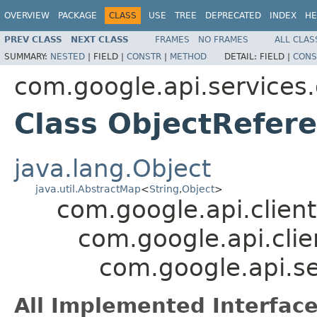
OVERVIEW
PACKAGE
CLASS
USE
TREE
DEPRECATED
INDEX
HE
PREV CLASS
NEXT CLASS
FRAMES
NO FRAMES
ALL CLAS
SUMMARY:
NESTED
|
FIELD |
CONSTR
|
METHOD
DETAIL:
FIELD |
CONS
com.google.api.services
Class ObjectRefer
java.lang.Object
java.util.AbstractMap
<
String
,
Object
>
com.google.api.client
com.google.api.clie
com.google.api.s
All Implemented Interface