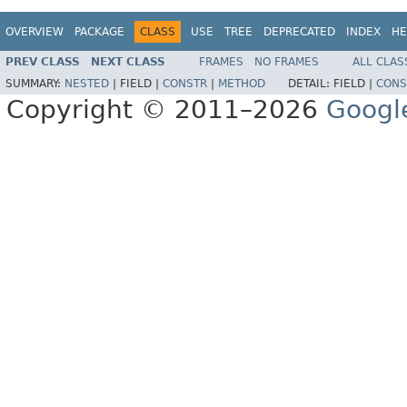
OVERVIEW
PACKAGE
CLASS
USE
TREE
DEPRECATED
INDEX
HE
PREV CLASS
NEXT CLASS
FRAMES
NO FRAMES
ALL CLAS
SUMMARY:
NESTED
|
FIELD |
CONSTR
|
METHOD
DETAIL:
FIELD |
CONS
Copyright © 2011–2026
Googl