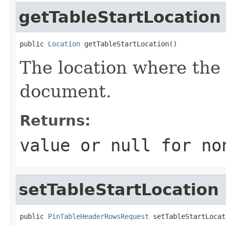
getTableStartLocation
public 
Location
 getTableStartLocation()
The location where the 
document.
Returns:
value or
null
for no
setTableStartLocation
public 
PinTableHeaderRowsRequest
 setTableStartLocat