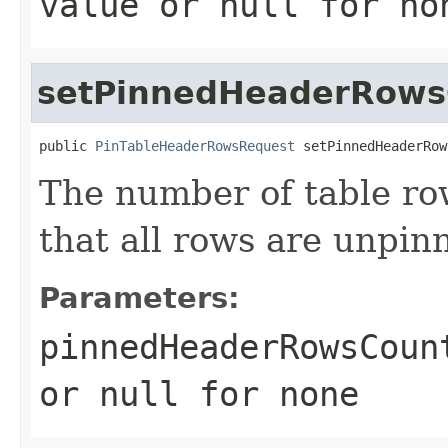
value or
null
for no
setPinnedHeaderRows
public 
PinTableHeaderRowsRequest
 setPinnedHeaderRow
The number of table row
that all rows are unpin
Parameters:
pinnedHeaderRowsCoun
or
null
for none