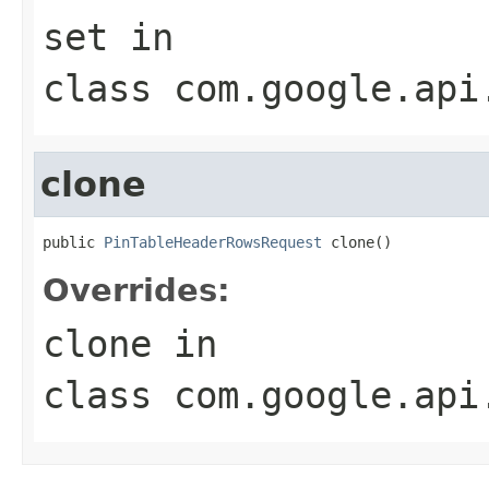
set
in
class
com.google.api
clone
public 
PinTableHeaderRowsRequest
 clone()
Overrides:
clone
in
class
com.google.api