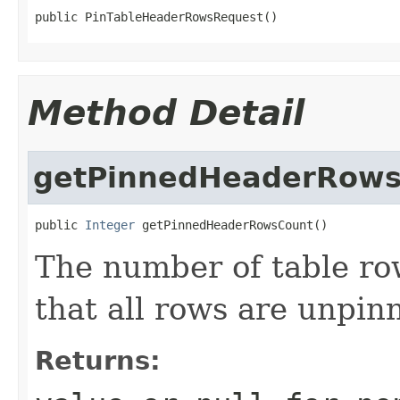
public PinTableHeaderRowsRequest()
Method Detail
getPinnedHeaderRows
public 
Integer
 getPinnedHeaderRowsCount()
The number of table row
that all rows are unpin
Returns: