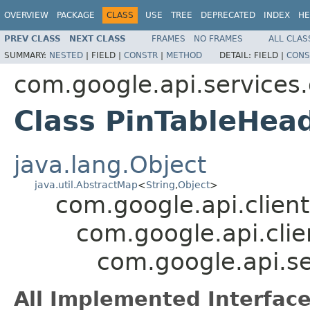
OVERVIEW
PACKAGE
CLASS
USE
TREE
DEPRECATED
INDEX
HE
PREV CLASS
NEXT CLASS
FRAMES
NO FRAMES
ALL CLAS
SUMMARY:
NESTED
|
FIELD |
CONSTR
|
METHOD
DETAIL:
FIELD |
CONS
com.google.api.services
Class PinTableHe
java.lang.Object
java.util.AbstractMap
<
String
,
Object
>
com.google.api.client
com.google.api.clie
com.google.api.s
All Implemented Interface