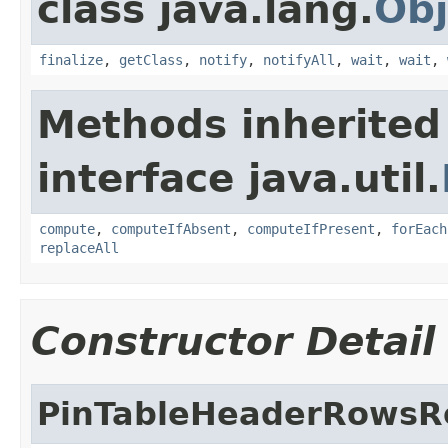
class java.lang.
Obj
finalize
,
getClass
,
notify
,
notifyAll
,
wait
,
wait
,
Methods inherited
interface java.util.
compute
,
computeIfAbsent
,
computeIfPresent
,
forEach
replaceAll
Constructor Detail
PinTableHeaderRowsR