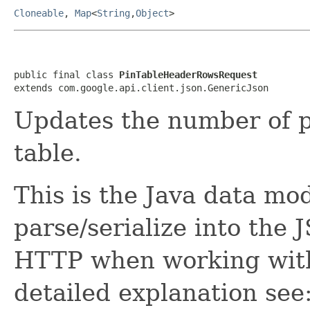
Cloneable
,
Map
<
String
,
Object
>
public final class 
PinTableHeaderRowsRequest
extends com.google.api.client.json.GenericJson
Updates the number of p
table.
This is the Java data mod
parse/serialize into the 
HTTP when working with
detailed explanation see