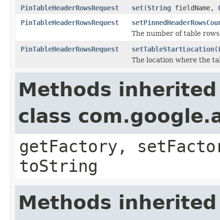
PinTableHeaderRowsRequest
set
(
String
fieldName,
PinTableHeaderRowsRequest
setPinnedHeaderRowsCou
The number of table rows 
PinTableHeaderRowsRequest
setTableStartLocation
(
The location where the ta
Methods inherited
class com.google.a
getFactory, setFacto
toString
Methods inherited