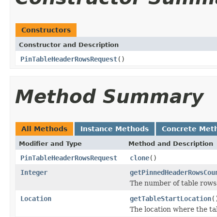
Constructors
Constructor and Description
PinTableHeaderRowsRequest
()
Method Summary
All Methods
Instance Methods
Concrete Met
Modifier and Type
Method and Description
PinTableHeaderRowsRequest
clone
()
Integer
getPinnedHeaderRowsCou
The number of table rows 
Location
getTableStartLocation
(
The location where the ta