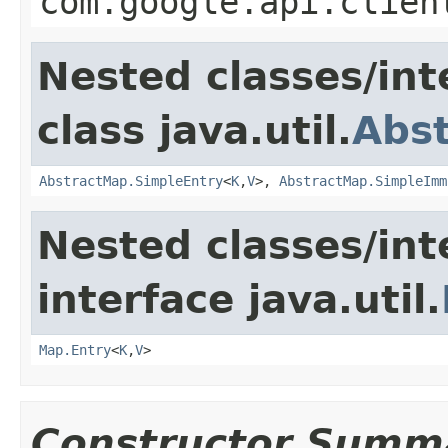
com.google.api.clien
Nested classes/int
class java.util.
Abs
AbstractMap.SimpleEntry
<
K
,
V
>,
AbstractMap.SimpleImm
Nested classes/int
interface java.util.
Map.Entry
<
K
,
V
>
Constructor Summ