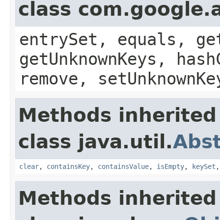
class com.google.a
entrySet, equals, ge
getUnknownKeys, hash
remove, setUnknownKe
Methods inherited
class java.util.
Abs
clear
,
containsKey
,
containsValue
,
isEmpty
,
keySet
Methods inherited