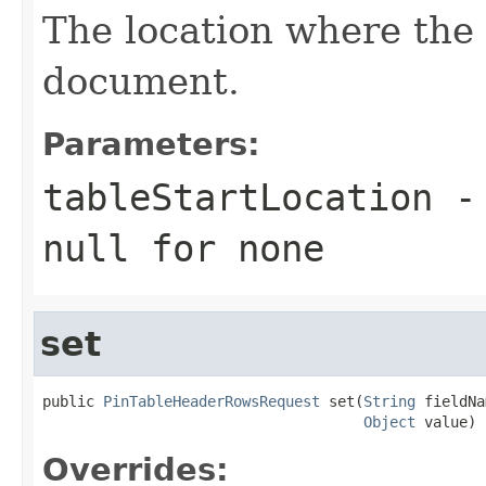
The location where the 
document.
Parameters:
tableStartLocation
- 
null
for none
set
public 
PinTableHeaderRowsRequest
 set(
String
 fieldNa
Object
 value)
Overrides: