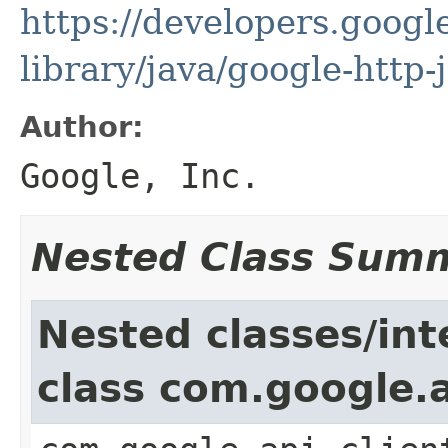
https://developers.google
library/java/google-http-
Author:
Google, Inc.
Nested Class Sum
Nested classes/int
class com.google.a