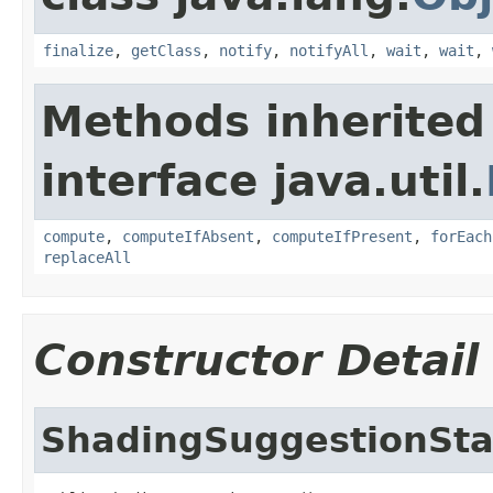
finalize
,
getClass
,
notify
,
notifyAll
,
wait
,
wait
,
Methods inherited
interface java.util.
compute
,
computeIfAbsent
,
computeIfPresent
,
forEach
replaceAll
Constructor Detail
ShadingSuggestionSta