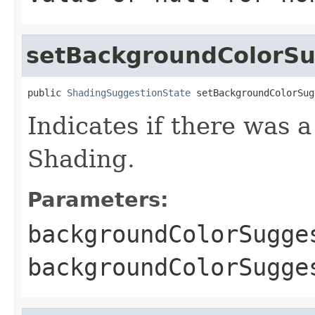
setBackgroundColorS
public 
ShadingSuggestionState
 setBackgroundColorSug
Indicates if there was 
Shading.
Parameters:
backgroundColorSugge
backgroundColorSugg