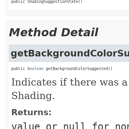
public ShadingSuggestionState()
Method Detail
getBackgroundColorS
public 
Boolean
 getBackgroundColorSuggested()
Indicates if there was 
Shading.
Returns:
value or
null
for no