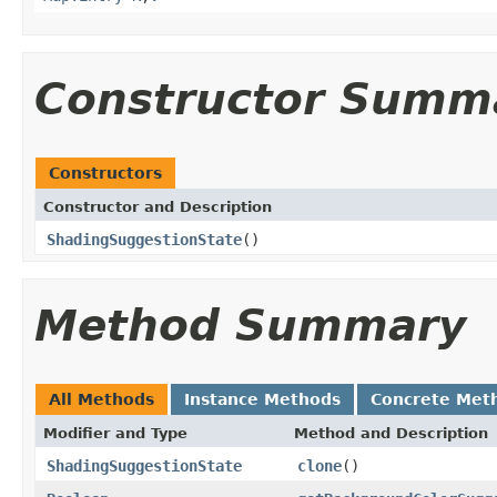
Constructor Summ
Constructors
Constructor and Description
ShadingSuggestionState
()
Method Summary
All Methods
Instance Methods
Concrete Met
Modifier and Type
Method and Description
ShadingSuggestionState
clone
()