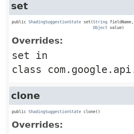
set
public 
ShadingSuggestionState
 set(
String
 fieldName,

Object
 value)
Overrides:
set
in
class
com.google.api
clone
public 
ShadingSuggestionState
 clone()
Overrides: