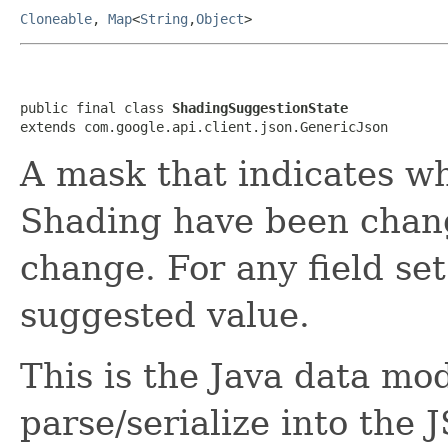
Cloneable
,
Map
<
String
,
Object
>
public final class 
ShadingSuggestionState
extends com.google.api.client.json.GenericJson
A mask that indicates wh
Shading have been chang
change. For any field set
suggested value.
This is the Java data mod
parse/serialize into the 