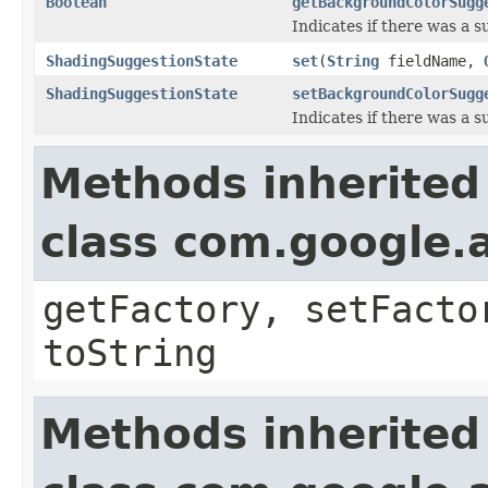
Boolean
getBackgroundColorSugg
Indicates if there was a 
ShadingSuggestionState
set
(
String
fieldName,
ShadingSuggestionState
setBackgroundColorSugg
Indicates if there was a 
Methods inherited
class com.google.a
getFactory, setFacto
toString
Methods inherited