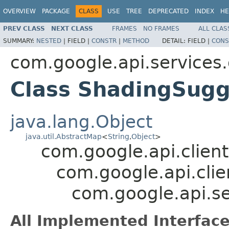
OVERVIEW
PACKAGE
CLASS
USE
TREE
DEPRECATED
INDEX
HE
PREV CLASS
NEXT CLASS
FRAMES
NO FRAMES
ALL CLAS
SUMMARY:
NESTED
|
FIELD |
CONSTR
|
METHOD
DETAIL:
FIELD |
CONS
com.google.api.services
Class ShadingSugg
java.lang.Object
java.util.AbstractMap
<
String
,
Object
>
com.google.api.client
com.google.api.clie
com.google.api.s
All Implemented Interface