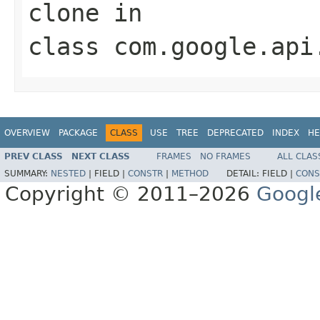
clone
in
class
com.google.api
OVERVIEW
PACKAGE
CLASS
USE
TREE
DEPRECATED
INDEX
HE
PREV CLASS
NEXT CLASS
FRAMES
NO FRAMES
ALL CLAS
SUMMARY:
NESTED
|
FIELD |
CONSTR
|
METHOD
DETAIL:
FIELD |
CONS
Copyright © 2011–2026
Googl