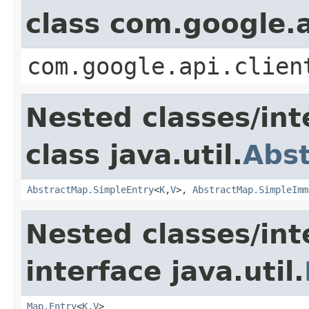
class com.google.a
com.google.api.clien
Nested classes/int
class java.util.
Abs
AbstractMap.SimpleEntry
<
K
,
V
>,
AbstractMap.SimpleImm
Nested classes/int
interface java.util.
Map.Entry
<
K
,
V
>