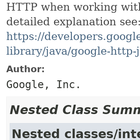
HTTP when working with
detailed explanation see
https://developers.google
library/java/google-http-
Author:
Google, Inc.
Nested Class Sum
Nested classes/int