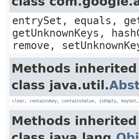
class com.google.a
entrySet, equals, ge
getUnknownKeys, hash
remove, setUnknownKe
Methods inherited
class java.util.
Abs
clear
,
containsKey
,
containsValue
,
isEmpty
,
keySet
Methods inherited
class java.lang.
Obj