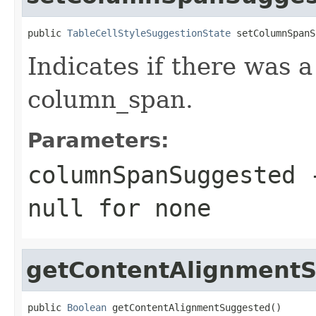
public 
TableCellStyleSuggestionState
 setColumnSpanS
Indicates if there was 
column_span.
Parameters:
columnSpanSuggested
-
null
for none
getContentAlignment
public 
Boolean
 getContentAlignmentSuggested()