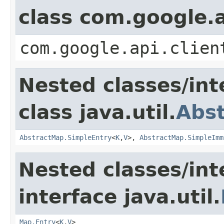
class com.google.a
com.google.api.clien
Nested classes/int
class java.util.
Abs
AbstractMap.SimpleEntry
<
K
,
V
>,
AbstractMap.SimpleImm
Nested classes/int
interface java.util.
Map.Entry
<
K
,
V
>