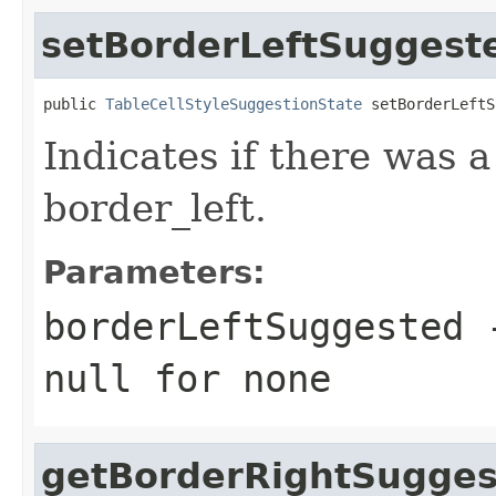
setBorderLeftSuggest
public 
TableCellStyleSuggestionState
 setBorderLeftS
Indicates if there was 
border_left.
Parameters:
borderLeftSuggested
-
null
for none
getBorderRightSugge