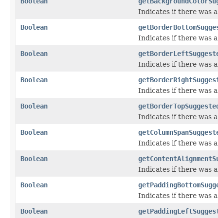
Boolean
getBackgroundColorSu
Indicates if there was
Boolean
getBorderBottomSugge
Indicates if there was
Boolean
getBorderLeftSuggest
Indicates if there was 
Boolean
getBorderRightSugges
Indicates if there was 
Boolean
getBorderTopSuggeste
Indicates if there was 
Boolean
getColumnSpanSuggest
Indicates if there was
Boolean
getContentAlignmentS
Indicates if there was
Boolean
getPaddingBottomSugg
Indicates if there was
Boolean
getPaddingLeftSugges