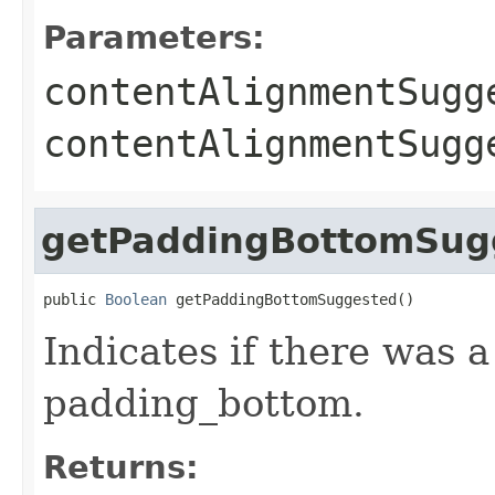
Parameters:
contentAlignmentSugg
contentAlignmentSug
getPaddingBottomSug
public 
Boolean
 getPaddingBottomSuggested()
Indicates if there was 
padding_bottom.
Returns: