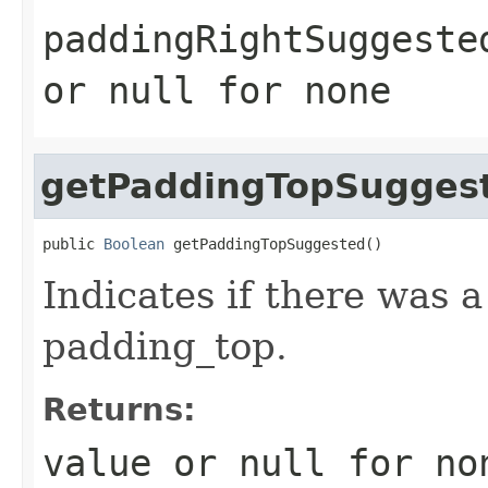
paddingRightSuggeste
or
null
for none
getPaddingTopSugges
public 
Boolean
 getPaddingTopSuggested()
Indicates if there was 
padding_top.
Returns:
value or
null
for no