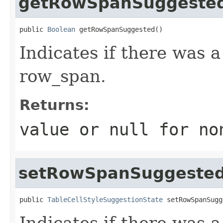
getRowSpanSuggeste
public 
Boolean
 getRowSpanSuggested()
Indicates if there was 
row_span.
Returns:
value or
null
for no
setRowSpanSuggeste
public 
TableCellStyleSuggestionState
 setRowSpanSugg
Indicates if there was 