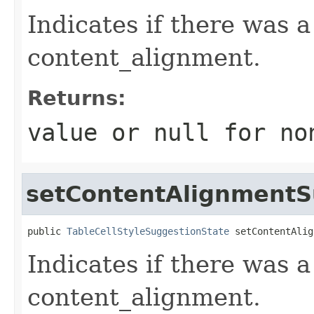
Indicates if there was 
content_alignment.
Returns:
value or
null
for no
setContentAlignment
public 
TableCellStyleSuggestionState
 setContentAlig
Indicates if there was 
content_alignment.