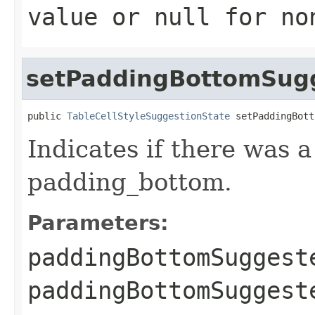
value or
null
for no
setPaddingBottomSug
public 
TableCellStyleSuggestionState
 setPaddingBott
Indicates if there was 
padding_bottom.
Parameters:
paddingBottomSuggest
paddingBottomSugges