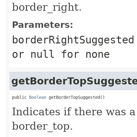
border_right.
Parameters:
borderRightSuggested
or
null
for none
getBorderTopSuggest
public 
Boolean
 getBorderTopSuggested()
Indicates if there was 
border_top.