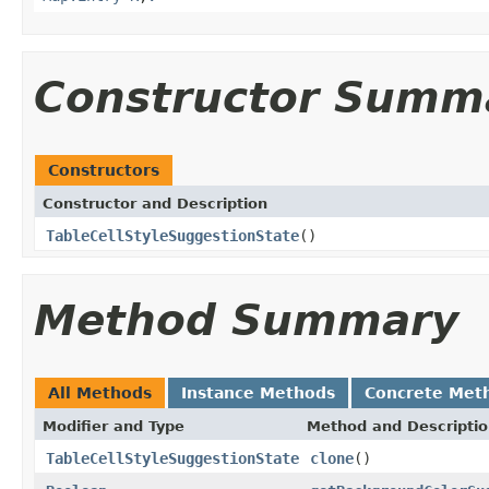
Constructor Summ
Constructors
Constructor and Description
TableCellStyleSuggestionState
()
Method Summary
All Methods
Instance Methods
Concrete Met
Modifier and Type
Method and Descripti
TableCellStyleSuggestionState
clone
()