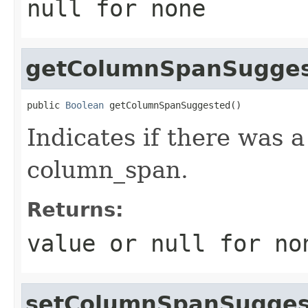
null
for none
getColumnSpanSugge
public 
Boolean
 getColumnSpanSuggested()
Indicates if there was 
column_span.
Returns:
value or
null
for no
setColumnSpanSugges