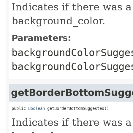
Indicates if there was 
background_color.
Parameters:
backgroundColorSugge
backgroundColorSugg
getBorderBottomSugg
public 
Boolean
 getBorderBottomSuggested()
Indicates if there was 