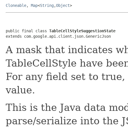
Cloneable
,
Map
<
String
,
Object
>
public final class 
TableCellStyleSuggestionState
extends com.google.api.client.json.GenericJson
A mask that indicates wh
TableCellStyle have been
For any field set to true
value.
This is the Java data mod
parse/serialize into the 