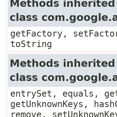
Methods inherited
class com.google.a
getFactory, setFacto
toString
Methods inherited
class com.google.a
entrySet, equals, ge
getUnknownKeys, hash
remove, setUnknownKe