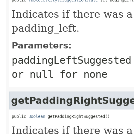
Indicates if there was 
padding_left.
Parameters:
paddingLeftSuggested
or
null
for none
getPaddingRightSugg
public 
Boolean
 getPaddingRightSuggested()
Indicates if there was 