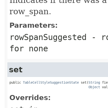
row_span.
Parameters:
rowSpanSuggested
- ro
for none
set
public 
TableCellStyleSuggestionState
 set(
String
 fie
Object
 val
Overrides: