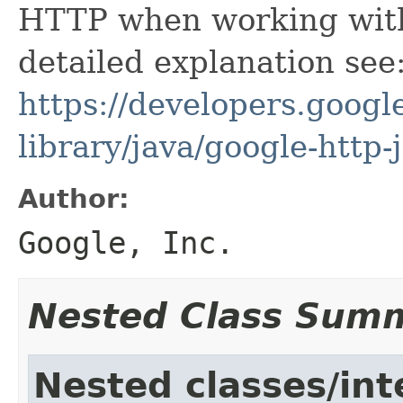
HTTP when working with
detailed explanation see
https://developers.google
library/java/google-http-
Author:
Google, Inc.
Nested Class Sum
Nested classes/int