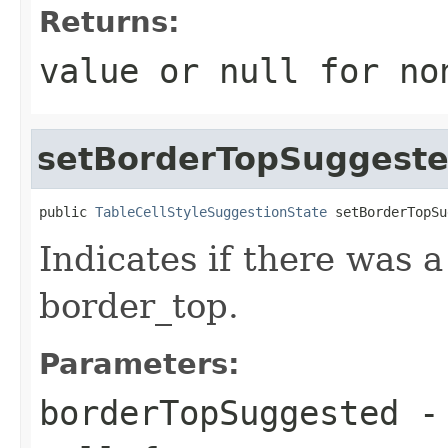
Returns:
value or
null
for no
setBorderTopSuggest
public 
TableCellStyleSuggestionState
 setBorderTopSu
Indicates if there was 
border_top.
Parameters:
borderTopSuggested
- 