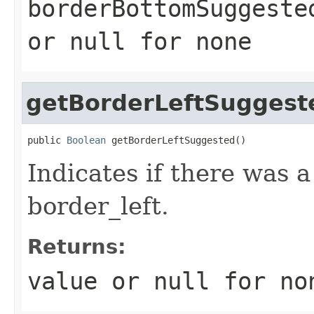
borderBottomSuggeste
or
null
for none
getBorderLeftSuggest
public 
Boolean
 getBorderLeftSuggested()
Indicates if there was 
border_left.
Returns:
value or
null
for no