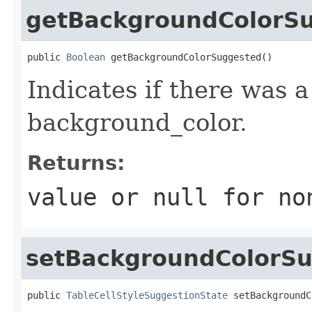
getBackgroundColorS
public 
Boolean
 getBackgroundColorSuggested()
Indicates if there was 
background_color.
Returns:
value or
null
for no
setBackgroundColorS
public 
TableCellStyleSuggestionState
 setBackgroundC