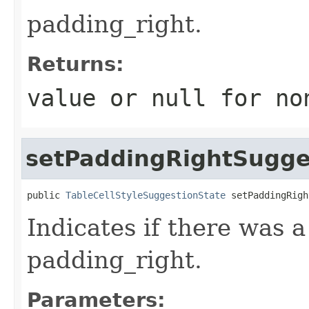
padding_right.
Returns:
value or
null
for no
setPaddingRightSugge
public 
TableCellStyleSuggestionState
 setPaddingRigh
Indicates if there was 
padding_right.
Parameters: