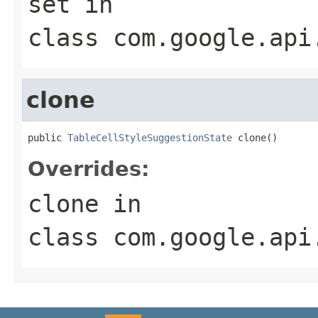
set
in
class
com.google.api
clone
public 
TableCellStyleSuggestionState
 clone()
Overrides:
clone
in
class
com.google.api