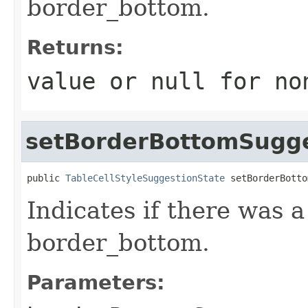
border_bottom.
Returns:
value or
null
for no
setBorderBottomSugg
public 
TableCellStyleSuggestionState
 setBorderBotto
Indicates if there was 
border_bottom.
Parameters: