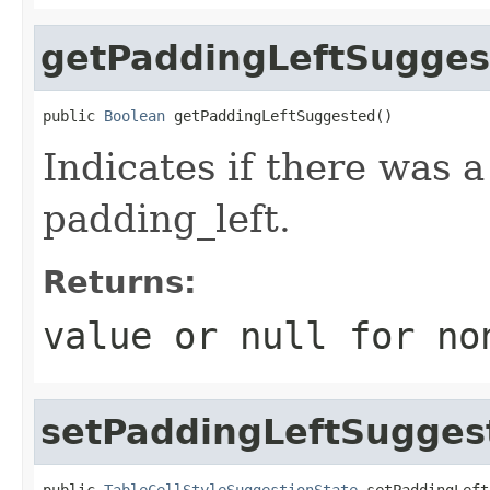
getPaddingLeftSugges
public 
Boolean
 getPaddingLeftSuggested()
Indicates if there was 
padding_left.
Returns:
value or
null
for no
setPaddingLeftSugges
public 
TableCellStyleSuggestionState
 setPaddingLeft