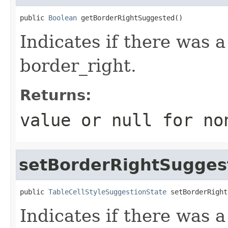
public 
Boolean
 getBorderRightSuggested()
Indicates if there was 
border_right.
Returns:
value or
null
for no
setBorderRightSugges
public 
TableCellStyleSuggestionState
 setBorderRight
Indicates if there was 