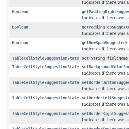
Indicates if there was 
Boolean
getPaddingRightSugge
Indicates if there was 
Boolean
getPaddingTopSuggest
Indicates if there was
Boolean
getRowSpanSuggested
(
Indicates if there was
TableCellStyleSuggestionState
set
(
String
fieldNam
TableCellStyleSuggestionState
setBackgroundColorSu
Indicates if there was
TableCellStyleSuggestionState
setBorderBottomSugge
Indicates if there was
TableCellStyleSuggestionState
setBorderLeftSuggest
Indicates if there was 
TableCellStyleSuggestionState
setBorderRightSugges
Indicates if there was 
TableCellStyleSuggestionState
setBorderTopSuggeste