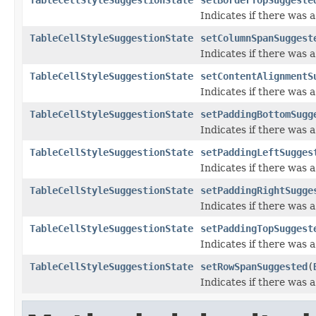
Indicates if there was 
TableCellStyleSuggestionState
setColumnSpanSuggest
Indicates if there was
TableCellStyleSuggestionState
setContentAlignmentS
Indicates if there was
TableCellStyleSuggestionState
setPaddingBottomSugg
Indicates if there was
TableCellStyleSuggestionState
setPaddingLeftSugges
Indicates if there was 
TableCellStyleSuggestionState
setPaddingRightSugge
Indicates if there was 
TableCellStyleSuggestionState
setPaddingTopSuggest
Indicates if there was
TableCellStyleSuggestionState
setRowSpanSuggested
(
Indicates if there was