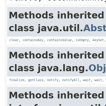
Methods inherited
class java.util.
Abs
clear
,
containsKey
,
containsValue
,
isEmpty
,
keySet
Methods inherited
class java.lang.
Obj
finalize
,
getClass
,
notify
,
notifyAll
,
wait
,
wait
,
Methods inherited