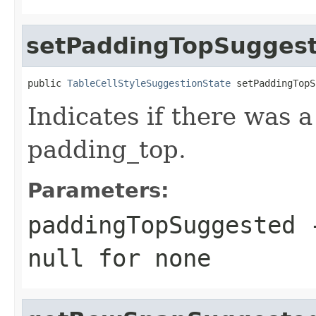
setPaddingTopSugges
public 
TableCellStyleSuggestionState
 setPaddingTopS
Indicates if there was 
padding_top.
Parameters:
paddingTopSuggested
-
null
for none