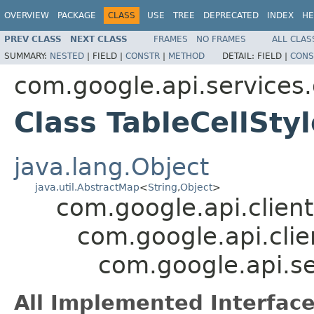
OVERVIEW
PACKAGE
CLASS
USE
TREE
DEPRECATED
INDEX
HE
PREV CLASS
NEXT CLASS
FRAMES
NO FRAMES
ALL CLAS
SUMMARY:
NESTED
|
FIELD |
CONSTR
|
METHOD
DETAIL:
FIELD |
CONS
com.google.api.services
Class TableCellSty
java.lang.Object
java.util.AbstractMap
<
String
,
Object
>
com.google.api.client
com.google.api.clie
com.google.api.se
All Implemented Interface