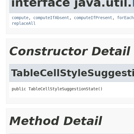
interface java.util.
compute
,
computeIfAbsent
,
computeIfPresent
,
forEach
replaceAll
Constructor Detail
TableCellStyleSuggest
public TableCellStyleSuggestionState()
Method Detail