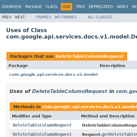
OVERVIEW
PACKAGE
CLASS
USE
TREE
DEPRECATED
INDEX
HE
PREV
NEXT
FRAMES
NO FRAMES
ALL CLASSES
Uses of Class
com.google.api.services.docs.v1.model.
Packages that use
DeleteTableColumnRequest
Package
Description
com.google.api.services.docs.v1.model
Uses of
DeleteTableColumnRequest
in
com.goo
Methods in
com.google.api.services.docs.v1.mode
Modifier and Type
Method and Description
DeleteTableColumnRequest
DeleteTableColumnRequ
DeleteTableColumnRequest
getDeleteTable
Request.