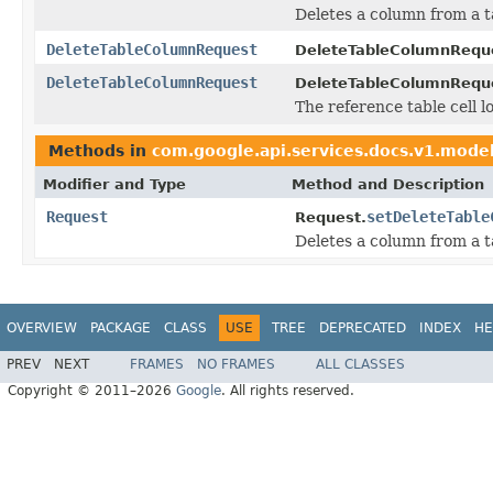
Deletes a column from a t
DeleteTableColumnRequest
DeleteTableColumnRequ
DeleteTableColumnRequest
DeleteTableColumnRequ
The reference table cell l
Methods in
com.google.api.services.docs.v1.mode
Modifier and Type
Method and Description
Request
setDeleteTable
Request.
Deletes a column from a t
OVERVIEW
PACKAGE
CLASS
USE
TREE
DEPRECATED
INDEX
HE
PREV
NEXT
FRAMES
NO FRAMES
ALL CLASSES
Copyright © 2011–2026
Google
. All rights reserved.