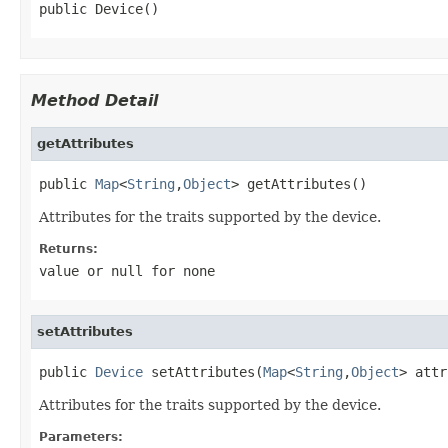
public Device()
Method Detail
getAttributes
public 
Map
<
String
,
Object
> getAttributes()
Attributes for the traits supported by the device.
Returns:
value or
null
for none
setAttributes
public 
Device
 setAttributes(
Map
<
String
,
Object
> attr
Attributes for the traits supported by the device.
Parameters: