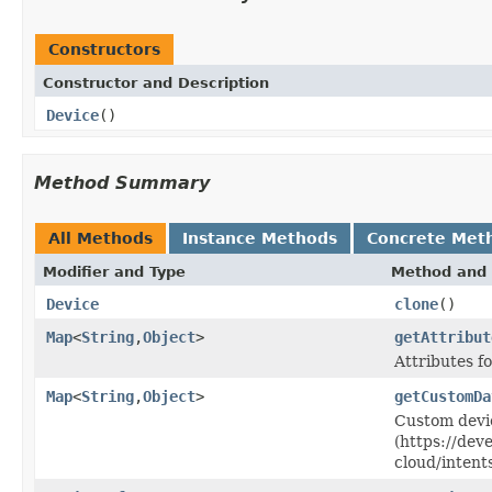
Constructors
Constructor and Description
Device
()
Method Summary
All Methods
Instance Methods
Concrete Met
Modifier and Type
Method and 
Device
clone
()
Map
<
String
,
Object
>
getAttribut
Attributes fo
Map
<
String
,
Object
>
getCustomDa
Custom devi
(https://dev
cloud/intent