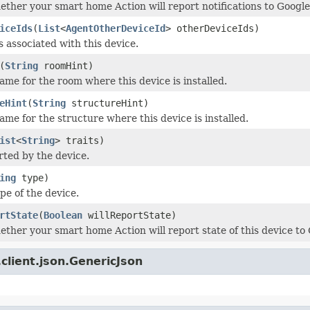
ether your smart home Action will report notifications to Google
iceIds
(
List
<
AgentOtherDeviceId
> otherDeviceIds)
s associated with this device.
(
String
roomHint)
me for the room where this device is installed.
eHint
(
String
structureHint)
me for the structure where this device is installed.
ist
<
String
> traits)
rted by the device.
ing
type)
e of the device.
rtState
(
Boolean
willReportState)
ether your smart home Action will report state of this device to
client.json.GenericJson