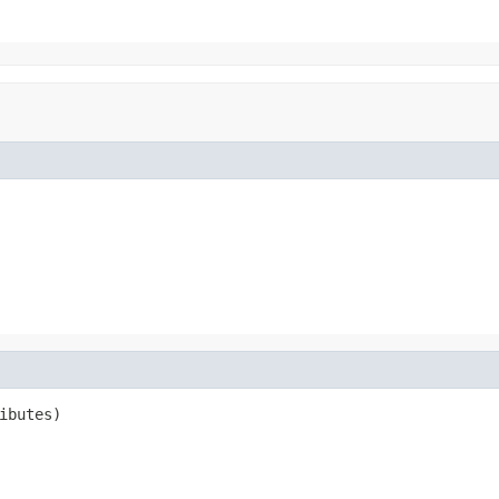
ibutes)