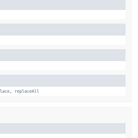
lace
,
replaceAll