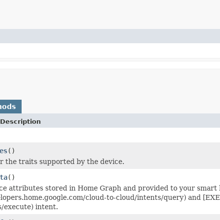
hods
Description
es
()
r the traits supported by the device.
ta
()
ce attributes stored in Home Graph and provided to your smart
elopers.home.google.com/cloud-to-cloud/intents/query) and [EX
s/execute) intent.