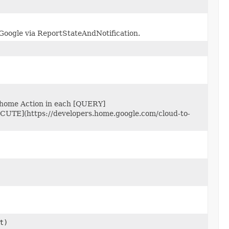
 Google via ReportStateAndNotification.
 home Action in each [QUERY]
ECUTE](https://developers.home.google.com/cloud-to-
t)