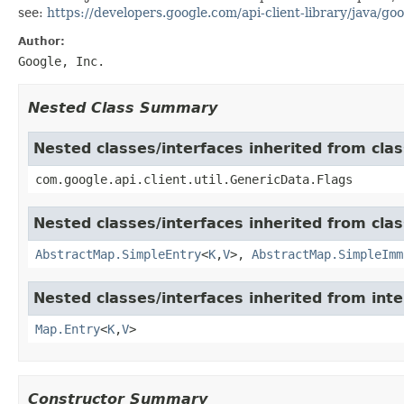
see:
https://developers.google.com/api-client-library/java/goo
Author:
Google, Inc.
Nested Class Summary
Nested classes/interfaces inherited from clas
com.google.api.client.util.GenericData.Flags
Nested classes/interfaces inherited from class
AbstractMap.SimpleEntry
<
K
,
V
>,
AbstractMap.SimpleImm
Nested classes/interfaces inherited from inter
Map.Entry
<
K
,
V
>
Constructor Summary