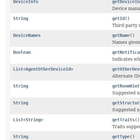
DeviceInfo
getDeviceIn
Device manuf
String
getId
()
Third-party 
DeviceNames
getName
()
Names given 
Boolean
getNotifica
Indicates wh
List
<
AgentOtherDeviceId
>
getOtherDev
Alternate ID
String
getRoomHint
Suggested na
String
getStructur
Suggested na
List
<
String
>
getTraits
()
Traits suppo
String
getType
()