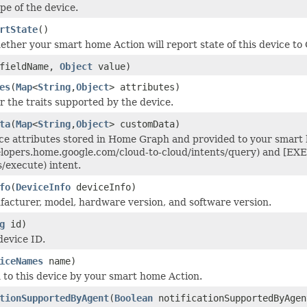
e of the device.
rtState
()
ether your smart home Action will report state of this device to
fieldName,
Object
value)
es
(
Map
<
String
,
Object
> attributes)
r the traits supported by the device.
ta
(
Map
<
String
,
Object
> customData)
ce attributes stored in Home Graph and provided to your smart
elopers.home.google.com/cloud-to-cloud/intents/query) and [EX
s/execute) intent.
fo
(
DeviceInfo
deviceInfo)
acturer, model, hardware version, and software version.
g
id)
device ID.
iceNames
name)
to this device by your smart home Action.
tionSupportedByAgent
(
Boolean
notificationSupportedByAgen