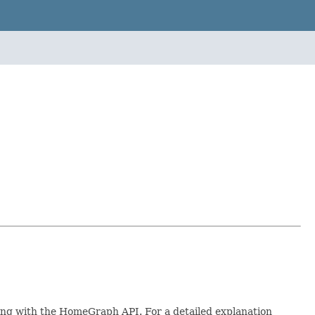
king with the HomeGraph API. For a detailed explanation