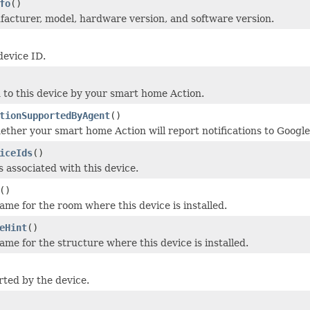
fo
()
acturer, model, hardware version, and software version.
device ID.
to this device by your smart home Action.
tionSupportedByAgent
()
ether your smart home Action will report notifications to Google
iceIds
()
s associated with this device.
()
me for the room where this device is installed.
eHint
()
me for the structure where this device is installed.
rted by the device.