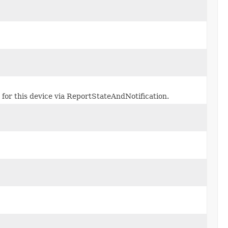
 for this device via ReportStateAndNotification.