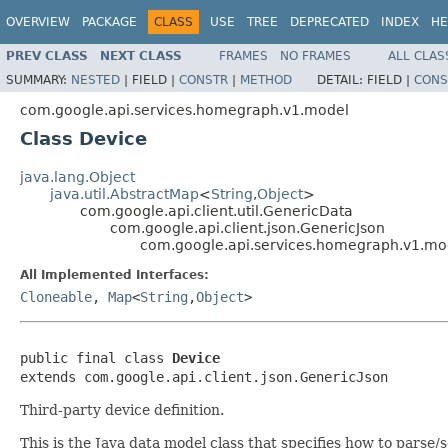
OVERVIEW
PACKAGE
CLASS
USE
TREE
DEPRECATED
INDEX
HE
PREV CLASS
NEXT CLASS
FRAMES
NO FRAMES
ALL CLAS
SUMMARY:
NESTED
|
FIELD |
CONSTR
|
METHOD
DETAIL:
FIELD |
CONS
com.google.api.services.homegraph.v1.model
Class Device
java.lang.Object
java.util.AbstractMap
<
String
,
Object
>
com.google.api.client.util.GenericData
com.google.api.client.json.GenericJson
com.google.api.services.homegraph.v1.mo
All Implemented Interfaces:
Cloneable
,
Map
<
String
,
Object
>
public final class 
Device
extends com.google.api.client.json.GenericJson
Third-party device definition.
This is the Java data model class that specifies how to pars