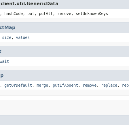
client.util.GenericData
, hashCode, put, putAll, remove, setUnknownKeys
actMap
,
size
,
values
t
wait
p
,
getOrDefault
,
merge
,
putIfAbsent
,
remove
,
replace
,
rep