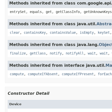
Methods inherited from class com.google.api.
entrySet, equals, get, getClassInfo, getUnknownKeys
Methods inherited from class java.util.
Abstr
clear
,
containsKey
,
containsValue
,
isEmpty
,
keySet
Methods inherited from class java.lang.
Objec
finalize
,
getClass
,
notify
,
notifyAll
,
wait
,
wait
,
Methods inherited from interface java.util.
Ma
compute
,
computeIfAbsent
,
computeIfPresent
,
forEach
Constructor Detail
Device