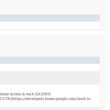
 home Action in each [QUERY]
ECUTE](https://developers.home.google.com/cloud-to-