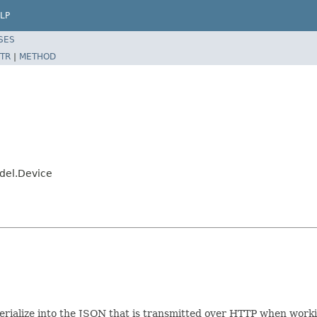
LP
SES
TR
|
METHOD
del.Device
e/serialize into the JSON that is transmitted over HTTP when wor