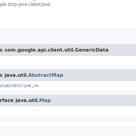
gle-http-java-client/json
s com.google.api.client.util.GenericData
 java.util.
AbstractMap
utableEntry
<
K
,
V
>
face java.util.
Map