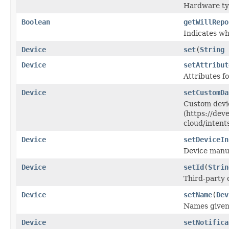
Hardware typ
Boolean
getWillRepo
Indicates wh
Device
set
(
String
Device
setAttribut
Attributes fo
Device
setCustomDa
Custom devi
(https://dev
cloud/intent
Device
setDeviceIn
Device manuf
Device
setId
(
Strin
Third-party 
Device
setName
(
Dev
Names given 
Device
setNotifica