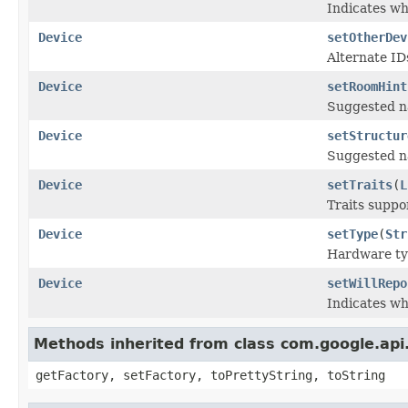
Indicates wh
Device
setOtherDev
Alternate ID
Device
setRoomHint
Suggested na
Device
setStructur
Suggested na
Device
setTraits
(
L
Traits suppo
Device
setType
(
Str
Hardware typ
Device
setWillRepo
Indicates wh
Methods inherited from class com.google.api.
getFactory, setFactory, toPrettyString, toString