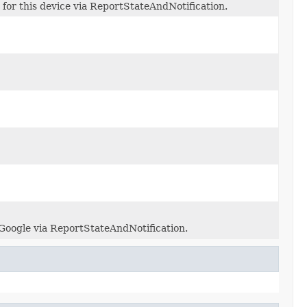
 for this device via ReportStateAndNotification.
 Google via ReportStateAndNotification.