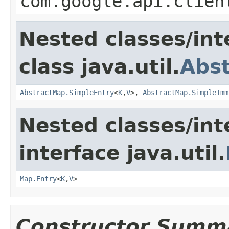
com.google.api.clien
Nested classes/int
class java.util.
Abs
AbstractMap.SimpleEntry
<
K
,
V
>,
AbstractMap.SimpleImm
Nested classes/int
interface java.util.
Map.Entry
<
K
,
V
>
Constructor Summ