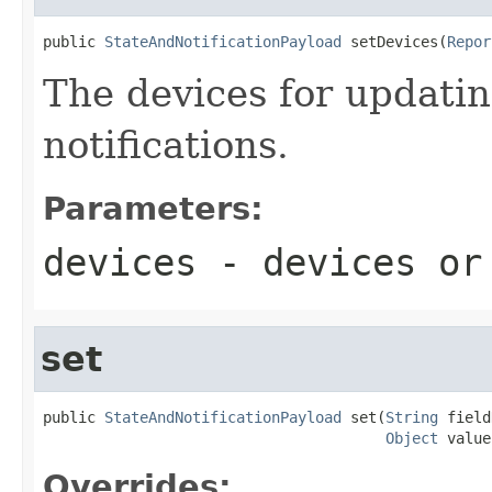
public 
StateAndNotificationPayload
 setDevices(
Repor
The devices for updati
notifications.
Parameters:
devices
- devices o
set
public 
StateAndNotificationPayload
 set(
String
 field
Object
 value
Overrides: