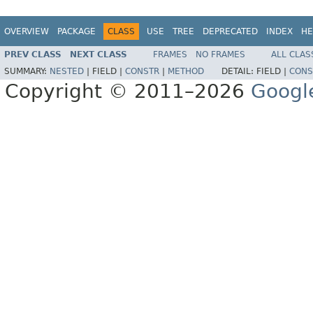
OVERVIEW
PACKAGE
CLASS
USE
TREE
DEPRECATED
INDEX
HE
PREV CLASS
NEXT CLASS
FRAMES
NO FRAMES
ALL CLAS
SUMMARY:
NESTED
|
FIELD |
CONSTR
|
METHOD
DETAIL:
FIELD |
CONS
Copyright © 2011–2026
Googl