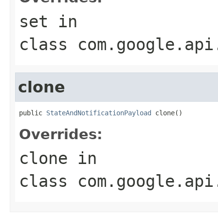
set
in
class
com.google.api
clone
public 
StateAndNotificationPayload
 clone()
Overrides:
clone
in
class
com.google.api