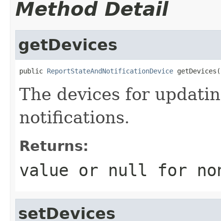
Method Detail
getDevices
public 
ReportStateAndNotificationDevice
 getDevices(
The devices for updati
notifications.
Returns:
value or
null
for no
setDevices