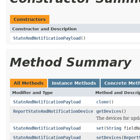
Constructors
Constructor and Description
StateAndNotificationPayload
()
Method Summary
All Methods
Instance Methods
Concrete Met
Modifier and Type
Method and Descri
StateAndNotificationPayload
clone
()
ReportStateAndNotificationDevice
getDevices
()
The devices for upda
StateAndNotificationPayload
set
(
String
fieldN
StateAndNotificationPayload
setDevices
(
Report