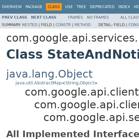
OVERVIEW
PACKAGE
CLASS
USE
TREE
DEPRECATED
INDEX
HE
PREV CLASS
NEXT CLASS
FRAMES
NO FRAMES
ALL CLAS
SUMMARY:
NESTED
|
FIELD |
CONSTR
|
METHOD
DETAIL:
FIELD |
CONS
com.google.api.service
Class StateAndNoti
java.lang.Object
java.util.AbstractMap
<
String
,
Object
>
com.google.api.client
com.google.api.clie
com.google.api.s
All Implemented Interface