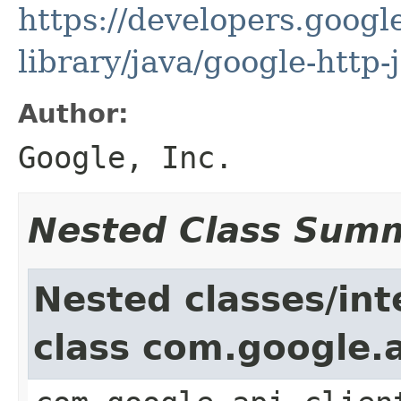
https://developers.google
library/java/google-http-
Author:
Google, Inc.
Nested Class Sum
Nested classes/int
class com.google.a