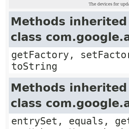
The devices for upda
Methods inherited
class com.google.a
getFactory, setFacto
toString
Methods inherited
class com.google.a
entrySet, equals, ge