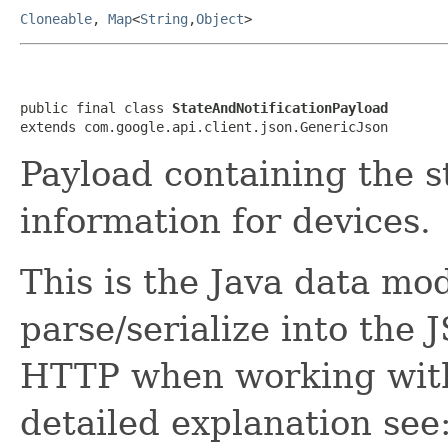
Cloneable
,
Map
<
String
,
Object
>
public final class 
StateAndNotificationPayload
extends com.google.api.client.json.GenericJson
Payload containing the s
information for devices.
This is the Java data mod
parse/serialize into the 
HTTP when working with
detailed explanation see