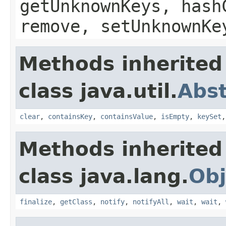
getUnknownKeys, hash
remove, setUnknownKe
Methods inherited
class java.util.
Abs
clear
,
containsKey
,
containsValue
,
isEmpty
,
keySet
Methods inherited
class java.lang.
Obj
finalize
,
getClass
,
notify
,
notifyAll
,
wait
,
wait
,