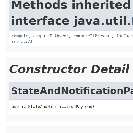
Methods inherited
interface java.util.
compute
,
computeIfAbsent
,
computeIfPresent
,
forEach
replaceAll
Constructor Detail
StateAndNotificationP
public StateAndNotificationPayload()