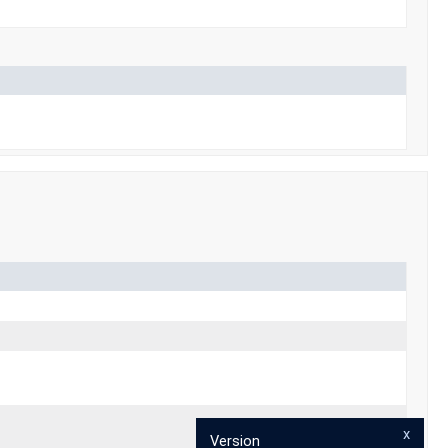
x
Version