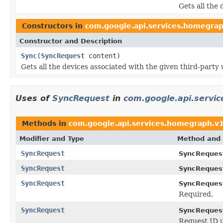
Gets all the 
Constructors in
com.google.api.services.homegra
Constructor and Description
Sync
(
SyncRequest
content)
Gets all the devices associated with the given third-party 
Uses of
SyncRequest
in
com.google.api.servi
Methods in
com.google.api.services.homegraph.v
Modifier and Type
Method and 
SyncRequest
SyncReques
SyncRequest
SyncReques
SyncRequest
SyncReques
Required.
SyncRequest
SyncReques
Request ID 