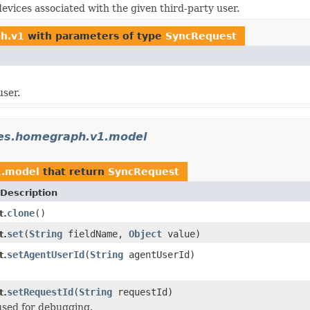
devices associated with the given third-party user.
ph.v1
with parameters of type
SyncRequest
user.
ces.homegraph.v1.model
1.model
that return
SyncRequest
Description
clone
()
t.
set
(
String
fieldName,
Object
value)
t.
setAgentUserId
(
String
agentUserId)
t.
setRequestId
(
String
requestId)
t.
used for debugging.