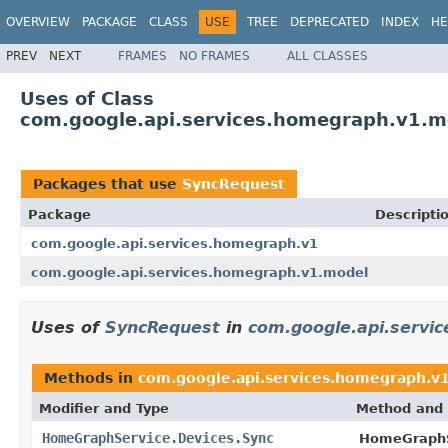
OVERVIEW
PACKAGE
CLASS
USE
TREE
DEPRECATED
INDEX
HE
PREV
NEXT
FRAMES
NO FRAMES
ALL CLASSES
Uses of Class
com.google.api.services.homegraph.v1.
Packages that use
SyncRequest
Package
Descripti
com.google.api.services.homegraph.v1
com.google.api.services.homegraph.v1.model
Uses of
SyncRequest
in
com.google.api.servi
Methods in
com.google.api.services.homegraph.v
Modifier and Type
Method and 
HomeGraphService.Devices.Sync
HomeGraphS