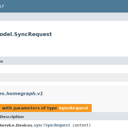
LP
model.SyncRequest
on
ces.homegraph.v1
1
with parameters of type
SyncRequest
Description
sync
(
SyncRequest
content)
ervice.Devices.