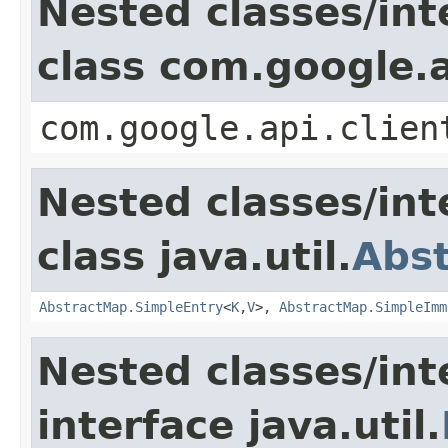
Nested classes/int
class com.google.a
com.google.api.clien
Nested classes/int
class java.util.
Abs
AbstractMap.SimpleEntry
<
K
,
V
>,
AbstractMap.SimpleImm
Nested classes/int
interface java.util.