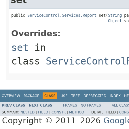
public 
ServiceControl.Services.Report
 set(
String
 pa
Object
 va
Overrides:
set
in
class
ServiceControl
OVERVIEW
PACKAGE
CLASS
USE
TREE
DEPRECATED
INDEX
HE
PREV CLASS
NEXT CLASS
FRAMES
NO FRAMES
ALL CLAS
SUMMARY:
NESTED
|
FIELD
|
CONSTR
|
METHOD
DETAIL:
FIELD |
CONS
Copyright © 2011–2026
Googl