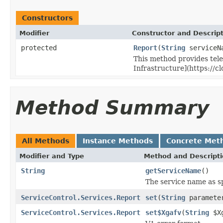
Constructors
Modifier
Constructor and Descrip
protected
Report
(
String
serviceN
This method provides tele
Infrastructure](https://c
Method Summary
All Methods
Instance Methods
Concrete Met
Modifier and Type
Method and Descript
String
getServiceName
()
The service name as sp
ServiceControl.Services.Report
set
(
String
paramete
ServiceControl.Services.Report
set$Xgafv
(
String
$Xg