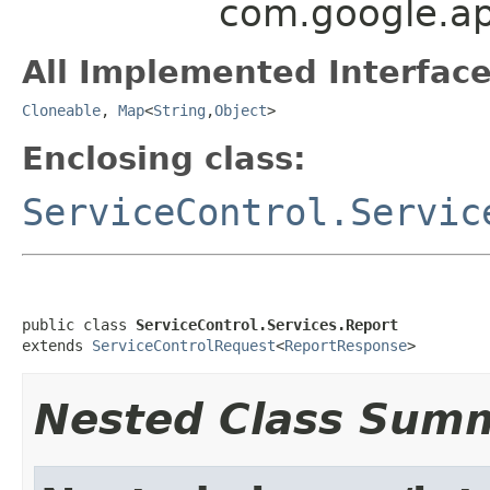
com.google.api
All Implemented Interface
Cloneable
,
Map
<
String
,
Object
>
Enclosing class:
ServiceControl.Servic
public class 
ServiceControl.Services.Report
extends 
ServiceControlRequest
<
ReportResponse
>
Nested Class Sum