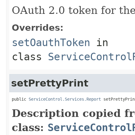
OAuth 2.0 token for the
Overrides:
setOauthToken
in
class
ServiceControl
setPrettyPrint
public 
ServiceControl.Services.Report
 setPrettyPrin
Description copied f
class:
ServiceControl