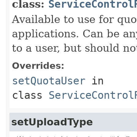
class:
ServiceControl
Available to use for quo
applications. Can be an
to a user, but should n
Overrides:
setQuotaUser
in
class
ServiceControl
setUploadType