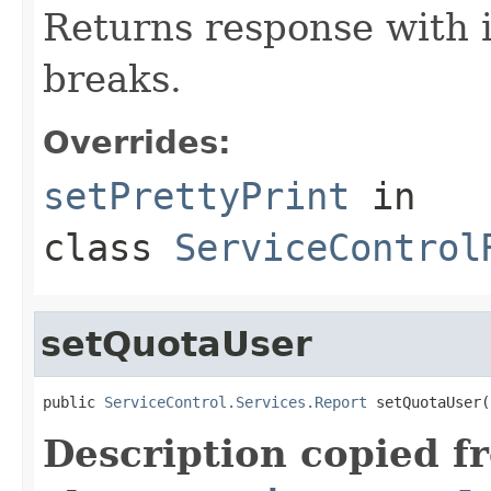
Returns response with 
breaks.
Overrides:
setPrettyPrint
in
class
ServiceControl
setQuotaUser
public 
ServiceControl.Services.Report
 setQuotaUser(
Description copied f