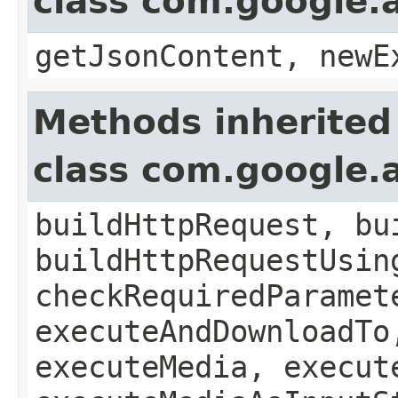
class com.google.a
getJsonContent, newE
Methods inherited
class com.google.a
buildHttpRequest, bu
buildHttpRequestUsin
checkRequiredParamet
executeAndDownloadTo
executeMedia, execut