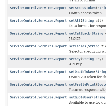
V1 error format.
ServiceControl.Services.Report
setAccessToken
(
Stri
OAuth access token.
ServiceControl.Services.Report
setAlt
(
String
alt)
Data format for respo
ServiceControl.Services.Report
setCallback
(
String
c
JSONP
ServiceControl.Services.Report
setFields
(
String
fie
Selector specifying whi
ServiceControl.Services.Report
setKey
(
String
key)
API key.
ServiceControl.Services.Report
setOauthToken
(
Strin
OAuth 2.0 token for th
ServiceControl.Services.Report
setPrettyPrint
(
Bool
Returns response with
ServiceControl.Services.Report
setQuotaUser
(
String
Available to use for q