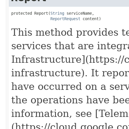
protected Report(
String
 serviceName,

ReportRequest
 content)
This method provides t
services that are integ
Infrastructure](https:/
infrastructure). It repor
have occurred on a servi
the operations have be
information, see [Telem
(https://cloud.google.c