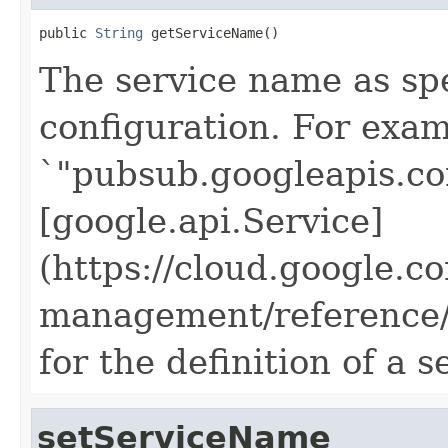
public 
String
 getServiceName()
The service name as spec
configuration. For exam
`"pubsub.googleapis.co
[google.api.Service]
(https://cloud.google.c
management/reference/r
for the definition of a 
setServiceName