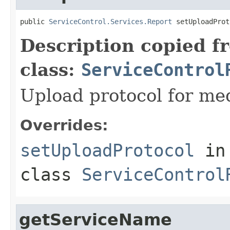
public 
ServiceControl.Services.Report
 setUploadProt
Description copied f
class:
ServiceControl
Upload protocol for med
Overrides:
setUploadProtocol
in
class
ServiceControl
getServiceName