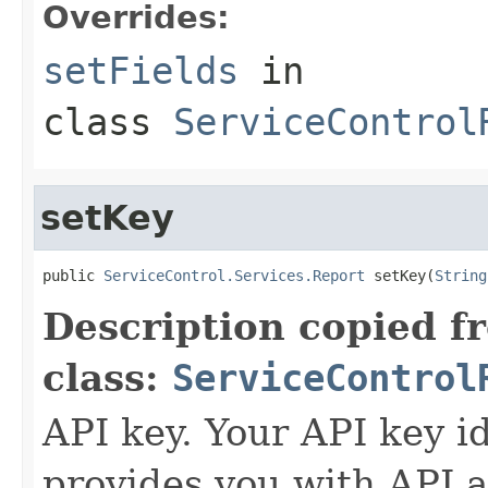
Overrides:
setFields
in
class
ServiceControl
setKey
public 
ServiceControl.Services.Report
 setKey(
String
Description copied f
class:
ServiceControl
API key. Your API key i
provides you with API a