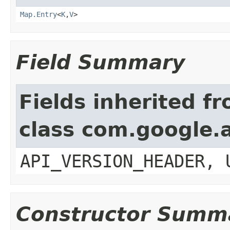
Map.Entry
<
K
,
V
>
Field Summary
Fields inherited f
class com.google.a
API_VERSION_HEADER, 
Constructor Summ