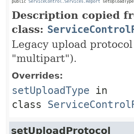
public 
ServiceControl.Services.Report
 setUploadType
Description copied f
class:
ServiceControl
Legacy upload protocol 
"multipart").
Overrides:
setUploadType
in
class
ServiceControl
setUploadProtocol