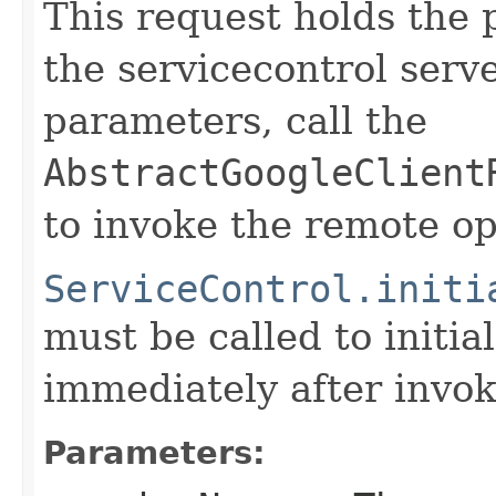
This request holds the
the servicecontrol serve
parameters, call the
AbstractGoogleClient
to invoke the remote op
ServiceControl.initi
must be called to initia
immediately after invok
Parameters: