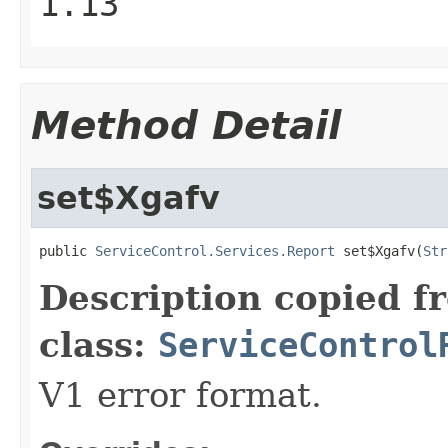
1.13
Method Detail
set$Xgafv
public 
ServiceControl.Services.Report
 set$Xgafv(
Str
Description copied f
class:
ServiceControl
V1 error format.