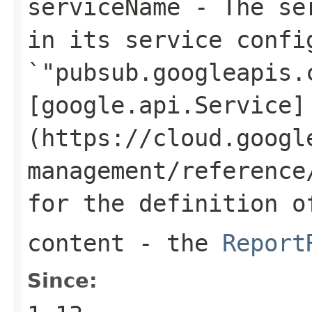
serviceName
- The ser
in its service confi
`"pubsub.googleapis.
[google.api.Service]
(https://cloud.googl
management/reference
for the definition o
content
- the
Report
Since: