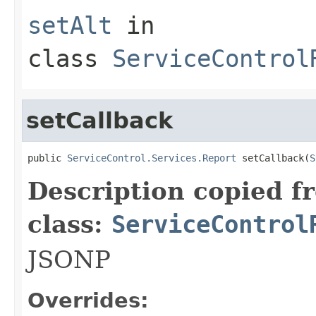
setAlt
in
class
ServiceControl
setCallback
public 
ServiceControl.Services.Report
 setCallback(
S
Description copied f
class:
ServiceControl
JSONP
Overrides: