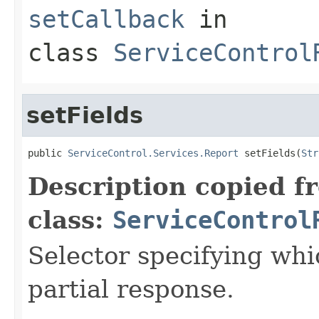
setCallback
in
class
ServiceControl
setFields
public 
ServiceControl.Services.Report
 setFields(
Str
Description copied f
class:
ServiceControl
Selector specifying whic
partial response.