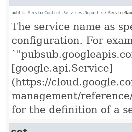
public 
ServiceControl.Services.Report
 setServiceNam
The service name as spec
configuration. For exam
`"pubsub.googleapis.co
[google.api.Service]
(https://cloud.google.c
management/reference/r
for the definition of a 
set