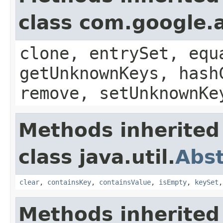
class com.google.a
clone, entrySet, equ
getUnknownKeys, hash
remove, setUnknownKe
Methods inherited
class java.util.
Abs
clear
,
containsKey
,
containsValue
,
isEmpty
,
keySet
Methods inherited