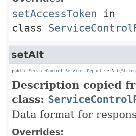
setAccessToken
in
class
ServiceControl
setAlt
public 
ServiceControl.Services.Report
 setAlt(
String
Description copied f
class:
ServiceControl
Data format for respons
Overrides: