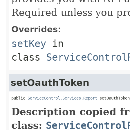
Required unless you pr
Overrides:
setKey
in
class
ServiceControl
setOauthToken
public 
ServiceControl.Services.Report
 setOauthToken
Description copied f
class:
ServiceControl