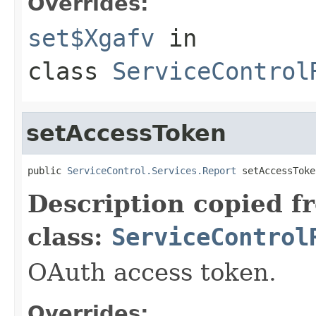
Overrides:
set$Xgafv
in
class
ServiceControl
setAccessToken
public 
ServiceControl.Services.Report
 setAccessToke
Description copied f
class:
ServiceControl
OAuth access token.
Overrides: