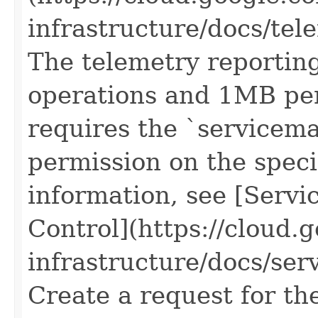
infrastructure/docs/tel
The telemetry reporting
operations and 1MB per
requires the `servicem
permission on the speci
information, see [Servi
Control](https://cloud.
infrastructure/docs/serv
Create a request for th