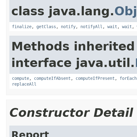
class java.lang.
Obj
finalize
,
getClass
,
notify
,
notifyAll
,
wait
,
wait
,
Methods inherited
interface java.util.
compute
,
computeIfAbsent
,
computeIfPresent
,
forEach
replaceAll
Constructor Detail
Report