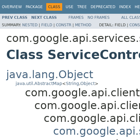
OVERVIEW
PACKAGE
CLASS
USE
TREE
DEPRECATED
INDEX
HE
PREV CLASS
NEXT CLASS
FRAMES
NO FRAMES
ALL CLAS
SUMMARY:
NESTED
|
FIELD
|
CONSTR
|
METHOD
DETAIL:
FIELD |
CONS
com.google.api.services.
Class ServiceContr
java.lang.Object
java.util.AbstractMap
<
String
,
Object
>
com.google.api.client
com.google.api.cli
com.google.api.cl
com.google.api.