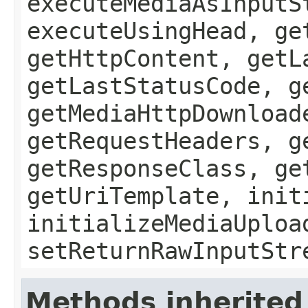
executeMediaAsInputS
executeUsingHead, ge
getHttpContent, getL
getLastStatusCode, g
getMediaHttpDownload
getRequestHeaders, g
getResponseClass, ge
getUriTemplate, init
initializeMediaUploa
setReturnRawInputStr
Methods inherited