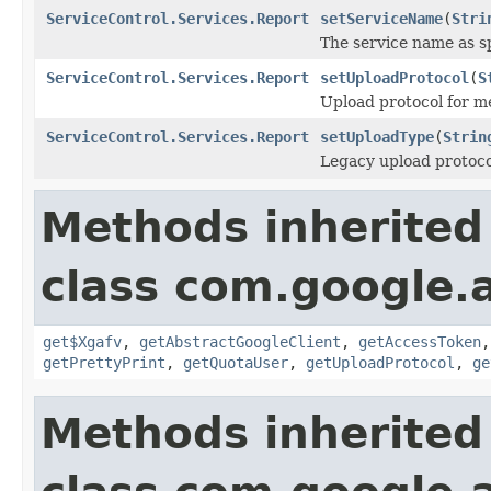
ServiceControl.Services.Report
setServiceName
(
Stri
The service name as sp
ServiceControl.Services.Report
setUploadProtocol
(
S
Upload protocol for me
ServiceControl.Services.Report
setUploadType
(
Strin
Legacy upload protocol
Methods inherited
class com.google.a
get$Xgafv
,
getAbstractGoogleClient
,
getAccessToken
getPrettyPrint
,
getQuotaUser
,
getUploadProtocol
,
ge
Methods inherited