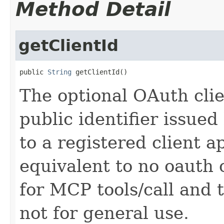
Method Detail
getClientId
public 
String
 getClientId()
The optional OAuth clie
public identifier issued
to a registered client a
equivalent to no oauth 
for MCP tools/call and t
not for general use.