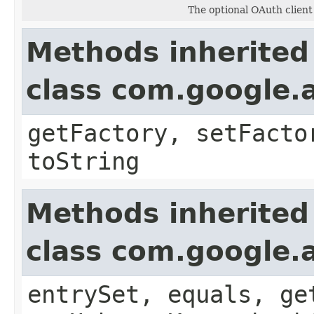
The optional OAuth client
Methods inherited
class com.google.a
getFactory, setFacto
toString
Methods inherited
class com.google.a
entrySet, equals, ge