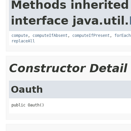
Methods inherited
interface java.util.
compute
,
computeIfAbsent
,
computeIfPresent
,
forEach
replaceAll
Constructor Detail
Oauth
public Oauth()