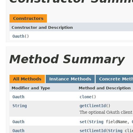
Constructors
Constructor and Description
Oauth
()
Method Summary
All Methods
Instance Methods
Concrete Met
Modifier and Type
Method and Description
Oauth
clone
()
String
getClientId
()
The optional OAuth client
Oauth
set
(
String
fieldName,
Oauth
setClientId
(
String
clie