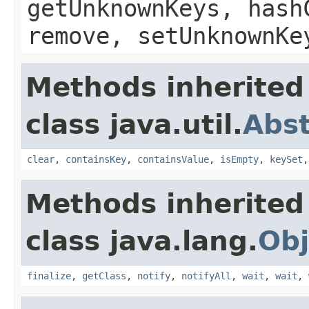
getUnknownKeys, hash
remove, setUnknownKe
Methods inherited
class java.util.
Abs
clear
,
containsKey
,
containsValue
,
isEmpty
,
keySet
Methods inherited
class java.lang.
Obj
finalize
,
getClass
,
notify
,
notifyAll
,
wait
,
wait
,