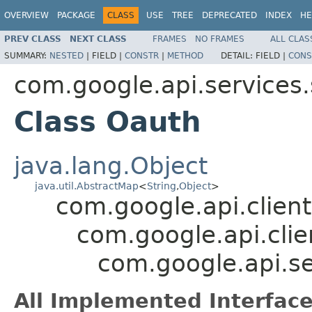
OVERVIEW
PACKAGE
CLASS
USE
TREE
DEPRECATED
INDEX
HE
PREV CLASS
NEXT CLASS
FRAMES
NO FRAMES
ALL CLAS
SUMMARY:
NESTED
|
FIELD |
CONSTR
|
METHOD
DETAIL:
FIELD |
CONS
com.google.api.services.
Class Oauth
java.lang.Object
java.util.AbstractMap
<
String
,
Object
>
com.google.api.client
com.google.api.clie
com.google.api.se
All Implemented Interface