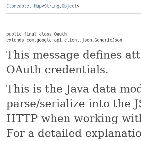
Cloneable
,
Map
<
String
,
Object
>
public final class 
Oauth
extends com.google.api.client.json.GenericJson
This message defines att
OAuth credentials.
This is the Java data mod
parse/serialize into the 
HTTP when working with 
For a detailed explanati