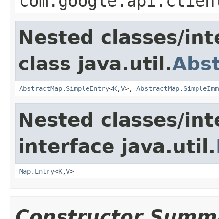
com.google.api.clien
Nested classes/int
class java.util.
Abs
AbstractMap.SimpleEntry
<
K
,
V
>,
AbstractMap.SimpleImm
Nested classes/int
interface java.util.
Map.Entry
<
K
,
V
>
Constructor Summ