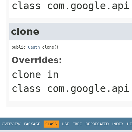
class
com.google.api
clone
public 
Oauth
 clone()
Overrides:
clone
in
class
com.google.api
OVERVIEW
PACKAGE
CLASS
USE
TREE
DEPRECATED
INDEX
HE