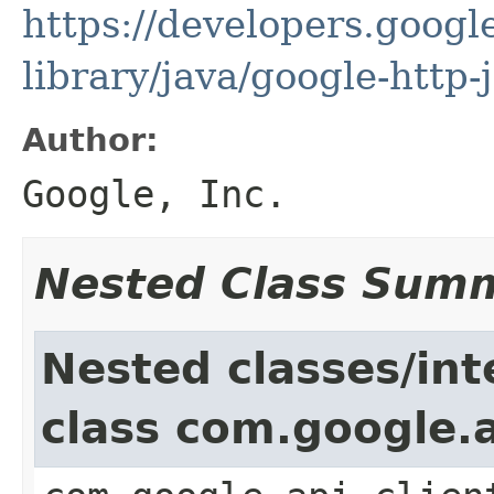
https://developers.google
library/java/google-http-
Author:
Google, Inc.
Nested Class Sum
Nested classes/int
class com.google.a