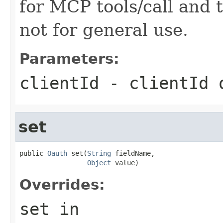
for MCP tools/call and t
not for general use.
Parameters:
clientId
- clientId
set
public 
Oauth
 set(
String
 fieldName,

Object
 value)
Overrides:
set
in