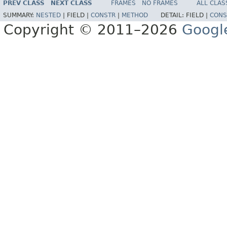
PREV CLASS
NEXT CLASS
FRAMES
NO FRAMES
ALL CLAS
SUMMARY:
NESTED
|
FIELD |
CONSTR
|
METHOD
DETAIL:
FIELD |
CONS
Copyright © 2011–2026
Googl