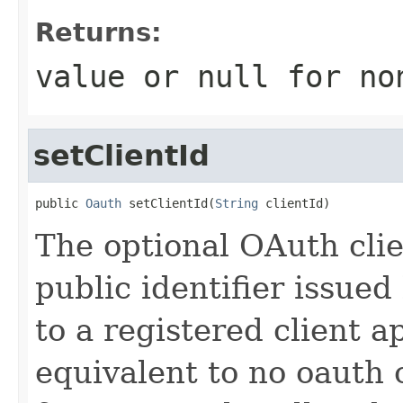
Returns:
value or
null
for no
setClientId
public 
Oauth
 setClientId(
String
 clientId)
The optional OAuth clie
public identifier issued
to a registered client a
equivalent to no oauth 