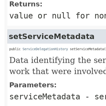
Returns:
value or
null
for no
setServiceMetadata
public 
ServiceDelegationHistory
 setServiceMetadata(
Data identifying the ser
work that were involved 
Parameters:
serviceMetadata
- se