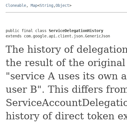
Cloneable
,
Map
<
String
,
Object
>
public final class 
ServiceDelegationHistory
extends com.google.api.client.json.GenericJson
The history of delegation
the result of the origina
"service A uses its own 
user B". This differs fro
ServiceAccountDelegatio
history of direct token 