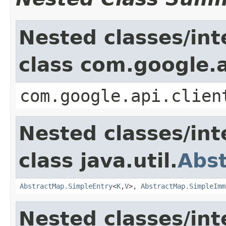
Nested classes/int
class com.google.a
com.google.api.clien
Nested classes/int
class java.util.
Abs
AbstractMap.SimpleEntry
<
K
,
V
>,
AbstractMap.SimpleImm
Nested classes/int