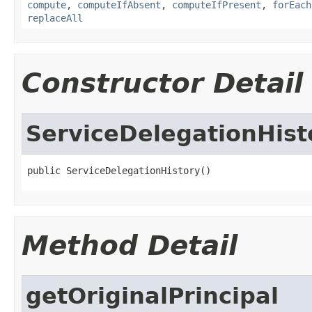
compute
,
computeIfAbsent
,
computeIfPresent
,
forEach
replaceAll
Constructor Detail
ServiceDelegationHist
public ServiceDelegationHistory()
Method Detail
getOriginalPrincipal