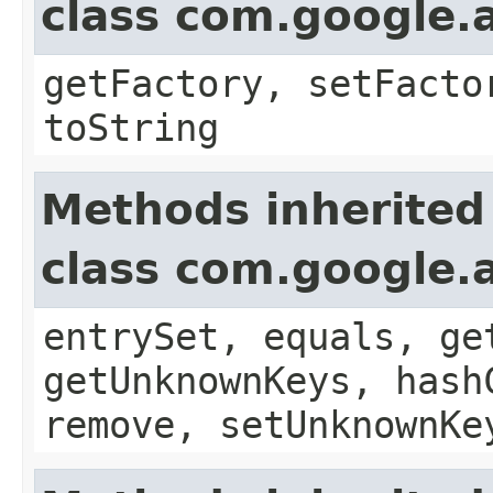
class com.google.a
getFactory, setFacto
toString
Methods inherited
class com.google.a
entrySet, equals, ge
getUnknownKeys, hash
remove, setUnknownKe