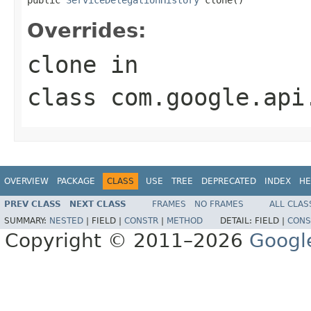
Overrides:
clone
in
class
com.google.api
OVERVIEW
PACKAGE
CLASS
USE
TREE
DEPRECATED
INDEX
HE
PREV CLASS
NEXT CLASS
FRAMES
NO FRAMES
ALL CLAS
SUMMARY:
NESTED
|
FIELD |
CONSTR
|
METHOD
DETAIL:
FIELD |
CONS
Copyright © 2011–2026
Googl