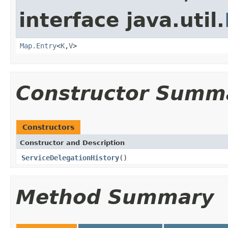
interface java.util.
Map.Entry
<
K
,
V
>
Constructor Summ
Constructors
Constructor and Description
ServiceDelegationHistory
()
Method Summary