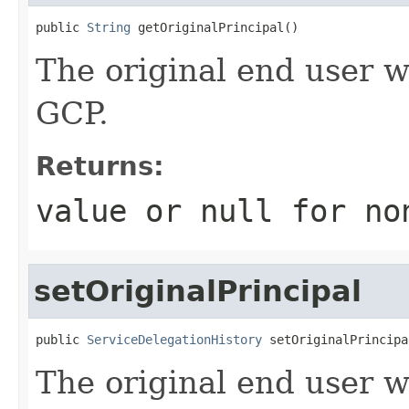
public 
String
 getOriginalPrincipal()
The original end user w
GCP.
Returns:
value or
null
for no
setOriginalPrincipal
public 
ServiceDelegationHistory
 setOriginalPrincipa
The original end user w