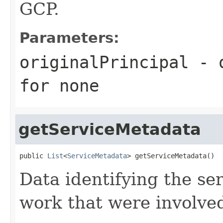
GCP.
Parameters:
originalPrincipal
- o
for none
getServiceMetadata
public 
List
<
ServiceMetadata
> getServiceMetadata()
Data identifying the ser
work that were involved 