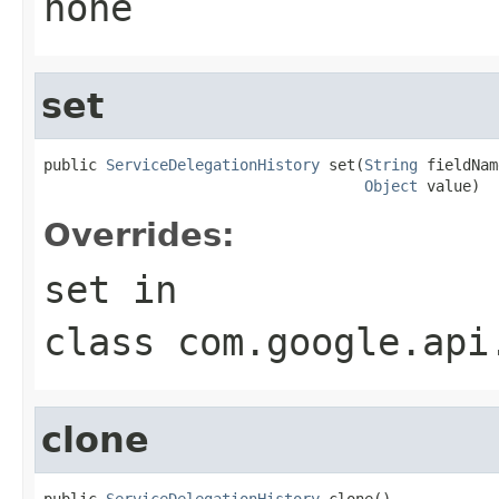
none
set
public 
ServiceDelegationHistory
 set(
String
 fieldNam
Object
 value)
Overrides:
set
in
class
com.google.api
clone
public 
ServiceDelegationHistory
 clone()