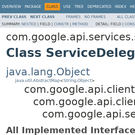
OVERVIEW
PACKAGE
CLASS
USE
TREE
DEPRECATED
INDEX
HE
PREV CLASS
NEXT CLASS
FRAMES
NO FRAMES
ALL CLAS
SUMMARY:
NESTED
|
FIELD |
CONSTR
|
METHOD
DETAIL:
FIELD |
CONS
com.google.api.services.
Class ServiceDeleg
java.lang.Object
java.util.AbstractMap
<
String
,
Object
>
com.google.api.client
com.google.api.clie
com.google.api.se
All Implemented Interface