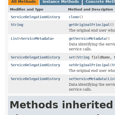
All Methods
Instance Methods
Concrete Met
Modifier and Type
Method and Description
ServiceDelegationHistory
clone
()
String
getOriginalPrincipal
()
The original end user who
List
<
ServiceMetadata
>
getServiceMetadata
()
Data identifying the servi
service calls.
ServiceDelegationHistory
set
(
String
fieldName,
ServiceDelegationHistory
setOriginalPrincipal
(
S
The original end user who
ServiceDelegationHistory
setServiceMetadata
(
Lis
Data identifying the servi
service calls.
Methods inherited