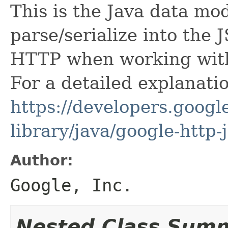
This is the Java data mod
parse/serialize into the 
HTTP when working with 
For a detailed explanati
https://developers.google
library/java/google-http-
Author:
Google, Inc.
Nested Class Sum