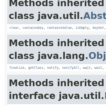
Methods inherited
class java.util.
Abs
clear
,
containsKey
,
containsValue
,
isEmpty
,
keySet
Methods inherited
class java.lang.
Obj
finalize
,
getClass
,
notify
,
notifyAll
,
wait
,
wait
,
Methods inherited
interface java.util.