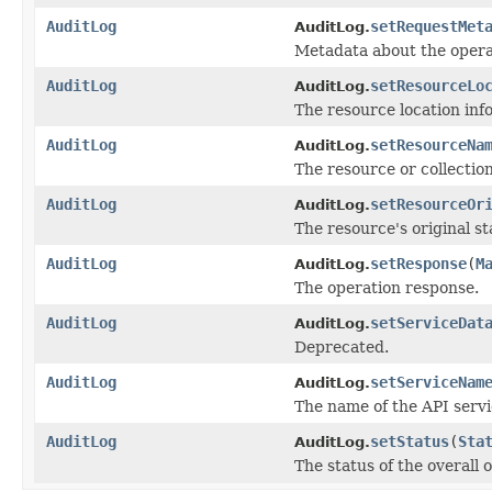
AuditLog
setRequestMet
AuditLog.
Metadata about the opera
AuditLog
setResourceLo
AuditLog.
The resource location inf
AuditLog
setResourceNa
AuditLog.
The resource or collection
AuditLog
setResourceOr
AuditLog.
The resource's original s
AuditLog
setResponse
(
M
AuditLog.
The operation response.
AuditLog
setServiceDat
AuditLog.
Deprecated.
AuditLog
setServiceNam
AuditLog.
The name of the API servi
AuditLog
setStatus
(
Sta
AuditLog.
The status of the overall 