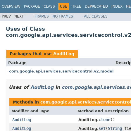
OVERVIEW
PACKAGE
CLASS
USE
TREE
DEPRECATED
INDEX
HE
PREV
NEXT
FRAMES
NO FRAMES
ALL CLASSES
Uses of Class
com.google.api.services.servicecontrol.v
Packages that use
AuditLog
Package
Descrip
com.google.api.services.servicecontrol.v2.model
Uses of
AuditLog
in
com.google.api.services.s
Methods in
com.google.api.services.servicecontro
Modifier and Type
Method and Description
AuditLog
clone
()
AuditLog.
AuditLog
set
(
String
fie
AuditLog.