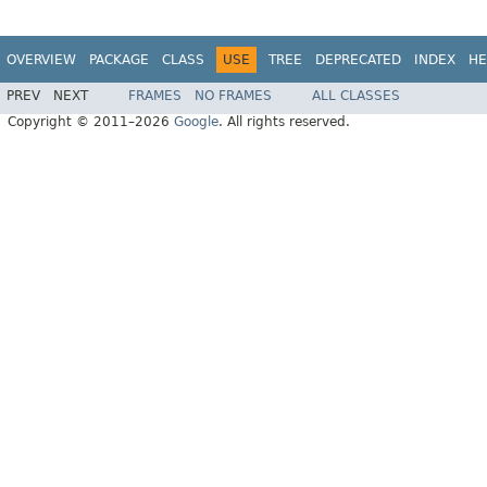
OVERVIEW
PACKAGE
CLASS
USE
TREE
DEPRECATED
INDEX
HE
PREV
NEXT
FRAMES
NO FRAMES
ALL CLASSES
Copyright © 2011–2026
Google
. All rights reserved.