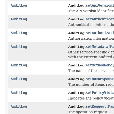
AuditLog
setApiVersion
AuditLog.
The API version identifier
AuditLog
setAuthentica
AuditLog.
Authentication informatio
AuditLog
setAuthorizat
AuditLog.
Authorization information
AuditLog
setMetadata
(
M
AuditLog.
Other service-specific da
with the current audited 
AuditLog
setMethodName
AuditLog.
The name of the service 
AuditLog
setNumRespons
AuditLog.
The number of items retur
AuditLog
setPolicyViol
AuditLog.
Indicates the policy violat
AuditLog
setRequest
(
Ma
AuditLog.
The operation request.