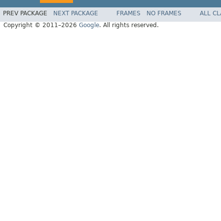
PREV PACKAGE
NEXT PACKAGE
FRAMES
NO FRAMES
ALL C
Copyright © 2011–2026
Google
. All rights reserved.