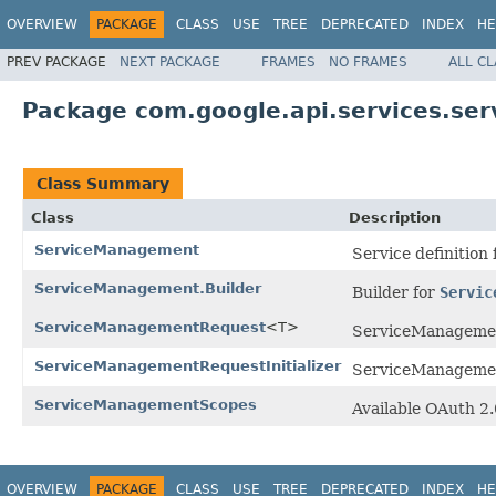
OVERVIEW
PACKAGE
CLASS
USE
TREE
DEPRECATED
INDEX
HE
PREV PACKAGE
NEXT PACKAGE
FRAMES
NO FRAMES
ALL C
Package com.google.api.services.s
Class Summary
Class
Description
ServiceManagement
Service definition
ServiceManagement.Builder
Builder for
Servic
ServiceManagementRequest
<T>
ServiceManagemen
ServiceManagementRequestInitializer
ServiceManagement 
ServiceManagementScopes
Available OAuth 2
OVERVIEW
PACKAGE
CLASS
USE
TREE
DEPRECATED
INDEX
HE