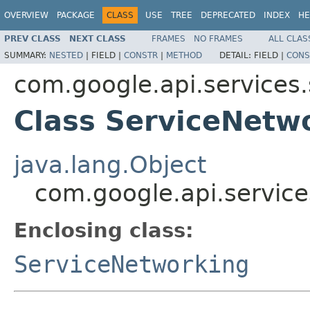
OVERVIEW
PACKAGE
CLASS
USE
TREE
DEPRECATED
INDEX
HE
PREV CLASS
NEXT CLASS
FRAMES
NO FRAMES
ALL CLAS
SUMMARY:
NESTED
|
FIELD |
CONSTR
|
METHOD
DETAIL:
FIELD |
CONS
com.google.api.services
Class ServiceNetw
java.lang.Object
com.google.api.servic
Enclosing class:
ServiceNetworking