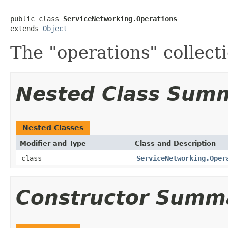
public class 
ServiceNetworking.Operations
extends 
Object
The "operations" collect
Nested Class Sum
Nested Classes
Modifier and Type
Class and Description
class
ServiceNetworking.Oper
Constructor Summ