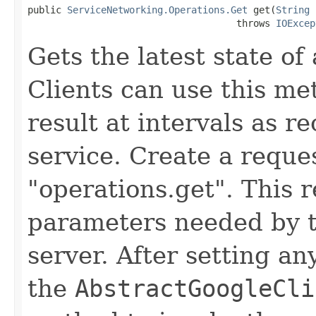
public 
ServiceNetworking.Operations.Get
 get(
String
 
                                     throws 
IOExcep
Gets the latest state of
Clients can use this me
result at intervals as
service. Create a reque
"operations.get". This 
parameters needed by 
server. After setting an
the
AbstractGoogleCli