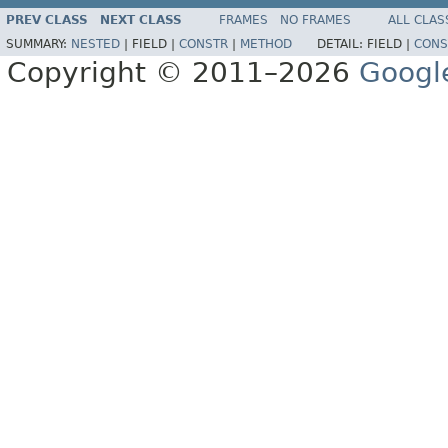
PREV CLASS
NEXT CLASS
FRAMES
NO FRAMES
ALL CLAS
SUMMARY:
NESTED
|
FIELD |
CONSTR
|
METHOD
DETAIL:
FIELD |
CONS
Copyright © 2011–2026
Googl