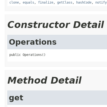
clone
,
equals
,
finalize
,
getClass
,
hashCode
,
notify
Constructor Detail
Operations
public Operations()
Method Detail
get