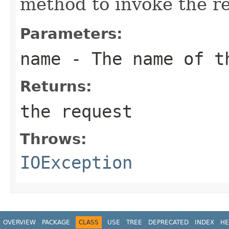
method to invoke the r
Parameters:
name
- The name of th
Returns:
the request
Throws:
IOException
OVERVIEW
PACKAGE
CLASS
USE
TREE
DEPRECATED
INDEX
HE