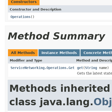
Constructors
Constructor and Description
Operations
()
Method Summary
All Methods
Instance Methods
Concrete Met
Modifier and Type
Method and Descri
ServiceNetworking.Operations.Get
get
(
String
name)
Gets the latest stat
Methods inherited
class java.lang.
Obj