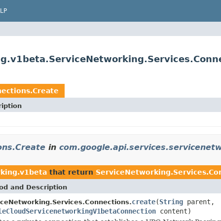
LP
ng.v1beta.ServiceNetworking.Services.Conn
ections.Create
iption
ons.Create
in
com.google.api.services.servicenet
rking.v1beta
that return
ServiceNetworking.Services.Co
od and Description
create
(
String
parent,
iceNetworking.Services.Connections.
leCloudServicenetworkingV1betaConnection
content)