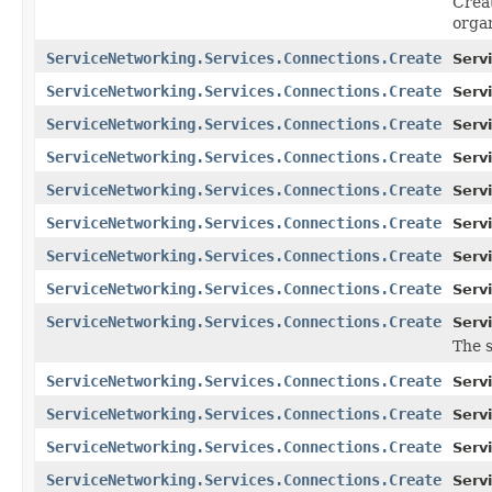
Creat
organ
ServiceNetworking.Services.Connections.Create
Serv
ServiceNetworking.Services.Connections.Create
Serv
ServiceNetworking.Services.Connections.Create
Serv
ServiceNetworking.Services.Connections.Create
Serv
ServiceNetworking.Services.Connections.Create
Serv
ServiceNetworking.Services.Connections.Create
Serv
ServiceNetworking.Services.Connections.Create
Serv
ServiceNetworking.Services.Connections.Create
Serv
ServiceNetworking.Services.Connections.Create
Serv
The s
ServiceNetworking.Services.Connections.Create
Serv
ServiceNetworking.Services.Connections.Create
Serv
ServiceNetworking.Services.Connections.Create
Serv
ServiceNetworking.Services.Connections.Create
Serv