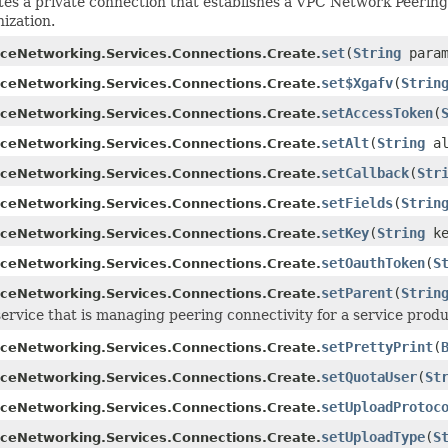
es a private connection that establishes a VPC Network Peering
ization.
set
(
String
param
iceNetworking.Services.Connections.Create.
set$Xgafv
(
Strin
iceNetworking.Services.Connections.Create.
setAccessToken
(
iceNetworking.Services.Connections.Create.
setAlt
(
String
al
iceNetworking.Services.Connections.Create.
setCallback
(
Str
iceNetworking.Services.Connections.Create.
setFields
(
Strin
iceNetworking.Services.Connections.Create.
setKey
(
String
ke
iceNetworking.Services.Connections.Create.
setOauthToken
(
S
iceNetworking.Services.Connections.Create.
setParent
(
Strin
iceNetworking.Services.Connections.Create.
ervice that is managing peering connectivity for a service produ
setPrettyPrint
(
iceNetworking.Services.Connections.Create.
setQuotaUser
(
St
iceNetworking.Services.Connections.Create.
setUploadProtoc
iceNetworking.Services.Connections.Create.
setUploadType
(
S
iceNetworking.Services.Connections.Create.