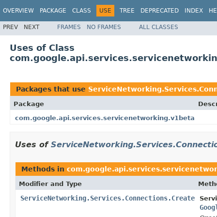
OVERVIEW
PACKAGE
CLASS
USE
TREE
DEPRECATED
INDEX
HE
PREV
NEXT
FRAMES
NO FRAMES
ALL CLASSES
Uses of Class
com.google.api.services.servicenetworki
Packages that use
ServiceNetworking.Services.Conn
Package
Descr
com.google.api.services.servicenetworking.v1beta
Uses of
ServiceNetworking.Services.Connecti
Methods in
com.google.api.services.servicenetwo
Modifier and Type
Meth
ServiceNetworking.Services.Connections.Create
Serv
Goog