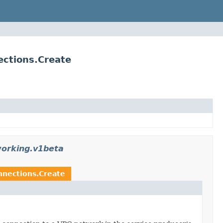
ections.Create
working.v1beta
nnections.Create