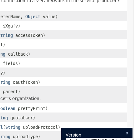
 connection to a VPC network in the service producer's
eterName,
Object
value)
g
$Xgafv)
String
accessToken)
t)
ing
callback)
g
fields)
y)
tring
oauthToken)
g
parent)
cer's organization.
Boolean
prettyPrint)
ring
quotaUser)
ol
(
String
uploadProtocol)
x
Version
tring
uploadType)