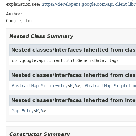
explanation see:
https://developers.google.com/api-client-libr
Author:
Google, Inc.
Nested Class Summary
Nested classes/interfaces inherited from clas
com.google.api.client.util.GenericData.Flags
Nested classes/interfaces inherited from class
AbstractMap.SimpleEntry
<
K
,
V
>,
AbstractMap.SimpleImm
Nested classes/interfaces inherited from inter
Map.Entry
<
K
,
V
>
Constructor Summary