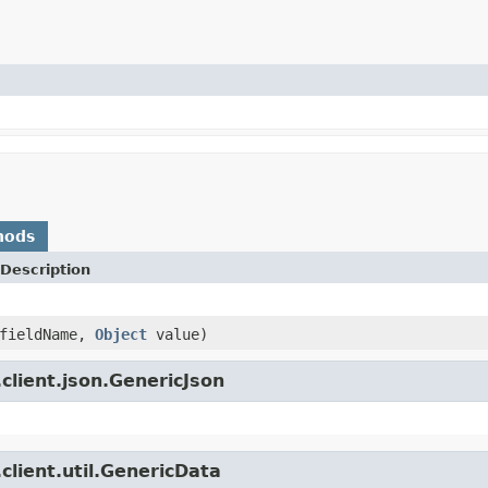
hods
Description
fieldName,
Object
value)
client.json.GenericJson
client.util.GenericData