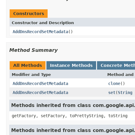
Constructors
Constructor and Description
AddDnsRecordSetMetadata
()
Method Summary
All Methods
Instance Methods
Concrete Met
Modifier and Type
Method and 
AddDnsRecordSetMetadata
clone
()
AddDnsRecordSetMetadata
set
(
String
Methods inherited from class com.google.api.
getFactory, setFactory, toPrettyString, toString
Methods inherited from class com.google.api.