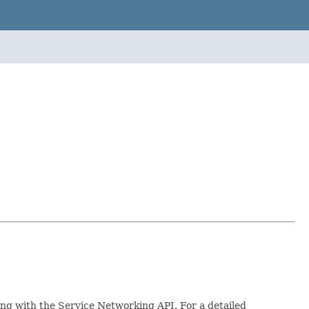
ing with the Service Networking API. For a detailed