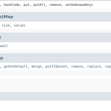
, hashCode, put, putAll, remove, setUnknownKeys
actMap
,
size
,
values
t
wait
p
,
getOrDefault
,
merge
,
putIfAbsent
,
remove
,
replace
,
rep