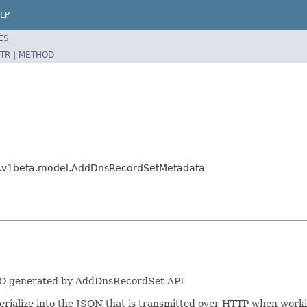
LP
ES
TR
|
METHOD
ng.v1beta.model.AddDnsRecordSetMetadata
LRO generated by AddDnsRecordSet API
/serialize into the JSON that is transmitted over HTTP when work