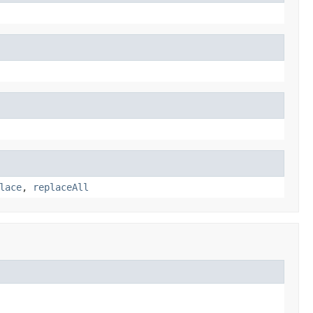
lace
,
replaceAll