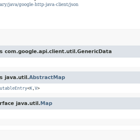
ary/java/google-http-java-client/json
s com.google.api.client.util.GenericData
 java.util.
AbstractMap
utableEntry
<
K
,
V
>
face java.util.
Map