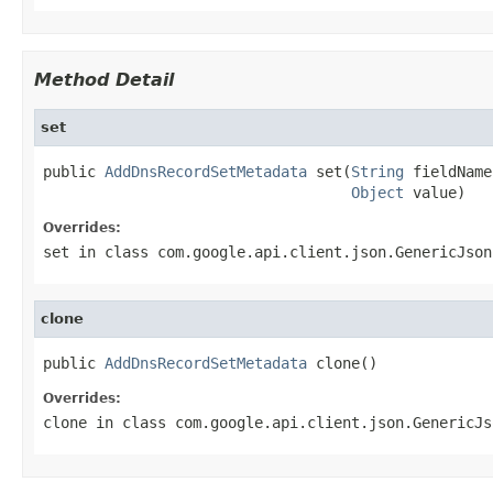
Method Detail
set
public 
AddDnsRecordSetMetadata
 set(
String
 fieldName,
Object
 value)
Overrides:
set
in class
com.google.api.client.json.GenericJson
clone
public 
AddDnsRecordSetMetadata
 clone()
Overrides:
clone
in class
com.google.api.client.json.GenericJs