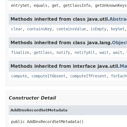
entrySet, equals, get, getClassInfo, getUnknownKeys
Methods inherited from class java.util.
Abstr
clear
,
containsKey
,
containsValue
,
isEmpty
,
keySet
Methods inherited from class java.lang.
Objec
finalize
,
getClass
,
notify
,
notifyAll
,
wait
,
wait
,
Methods inherited from interface java.util.
Ma
compute
,
computeIfAbsent
,
computeIfPresent
,
forEach
Constructor Detail
AddDnsRecordSetMetadata
public AddDnsRecordSetMetadata()