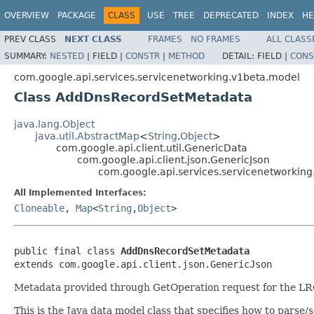
OVERVIEW
PACKAGE
CLASS
USE
TREE
DEPRECATED
INDEX
HE
PREV CLASS
NEXT CLASS
FRAMES
NO FRAMES
ALL CLASS
SUMMARY:
NESTED
|
FIELD |
CONSTR
|
METHOD
DETAIL:
FIELD |
CONS
com.google.api.services.servicenetworking.v1beta.model
Class AddDnsRecordSetMetadata
java.lang.Object
java.util.AbstractMap
<
String
,
Object
>
com.google.api.client.util.GenericData
com.google.api.client.json.GenericJson
com.google.api.services.servicenetworki
All Implemented Interfaces:
Cloneable
,
Map
<
String
,
Object
>
public final class 
AddDnsRecordSetMetadata
extends com.google.api.client.json.GenericJson
Metadata provided through GetOperation request for the 
This is the Java data model class that specifies how to parse