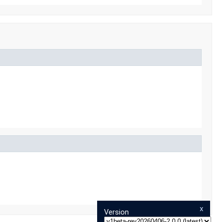
x
Version