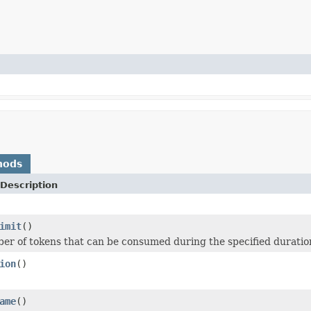
hods
Description
imit
()
er of tokens that can be consumed during the specified duratio
ion
()
ame
()