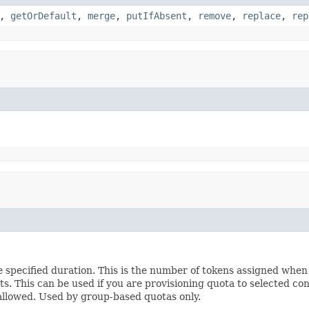
,
getOrDefault
,
merge
,
putIfAbsent
,
remove
,
replace
,
rep
pecified duration. This is the number of tokens assigned when a 
sts. This can be used if you are provisioning quota to selected co
 allowed. Used by group-based quotas only.