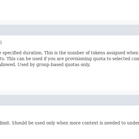
)
pecified duration. This is the number of tokens assigned when a 
sts. This can be used if you are provisioning quota to selected co
 allowed. Used by group-based quotas only.
 limit. Should be used only when more context is needed to unders