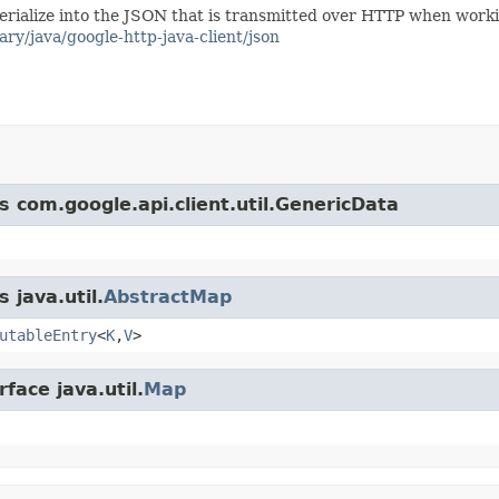
/serialize into the JSON that is transmitted over HTTP when work
ary/java/google-http-java-client/json
s com.google.api.client.util.GenericData
 java.util.
AbstractMap
utableEntry
<
K
,
V
>
face java.util.
Map