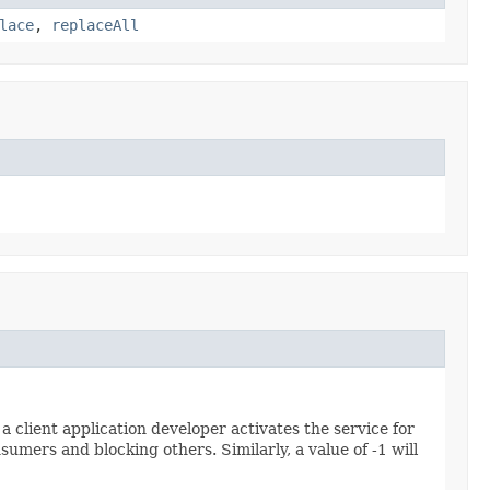
lace
,
replaceAll
client application developer activates the service for
nsumers and blocking others. Similarly, a value of -1 will