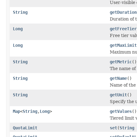
User-visible 
String
getDuration
Duration of t
Long
getFreeTier
Free tier val
Long
getMaxLimit
Maximum num
String
getMetric
()
The name of t
String
getName
()
Name of the 
String
getUnit
()
Specify the u
Map
<
String
,
Long
>
getValues
()
Tiered limit 
QuotaLimit
set
(
String
QuotaLimit
setDefaultL