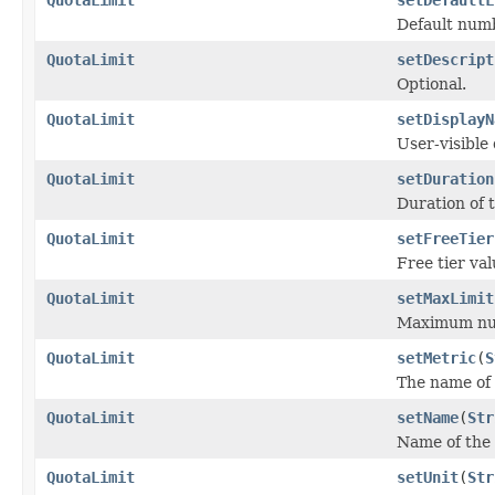
Default numb
QuotaLimit
setDescript
Optional.
QuotaLimit
setDisplayN
User-visible 
QuotaLimit
setDuration
Duration of t
QuotaLimit
setFreeTier
Free tier val
QuotaLimit
setMaxLimit
Maximum num
QuotaLimit
setMetric
(
S
The name of t
QuotaLimit
setName
(
Str
Name of the 
QuotaLimit
setUnit
(
Str