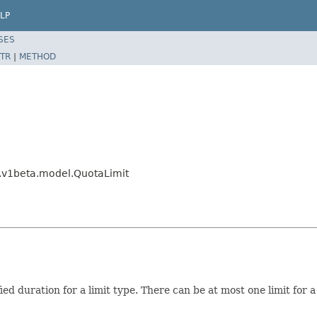
LP
SES
TR
|
METHOD
g.v1beta.model.QuotaLimit
fied duration for a limit type. There can be at most one limit for