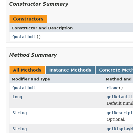
Constructor Summary
Constructors
Constructor and Description
QuotaLimit
()
Method Summary
All Methods
Instance Methods
Concrete Met
Modifier and Type
Method and 
QuotaLimit
clone
()
Long
getDefaultL
Default numb
String
getDescript
Optional.
String
getDisplayN