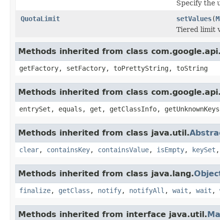
Specify the u
QuotaLimit
setValues
(
M
Tiered limit 
Methods inherited from class com.google.api.
getFactory, setFactory, toPrettyString, toString
Methods inherited from class com.google.api.
entrySet, equals, get, getClassInfo, getUnknownKeys
Methods inherited from class java.util.
Abstr
clear
,
containsKey
,
containsValue
,
isEmpty
,
keySet
Methods inherited from class java.lang.
Objec
finalize
,
getClass
,
notify
,
notifyAll
,
wait
,
wait
,
Methods inherited from interface java.util.
Ma