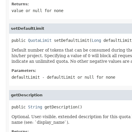
Returns:
value or
null
for none
setDefaultLimit
public 
QuotaLimit
 setDefaultLimit(
Long
 defaultLimit
Default number of tokens that can be consumed during the s
his/her project. Specifying a value of 0 will block all reque
indicate an unlimited quota. No other negative values are
Parameters:
defaultLimit
- defaultLimit or
null
for none
getDescription
public 
String
 getDescription()
Optional. User-visible, extended description for this quota
name (see: `display_name`).
Returns: