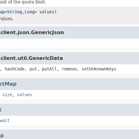
nit of the quota limit.
ap
<
String
,
Long
> values)
values.
client.json.GenericJson
client.util.GenericData
, hashCode, put, putAll, remove, setUnknownKeys
actMap
,
size
,
values
t
wait
p