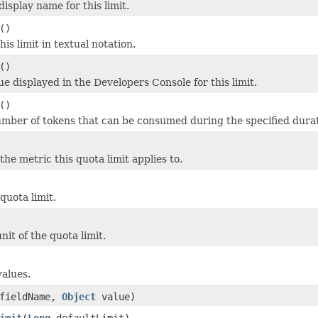
display name for this limit.
()
his limit in textual notation.
()
ue displayed in the Developers Console for this limit.
()
ber of tokens that can be consumed during the specified durat
he metric this quota limit applies to.
quota limit.
nit of the quota limit.
values.
fieldName,
Object
value)
imit
(
Long
defaultLimit)