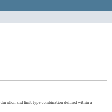
 a duration and limit type combination defined within a