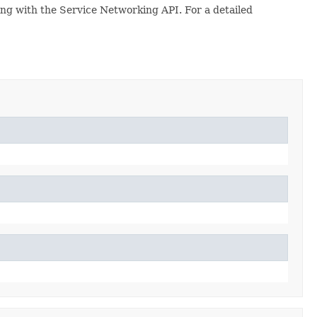
ing with the Service Networking API. For a detailed