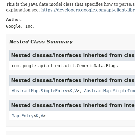
This is the Java data model class that specifies how to parse
explanation see:
https://developers.google.com/api-client-libr
Author:
Google, Inc.
Nested Class Summary
Nested classes/interfaces inherited from clas
com.google.api.client.util.GenericData.Flags
Nested classes/interfaces inherited from class
AbstractMap.SimpleEntry
<
K
,
V
>,
AbstractMap.SimpleImm
Nested classes/interfaces inherited from inter
Map.Entry
<
K
,
V
>