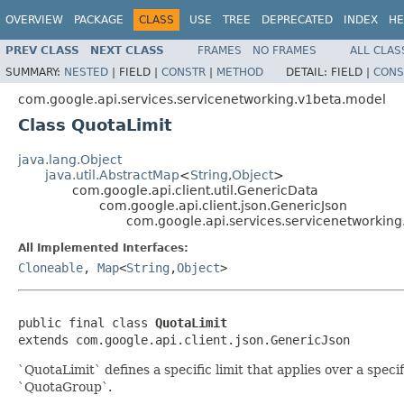
OVERVIEW
PACKAGE
CLASS
USE
TREE
DEPRECATED
INDEX
HE
PREV CLASS
NEXT CLASS
FRAMES
NO FRAMES
ALL CLAS
SUMMARY:
NESTED
|
FIELD |
CONSTR
|
METHOD
DETAIL:
FIELD |
CONS
com.google.api.services.servicenetworking.v1beta.model
Class QuotaLimit
java.lang.Object
java.util.AbstractMap
<
String
,
Object
>
com.google.api.client.util.GenericData
com.google.api.client.json.GenericJson
com.google.api.services.servicenetworkin
All Implemented Interfaces:
Cloneable
,
Map
<
String
,
Object
>
public final class 
QuotaLimit
extends com.google.api.client.json.GenericJson
`QuotaLimit` defines a specific limit that applies over a speci
`QuotaGroup`.