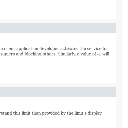
client application developer activates the service for
nsumers and blocking others. Similarly, a value of -1 will
tand this limit than provided by the limit's display