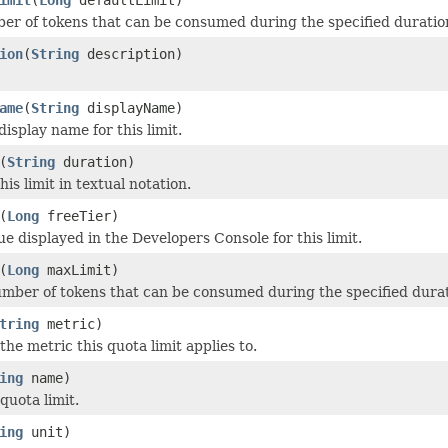
er of tokens that can be consumed during the specified duratio
ion
(
String
description)
ame
(
String
displayName)
display name for this limit.
(
String
duration)
his limit in textual notation.
(
Long
freeTier)
ue displayed in the Developers Console for this limit.
(
Long
maxLimit)
ber of tokens that can be consumed during the specified durat
tring
metric)
he metric this quota limit applies to.
ing
name)
quota limit.
ing
unit)