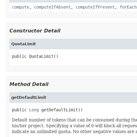
compute
,
computeIfAbsent
,
computeIfPresent
,
forEach
Constructor Detail
QuotaLimit
public QuotaLimit()
Method Detail
getDefaultLimit
public 
Long
 getDefaultLimit()
Default number of tokens that can be consumed during the s
his/her project. Specifying a value of 0 will block all reque
indicate an unlimited quota. No other negative values are