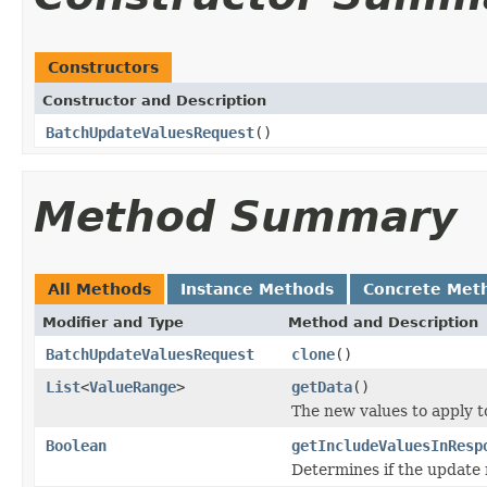
Constructors
Constructor and Description
BatchUpdateValuesRequest
()
Method Summary
All Methods
Instance Methods
Concrete Met
Modifier and Type
Method and Description
BatchUpdateValuesRequest
clone
()
List
<
ValueRange
>
getData
()
The new values to apply t
Boolean
getIncludeValuesInResp
Determines if the update 