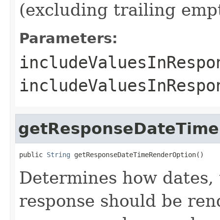
(excluding trailing em
Parameters:
includeValuesInRespo
includeValuesInResp
getResponseDateTime
public 
String
 getResponseDateTimeRenderOption()
Determines how dates, 
response should be rend