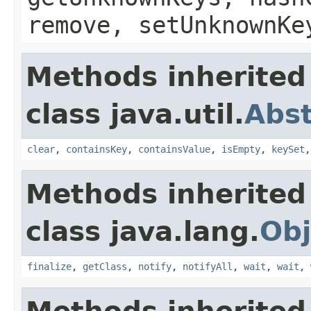
remove, setUnknownKe
Methods inherited
class java.util.
Abs
clear
,
containsKey
,
containsValue
,
isEmpty
,
keySet
Methods inherited
class java.lang.
Obj
finalize
,
getClass
,
notify
,
notifyAll
,
wait
,
wait
,