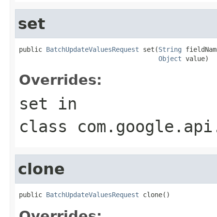
set
public 
BatchUpdateValuesRequest
 set(
String
 fieldNam
Object
 value)
Overrides:
set
in
class
com.google.api
clone
public 
BatchUpdateValuesRequest
 clone()
Overrides: