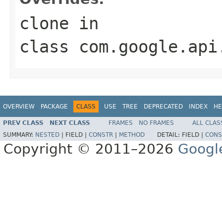
clone
in
class
com.google.api
OVERVIEW
PACKAGE
CLASS
USE
TREE
DEPRECATED
INDEX
HE
PREV CLASS
NEXT CLASS
FRAMES
NO FRAMES
ALL CLAS
SUMMARY:
NESTED
|
FIELD |
CONSTR
|
METHOD
DETAIL:
FIELD |
CONS
Copyright © 2011–2026
Googl