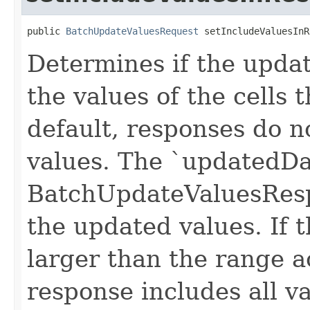
public 
BatchUpdateValuesRequest
 setIncludeValuesInR
Determines if the upda
the values of the cells
default, responses do n
values. The `updatedDat
BatchUpdateValuesResp
the updated values. If 
larger than the range a
response includes all v