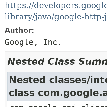
https://developers.google
library/java/google-http-
Author:
Google, Inc.
Nested Class Sum
Nested classes/int
class com.google.a