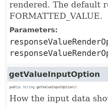
rendered. The default r
FORMATTED_VALUE.
Parameters:
responseValueRenderO
responseValueRender
getValueInputOption
public 
String
 getValueInputOption()
How the input data sho