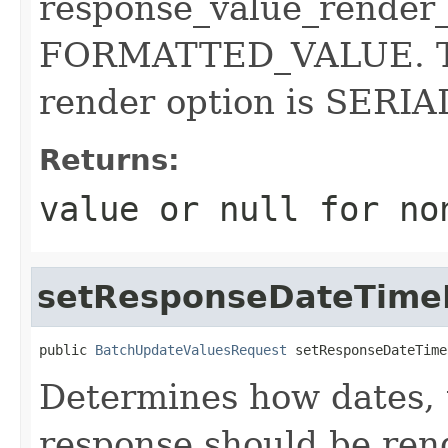
response_value_render_
FORMATTED_VALUE. Th
render option is SER
Returns:
value or
null
for no
setResponseDateTime
public 
BatchUpdateValuesRequest
 setResponseDateTime
Determines how dates, 
response should be rend