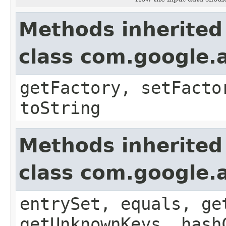
Methods inherited
class com.google.a
getFactory, setFacto
toString
Methods inherited
class com.google.a
entrySet, equals, ge
getUnknownKeys, hash