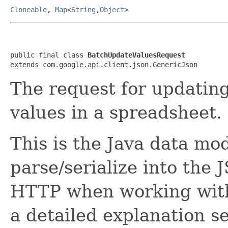
Cloneable
,
Map
<
String
,
Object
>
public final class 
BatchUpdateValuesRequest
extends com.google.api.client.json.GenericJson
The request for updatin
values in a spreadsheet.
This is the Java data mod
parse/serialize into the 
HTTP when working with
a detailed explanation se