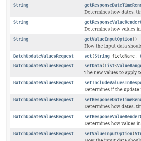
String
getResponseDateTimeRen
Determines how dates, ti
String
getResponseValueRender
Determines how values in
String
getValueInputOption
()
How the input data should
BatchUpdateValuesRequest
set
(
String
fieldName,
BatchUpdateValuesRequest
setData
(
List
<
ValueRang
The new values to apply t
BatchUpdateValuesRequest
setIncludeValuesInResp
Determines if the update 
BatchUpdateValuesRequest
setResponseDateTimeRen
Determines how dates, ti
BatchUpdateValuesRequest
setResponseValueRender
Determines how values in
BatchUpdateValuesRequest
setValueInputOption
(
St
How the input data should