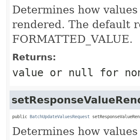
Determines how values 
rendered. The default r
FORMATTED_VALUE.
Returns:
value or
null
for no
setResponseValueRen
public 
BatchUpdateValuesRequest
 setResponseValueRen
Determines how values 