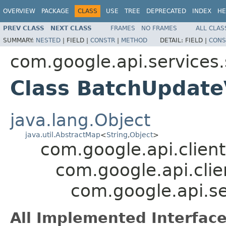
OVERVIEW
PACKAGE
CLASS
USE
TREE
DEPRECATED
INDEX
HE
PREV CLASS
NEXT CLASS
FRAMES
NO FRAMES
ALL CLAS
SUMMARY:
NESTED
|
FIELD |
CONSTR
|
METHOD
DETAIL:
FIELD |
CONS
com.google.api.services
Class BatchUpdat
java.lang.Object
java.util.AbstractMap
<
String
,
Object
>
com.google.api.client
com.google.api.clie
com.google.api.s
All Implemented Interface