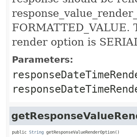
response_value_render_
FORMATTED_VALUE. Th
render option is SER
Parameters:
responseDateTimeRend
responseDateTimeRen
getResponseValueRen
public 
String
 getResponseValueRenderOption()