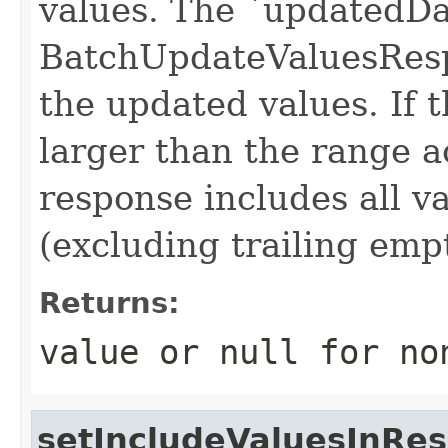
values. The `updatedDat
BatchUpdateValuesResp
the updated values. If 
larger than the range a
response includes all v
(excluding trailing em
Returns:
value or
null
for no
setIncludeValuesInRe