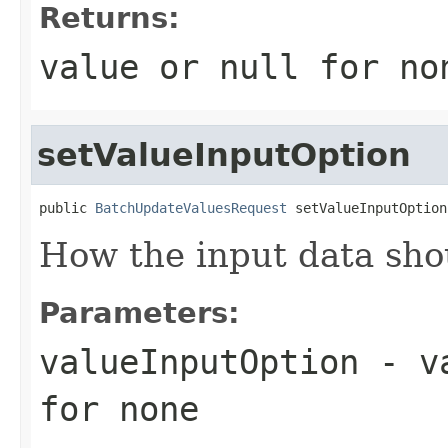
Returns:
value or
null
for no
setValueInputOption
public 
BatchUpdateValuesRequest
 setValueInputOption
How the input data sho
Parameters:
valueInputOption
- va
for none