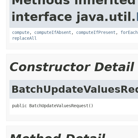
Methods inherited
interface java.util.
compute
,
computeIfAbsent
,
computeIfPresent
,
forEach
replaceAll
Constructor Detail
BatchUpdateValuesRe
public BatchUpdateValuesRequest()