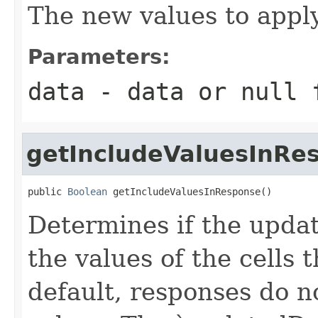
The new values to apply
Parameters:
data
- data or
null
f
getIncludeValuesInRe
public 
Boolean
 getIncludeValuesInResponse()
Determines if the upda
the values of the cells
default, responses do n