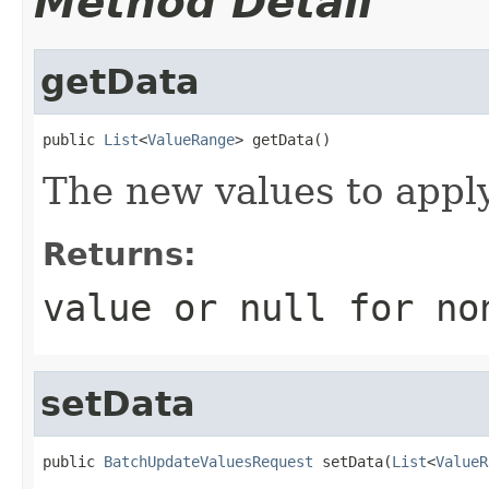
Method Detail
getData
public 
List
<
ValueRange
> getData()
The new values to apply
Returns:
value or
null
for no
setData
public 
BatchUpdateValuesRequest
 setData(
List
<
ValueR