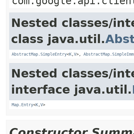
com.google.api.clien
Nested classes/int
class java.util.
Abs
AbstractMap.SimpleEntry
<
K
,
V
>,
AbstractMap.SimpleImm
Nested classes/int
interface java.util.
Map.Entry
<
K
,
V
>
Constructor Summ