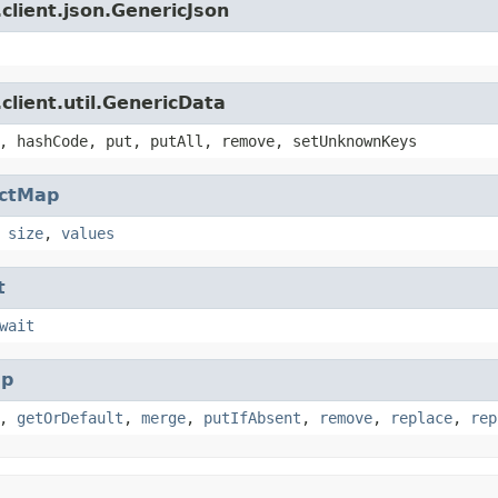
client.json.GenericJson
client.util.GenericData
, hashCode, put, putAll, remove, setUnknownKeys
actMap
,
size
,
values
t
wait
p
,
getOrDefault
,
merge
,
putIfAbsent
,
remove
,
replace
,
rep