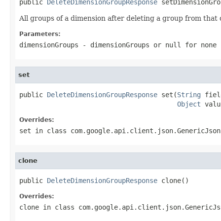
public 
DeleteDimensionGroupResponse
 setDimensionGro
All groups of a dimension after deleting a group from that
Parameters:
dimensionGroups
- dimensionGroups or
null
for none
set
public 
DeleteDimensionGroupResponse
 set(
String
 fiel
Object
 valu
Overrides:
set
in class
com.google.api.client.json.GenericJson
clone
public 
DeleteDimensionGroupResponse
 clone()
Overrides:
clone
in class
com.google.api.client.json.GenericJs