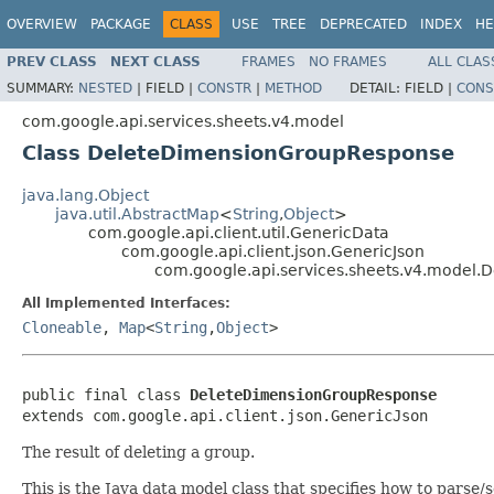
OVERVIEW
PACKAGE
CLASS
USE
TREE
DEPRECATED
INDEX
HE
PREV CLASS
NEXT CLASS
FRAMES
NO FRAMES
ALL CLAS
SUMMARY:
NESTED
|
FIELD |
CONSTR
|
METHOD
DETAIL:
FIELD |
CONS
com.google.api.services.sheets.v4.model
Class DeleteDimensionGroupResponse
java.lang.Object
java.util.AbstractMap
<
String
,
Object
>
com.google.api.client.util.GenericData
com.google.api.client.json.GenericJson
com.google.api.services.sheets.v4.model
All Implemented Interfaces:
Cloneable
,
Map
<
String
,
Object
>
public final class 
DeleteDimensionGroupResponse
extends com.google.api.client.json.GenericJson
The result of deleting a group.
This is the Java data model class that specifies how to parse