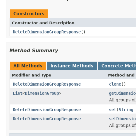
Constructors
Constructor and Description
DeleteDimensionGroupResponse
()
Method Summary
All Methods
Instance Methods
Concrete Met
Modifier and Type
Method and 
DeleteDimensionGroupResponse
clone
()
List
<
DimensionGroup
>
getDimensio
All groups o
DeleteDimensionGroupResponse
set
(
String
DeleteDimensionGroupResponse
setDimensio
All groups o