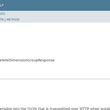
LP
SES
TR
|
METHOD
.DeleteDimensionGroupResponse
/serialize into the JSON that is transmitted over HTTP when work