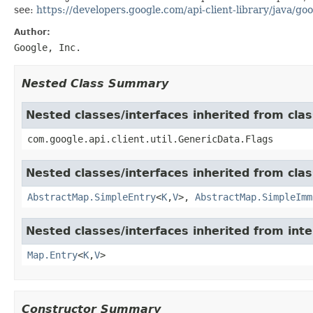
see:
https://developers.google.com/api-client-library/java/goo
Author:
Google, Inc.
Nested Class Summary
Nested classes/interfaces inherited from clas
com.google.api.client.util.GenericData.Flags
Nested classes/interfaces inherited from class
AbstractMap.SimpleEntry
<
K
,
V
>,
AbstractMap.SimpleImm
Nested classes/interfaces inherited from inter
Map.Entry
<
K
,
V
>
Constructor Summary