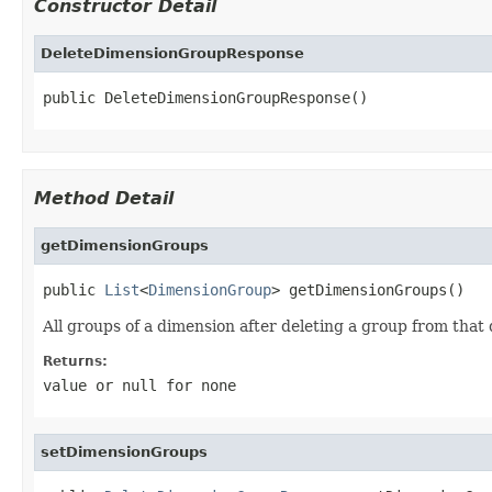
Constructor Detail
DeleteDimensionGroupResponse
public DeleteDimensionGroupResponse()
Method Detail
getDimensionGroups
public 
List
<
DimensionGroup
> getDimensionGroups()
All groups of a dimension after deleting a group from that
Returns:
value or
null
for none
setDimensionGroups