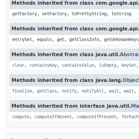
Methods inherited from class com.google.api.
getFactory, setFactory, toPrettyString, toString
Methods inherited from class com.google.api.
entrySet, equals, get, getClassInfo, getUnknownKeys
Methods inherited from class java.util.
Abstr
clear
,
containsKey
,
containsValue
,
isEmpty
,
keySet
Methods inherited from class java.lang.
Objec
finalize
,
getClass
,
notify
,
notifyAll
,
wait
,
wait
,
Methods inherited from interface java.util.
Ma
compute
,
computeIfAbsent
,
computeIfPresent
,
forEach