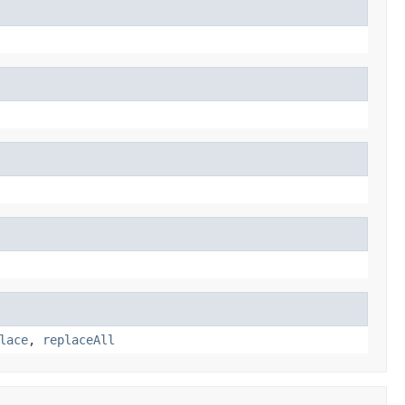
lace
,
replaceAll