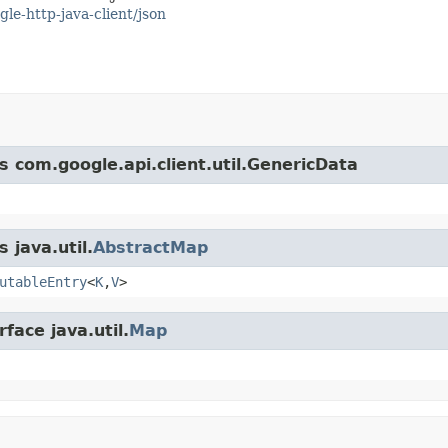
gle-http-java-client/json
s com.google.api.client.util.GenericData
 java.util.
AbstractMap
utableEntry
<
K
,
V
>
face java.util.
Map