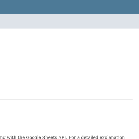
ing with the Google Sheets API. For a detailed explanation