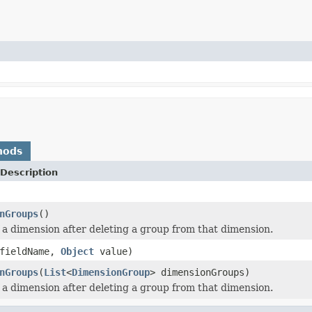
hods
Description
nGroups
()
f a dimension after deleting a group from that dimension.
fieldName,
Object
value)
nGroups
(
List
<
DimensionGroup
> dimensionGroups)
f a dimension after deleting a group from that dimension.