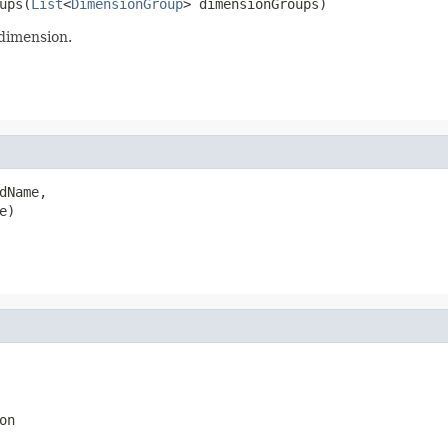
ups(
List
<
DimensionGroup
> dimensionGroups)
 dimension.
dName,

e)
on