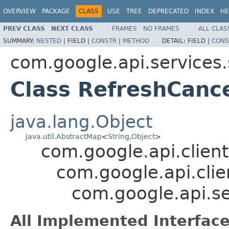
OVERVIEW
PACKAGE
CLASS
USE
TREE
DEPRECATED
INDEX
HE
PREV CLASS
NEXT CLASS
FRAMES
NO FRAMES
ALL CLAS
SUMMARY:
NESTED
|
FIELD |
CONSTR
|
METHOD
DETAIL:
FIELD |
CONS
com.google.api.services
Class RefreshCance
java.lang.Object
java.util.AbstractMap
<
String
,
Object
>
com.google.api.client
com.google.api.clie
com.google.api.se
All Implemented Interface