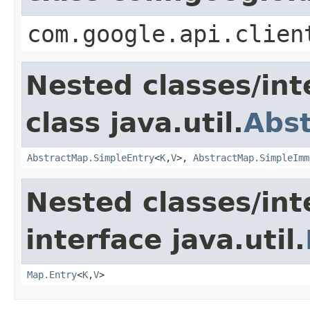
com.google.api.clien
Nested classes/int
class java.util.
Abs
AbstractMap.SimpleEntry
<
K
,
V
>,
AbstractMap.SimpleImm
Nested classes/int
interface java.util.
Map.Entry
<
K
,
V
>