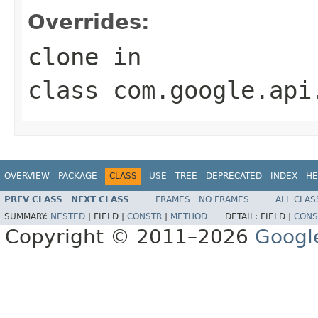
Overrides:
clone
in
class
com.google.api
OVERVIEW
PACKAGE
CLASS
USE
TREE
DEPRECATED
INDEX
HE
PREV CLASS
NEXT CLASS
FRAMES
NO FRAMES
ALL CLAS
SUMMARY:
NESTED
|
FIELD |
CONSTR
|
METHOD
DETAIL:
FIELD |
CONS
Copyright © 2011–2026
Googl