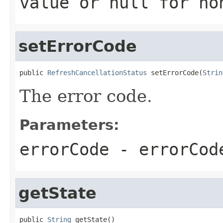
value or
null
for no
setErrorCode
public 
RefreshCancellationStatus
 setErrorCode(
Strin
The error code.
Parameters:
errorCode
- errorCod
getState
public 
String
 getState()