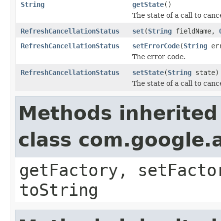
String
getState
()
The state of a call to canc
RefreshCancellationStatus
set
(
String
fieldName,
RefreshCancellationStatus
setErrorCode
(
String
err
The error code.
RefreshCancellationStatus
setState
(
String
state)
The state of a call to canc
Methods inherited
class com.google.a
getFactory, setFacto
toString