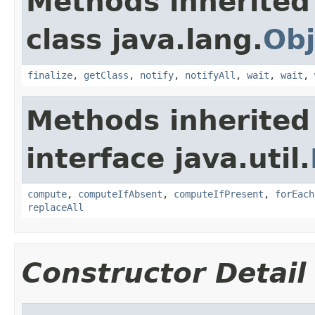
Methods inherited
class java.lang.
Obj
finalize
,
getClass
,
notify
,
notifyAll
,
wait
,
wait
,
Methods inherited
interface java.util.
compute
,
computeIfAbsent
,
computeIfPresent
,
forEach
replaceAll
Constructor Detail