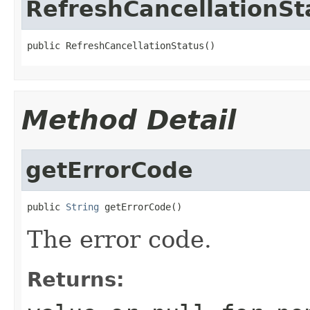
RefreshCancellationSt
public RefreshCancellationStatus()
Method Detail
getErrorCode
public 
String
 getErrorCode()
The error code.
Returns: