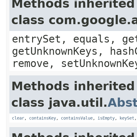
Methods inherited
class com.google.a
entrySet, equals, ge
getUnknownKeys, hash
remove, setUnknownKe
Methods inherited
class java.util.
Abs
clear
,
containsKey
,
containsValue
,
isEmpty
,
keySet