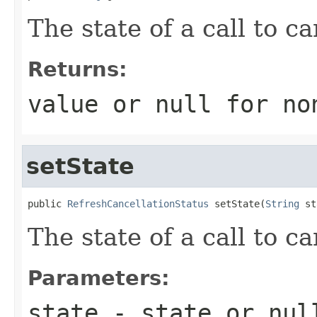
The state of a call to c
Returns:
value or
null
for no
setState
public 
RefreshCancellationStatus
 setState(
String
 st
The state of a call to c
Parameters:
state
- state or
nul