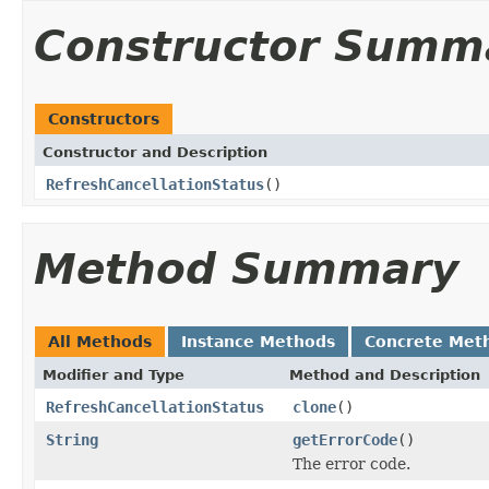
Constructor Summ
Constructors
Constructor and Description
RefreshCancellationStatus
()
Method Summary
All Methods
Instance Methods
Concrete Met
Modifier and Type
Method and Description
RefreshCancellationStatus
clone
()
String
getErrorCode
()
The error code.