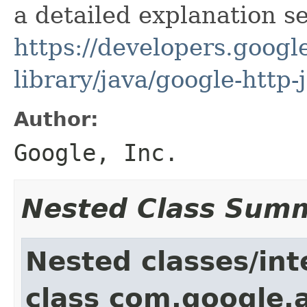
a detailed explanation se
https://developers.google
library/java/google-http-
Author:
Google, Inc.
Nested Class Sum
Nested classes/int
class com.google.a