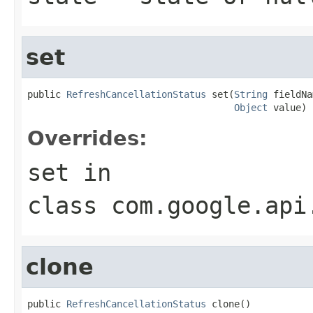
set
public 
RefreshCancellationStatus
 set(
String
 fieldNa
Object
 value)
Overrides:
set
in
class
com.google.api
clone
public 
RefreshCancellationStatus
 clone()