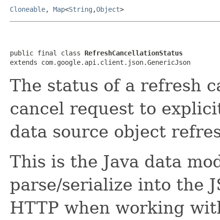
Cloneable
,
Map
<
String
,
Object
>
public final class 
RefreshCancellationStatus
extends com.google.api.client.json.GenericJson
The status of a refresh c
cancel request to explici
data source object refre
This is the Java data mod
parse/serialize into the 
HTTP when working with