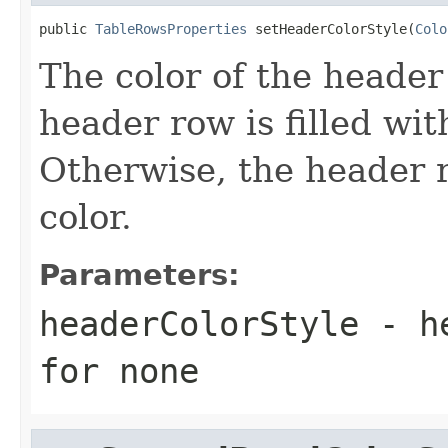
public 
TableRowsProperties
 setHeaderColorStyle(
Colo
The color of the header r
header row is filled wit
Otherwise, the header ro
color.
Parameters:
headerColorStyle
- he
for none