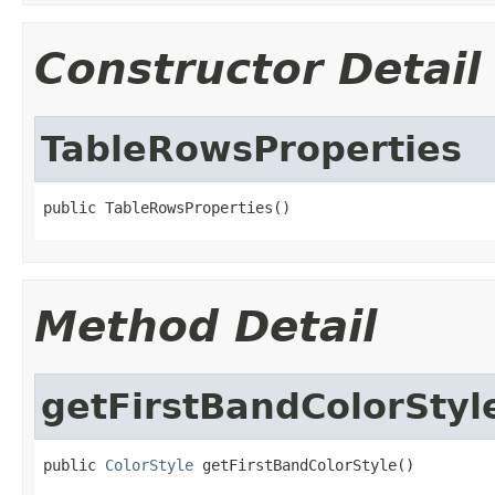
Constructor Detail
TableRowsProperties
public TableRowsProperties()
Method Detail
getFirstBandColorStyl
public 
ColorStyle
 getFirstBandColorStyle()