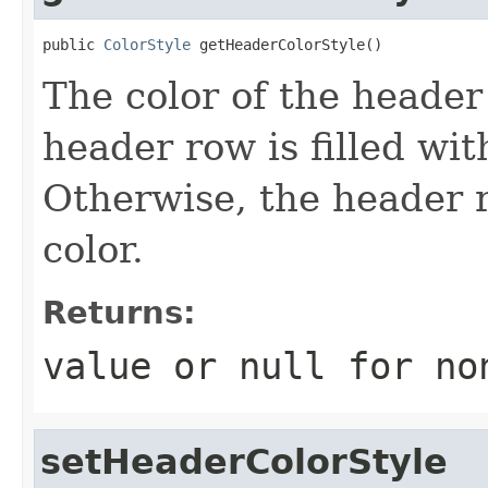
public 
ColorStyle
 getHeaderColorStyle()
The color of the header r
header row is filled wit
Otherwise, the header ro
color.
Returns:
value or
null
for no
setHeaderColorStyle