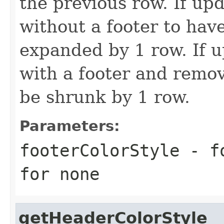
the previous row. If upd
without a footer to have
expanded by 1 row. If u
with a footer and remov
be shrunk by 1 row.
Parameters:
footerColorStyle
- fo
for none
getHeaderColorStyle