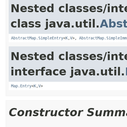
Nested classes/int
class java.util.
Abs
AbstractMap.SimpleEntry
<
K
,
V
>,
AbstractMap.SimpleImm
Nested classes/int
interface java.util.
Map.Entry
<
K
,
V
>
Constructor Summ