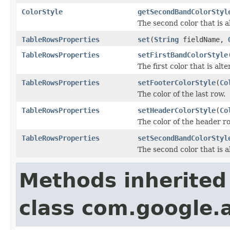
ColorStyle
getSecondBandColorStyl
The second color that is a
TableRowsProperties
set
(
String
fieldName,
TableRowsProperties
setFirstBandColorStyle
The first color that is alt
TableRowsProperties
setFooterColorStyle
(
Co
The color of the last row.
TableRowsProperties
setHeaderColorStyle
(
Co
The color of the header r
TableRowsProperties
setSecondBandColorStyl
The second color that is a
Methods inherited
class com.google.a