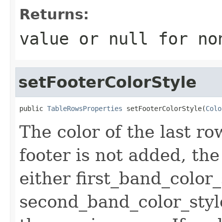
Returns:
value or
null
for no
setFooterColorStyle
public 
TableRowsProperties
 setFooterColorStyle(
Colo
The color of the last row.
footer is not added, the 
either first_band_color_
second_band_color_styl