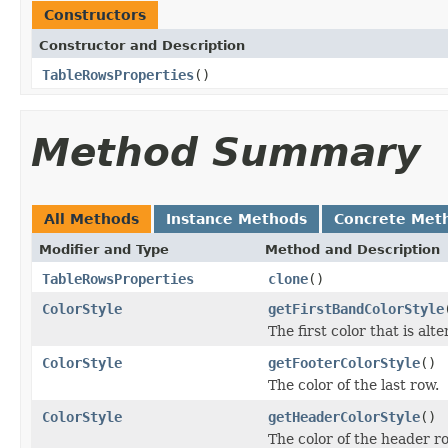
Constructors
Constructor and Description
TableRowsProperties
()
Method Summary
All Methods
Instance Methods
Concrete Met
Modifier and Type
Method and Description
TableRowsProperties
clone
()
ColorStyle
getFirstBandColorStyle
The first color that is alt
ColorStyle
getFooterColorStyle
()
The color of the last row.
ColorStyle
getHeaderColorStyle
()
The color of the header r