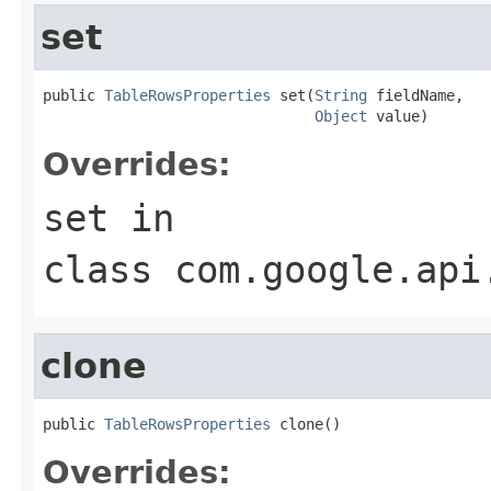
set
public 
TableRowsProperties
 set(
String
 fieldName,

Object
 value)
Overrides:
set
in
class
com.google.api
clone
public 
TableRowsProperties
 clone()
Overrides: