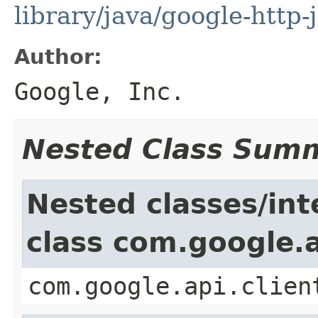
library/java/google-http-
Author:
Google, Inc.
Nested Class Sum
Nested classes/int
class com.google.a
com.google.api.clien