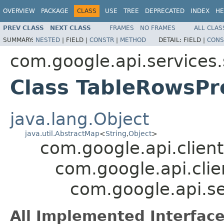
OVERVIEW
PACKAGE
CLASS
USE
TREE
DEPRECATED
INDEX
HE
PREV CLASS
NEXT CLASS
FRAMES
NO FRAMES
ALL CLAS
SUMMARY:
NESTED
|
FIELD |
CONSTR
|
METHOD
DETAIL:
FIELD |
CONS
com.google.api.services
Class TableRowsPr
java.lang.Object
java.util.AbstractMap
<
String
,
Object
>
com.google.api.client
com.google.api.clie
com.google.api.se
All Implemented Interface