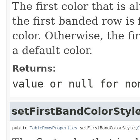
The first color that is al
the first banded row is 
color. Otherwise, the fi
a default color.
Returns:
value or
null
for no
setFirstBandColorStyl
public 
TableRowsProperties
 setFirstBandColorStyle(
C