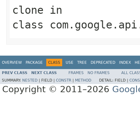
clone
in
class
com.google.api
OVERVIEW
PACKAGE
CLASS
USE
TREE
DEPRECATED
INDEX
HE
PREV CLASS
NEXT CLASS
FRAMES
NO FRAMES
ALL CLAS
SUMMARY:
NESTED
|
FIELD |
CONSTR
|
METHOD
DETAIL:
FIELD |
CONS
Copyright © 2011–2026
Googl