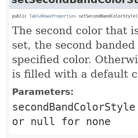
public 
TableRowsProperties
 setSecondBandColorStyle(
The second color that is 
set, the second banded r
specified color. Otherw
is filled with a default c
Parameters:
secondBandColorStyle
or
null
for none