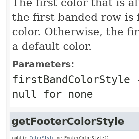
The first color that is al
the first banded row is 
color. Otherwise, the fi
a default color.
Parameters:
firstBandColorStyle
-
null
for none
getFooterColorStyle
public 
ColorStyle
 getFooterColorStyle()