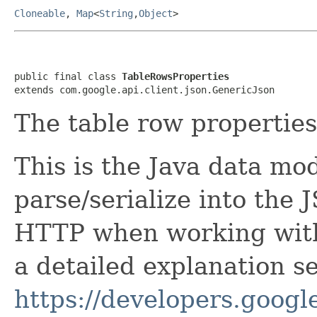
Cloneable
,
Map
<
String
,
Object
>
public final class 
TableRowsProperties
extends com.google.api.client.json.GenericJson
The table row properties
This is the Java data mod
parse/serialize into the 
HTTP when working with
a detailed explanation se
https://developers.google