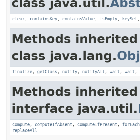
class java.util.
Abs
clear
,
containsKey
,
containsValue
,
isEmpty
,
keySet
Methods inherited
class java.lang.
Obj
finalize
,
getClass
,
notify
,
notifyAll
,
wait
,
wait
,
Methods inherited
interface java.util.
compute
,
computeIfAbsent
,
computeIfPresent
,
forEach
replaceAll