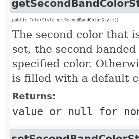
getSecondBandColorSt
public 
ColorStyle
 getSecondBandColorStyle()
The second color that is 
set, the second banded r
specified color. Otherw
is filled with a default c
Returns:
value or
null
for no
setSecondBandColorSt