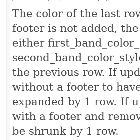
The color of the last row.
footer is not added, the 
either first_band_color_
second_band_color_styl
the previous row. If upd
without a footer to have
expanded by 1 row. If u
with a footer and remov
be shrunk by 1 row.