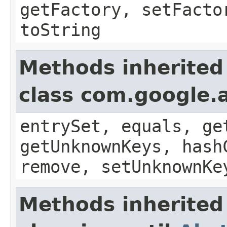
getFactory, setFacto
toString
Methods inherited
class com.google.a
entrySet, equals, ge
getUnknownKeys, hash
remove, setUnknownKe
Methods inherited