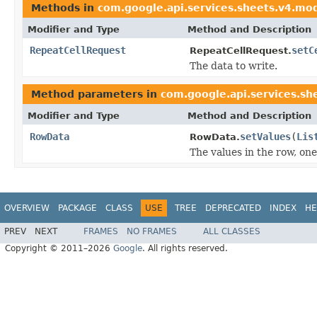
Methods in
com.google.api.services.sheets.v4.mo
Modifier and Type
Method and Description
RepeatCellRequest
setC
RepeatCellRequest.
The data to write.
Method parameters in
com.google.api.services.sh
Modifier and Type
Method and Description
RowData
setValues
(
Lis
RowData.
The values in the row, on
OVERVIEW
PACKAGE
CLASS
USE
TREE
DEPRECATED
INDEX
HE
PREV
NEXT
FRAMES
NO FRAMES
ALL CLASSES
Copyright © 2011–2026
Google
. All rights reserved.