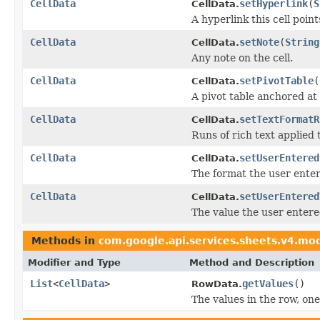
CellData
setHyperlink
(
S
CellData.
A hyperlink this cell points
CellData
setNote
(
String
CellData.
Any note on the cell.
CellData
setPivotTable
(
CellData.
A pivot table anchored at t
CellData
setTextFormatR
CellData.
Runs of rich text applied t
CellData
setUserEntered
CellData.
The format the user entere
CellData
setUserEntered
CellData.
The value the user entered
Methods in
com.google.api.services.sheets.v4.mo
Modifier and Type
Method and Description
List
<
CellData
>
getValues
()
RowData.
The values in the row, on