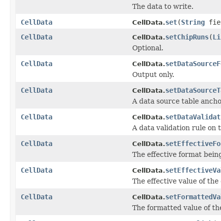
The data to write.
CellData
set
(
String
fie
CellData.
CellData
setChipRuns
(
Li
CellData.
Optional.
CellData
setDataSourceF
CellData.
Output only.
CellData
setDataSourceT
CellData.
A data source table anchor
CellData
setDataValidat
CellData.
A data validation rule on th
CellData
setEffectiveFo
CellData.
The effective format being
CellData
setEffectiveVa
CellData.
The effective value of the 
CellData
setFormattedVa
CellData.
The formatted value of the