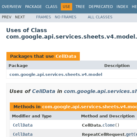
OVERVIEW
PACKAGE
CLASS
USE
TREE
DEPRECATED
INDEX
HE
PREV
NEXT
FRAMES
NO FRAMES
ALL CLASSES
Uses of Class
com.google.api.services.sheets.v4.model
Packages that use
CellData
Package
Description
com.google.api.services.sheets.v4.model
Uses of
CellData
in
com.google.api.services.s
Methods in
com.google.api.services.sheets.v4.mo
Modifier and Type
Method and Description
CellData
clone
()
CellData.
CellData
getC
RepeatCellRequest.