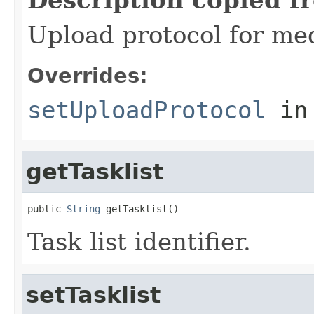
Upload protocol for med
Overrides:
setUploadProtocol
in
getTasklist
public 
String
 getTasklist()
Task list identifier.
setTasklist