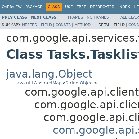
OVERVIEW
PACKAGE
CLASS
USE
TREE
DEPRECATED
INDEX
HE
PREV CLASS
NEXT CLASS
FRAMES
NO FRAMES
ALL CLAS
SUMMARY:
NESTED
|
FIELD
|
CONSTR
|
METHOD
DETAIL:
FIELD |
CONS
com.google.api.services.
Class Tasks.Tasklis
java.lang.Object
java.util.AbstractMap
<
String
,
Object
>
com.google.api.client
com.google.api.cli
com.google.api.cl
com.google.api.