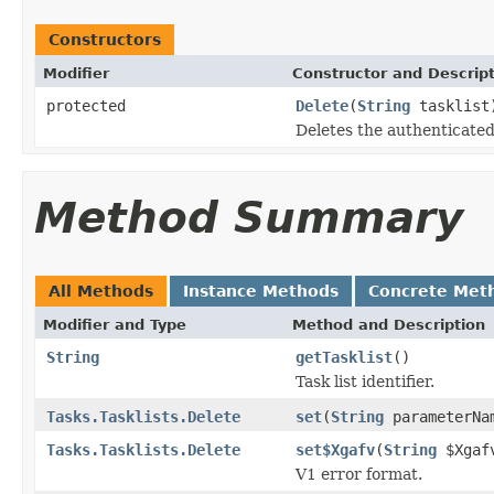
Constructors
Modifier
Constructor and Descrip
protected
Delete
(
String
tasklist
Deletes the authenticated 
Method Summary
All Methods
Instance Methods
Concrete Met
Modifier and Type
Method and Description
String
getTasklist
()
Task list identifier.
Tasks.Tasklists.Delete
set
(
String
parameterN
Tasks.Tasklists.Delete
set$Xgafv
(
String
$Xgaf
V1 error format.