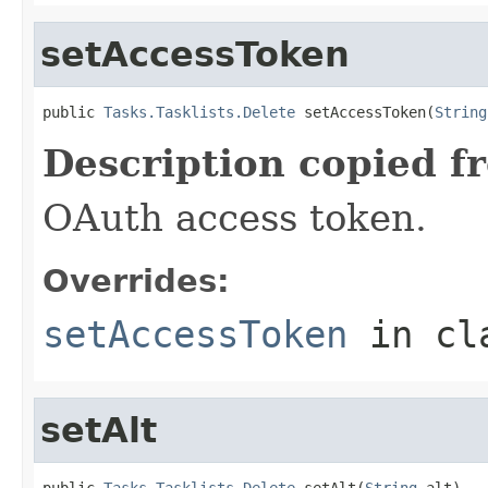
setAccessToken
public 
Tasks.Tasklists.Delete
 setAccessToken(
String
Description copied f
OAuth access token.
Overrides:
setAccessToken
in cl
setAlt
public 
Tasks.Tasklists.Delete
 setAlt(
String
 alt)