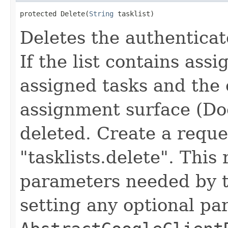
protected Delete(
String
 tasklist)
Deletes the authenticate
If the list contains ass
assigned tasks and the o
assignment surface (Do
deleted. Create a reque
"tasklists.delete". This
parameters needed by th
setting any optional pa