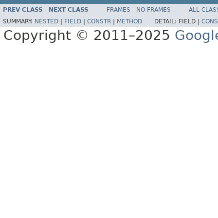
PREV CLASS
NEXT CLASS
FRAMES
NO FRAMES
ALL CLAS
SUMMARY:
NESTED
|
FIELD
|
CONSTR
|
METHOD
DETAIL:
FIELD |
CONS
Copyright © 2011–2025
Googl