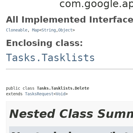
com.google.api
All Implemented Interface
Cloneable
,
Map
<
String
,
Object
>
Enclosing class:
Tasks.Tasklists
public class 
Tasks.Tasklists.Delete
extends 
TasksRequest
<
Void
>
Nested Class Sum