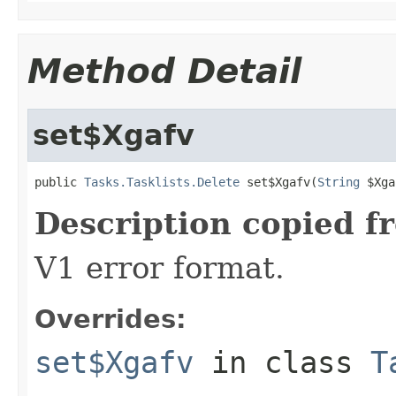
Method Detail
set$Xgafv
public 
Tasks.Tasklists.Delete
 set$Xgafv(
String
 $Xga
Description copied f
V1 error format.
Overrides:
set$Xgafv
in class
T