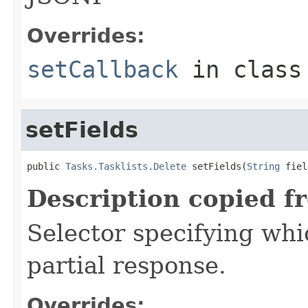
Overrides:
setCallback
in clas
setFields
public 
Tasks.Tasklists.Delete
 setFields(
String
 fiel
Description copied f
Selector specifying whic
partial response.
Overrides: