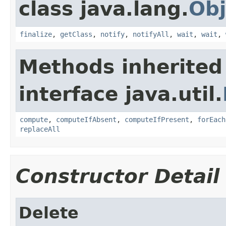
class java.lang.
Obj
finalize
,
getClass
,
notify
,
notifyAll
,
wait
,
wait
,
Methods inherited
interface java.util.
compute
,
computeIfAbsent
,
computeIfPresent
,
forEach
replaceAll
Constructor Detail
Delete