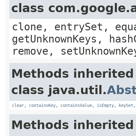
class com.google.a
clone, entrySet, equ
getUnknownKeys, hash
remove, setUnknownKe
Methods inherited
class java.util.
Abs
clear
,
containsKey
,
containsValue
,
isEmpty
,
keySet
Methods inherited