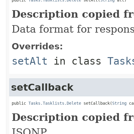
Description copied f
Data format for respons
Overrides:
setAlt
in class
Task
setCallback
public 
Tasks.Tasklists.Delete
 setCallback(
String
 ca
Description copied f
JSONP