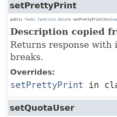
setPrettyPrint
public 
Tasks.Tasklists.Delete
 setPrettyPrint(
Boolea
Description copied f
Returns response with 
breaks.
Overrides:
setPrettyPrint
in cl
setQuotaUser