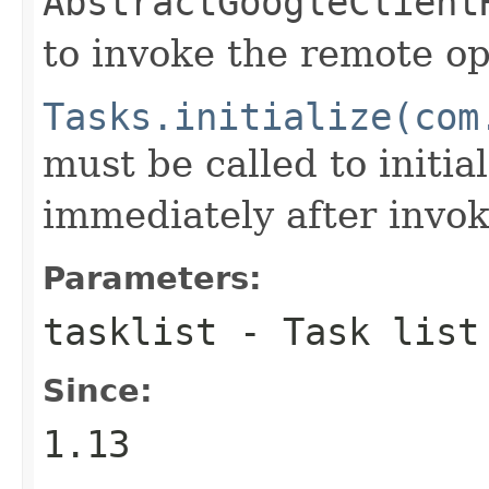
AbstractGoogleClient
to invoke the remote op
Tasks.initialize(com
must be called to initia
immediately after invok
Parameters:
tasklist
- Task list
Since:
1.13