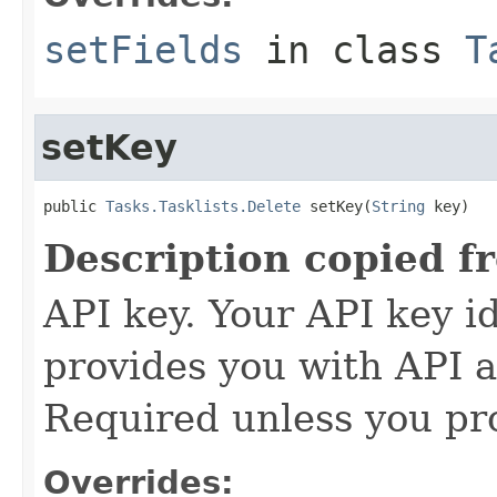
setFields
in class
T
setKey
public 
Tasks.Tasklists.Delete
 setKey(
String
 key)
Description copied f
API key. Your API key i
provides you with API a
Required unless you pr
Overrides: