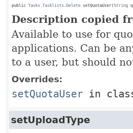
public 
Tasks.Tasklists.Delete
 setQuotaUser(
String
 q
Description copied f
Available to use for quo
applications. Can be an
to a user, but should n
Overrides:
setQuotaUser
in cla
setUploadType