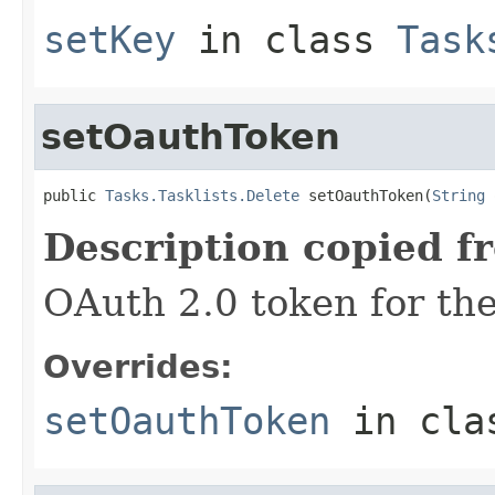
setKey
in class
Task
setOauthToken
public 
Tasks.Tasklists.Delete
 setOauthToken(
String
 
Description copied f
OAuth 2.0 token for the
Overrides:
setOauthToken
in cl