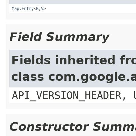
Map.Entry
<
K
,
V
>
Field Summary
Fields inherited f
class com.google.a
API_VERSION_HEADER, 
Constructor Summ