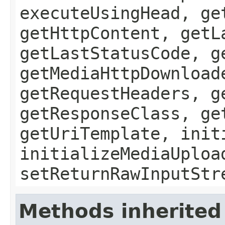
executeUsingHead, ge
getHttpContent, getL
getLastStatusCode, g
getMediaHttpDownload
getRequestHeaders, g
getResponseClass, ge
getUriTemplate, init
initializeMediaUploa
setReturnRawInputStr
Methods inherited