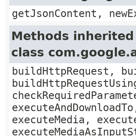
getJsonContent, newE
Methods inherited
class com.google.a
buildHttpRequest, bu
buildHttpRequestUsin
checkRequiredParamet
executeAndDownloadTo
executeMedia, execut
executeMediaAsInputS