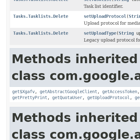
Task list identifier.
Tasks.Tasklists.Delete
setUploadProtocol
(
Stri
Upload protocol for media
Tasks.Tasklists.Delete
setUploadType
(
String
up
Legacy upload protocol fo
Methods inherited
class com.google.a
get$Xgafv
,
getAbstractGoogleClient
,
getAccessToken
getPrettyPrint
,
getQuotaUser
,
getUploadProtocol
,
ge
Methods inherited
class com.google.a