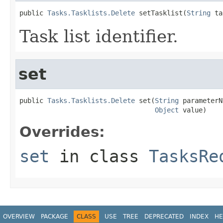
public 
Tasks.Tasklists.Delete
 setTasklist(
String
 ta
Task list identifier.
set
public 
Tasks.Tasklists.Delete
 set(
String
 parameterN
Object
 value)
Overrides:
set
in class
TasksRe
OVERVIEW
PACKAGE
CLASS
USE
TREE
DEPRECATED
INDEX
HE