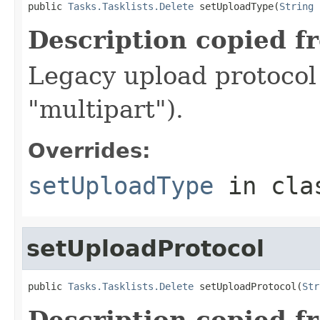
public 
Tasks.Tasklists.Delete
 setUploadType(
String
 
Description copied f
Legacy upload protocol 
"multipart").
Overrides:
setUploadType
in cl
setUploadProtocol
public 
Tasks.Tasklists.Delete
 setUploadProtocol(
Str
Description copied f