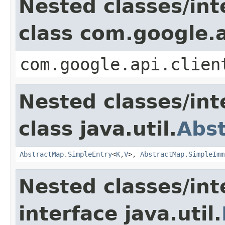
Nested classes/int
class com.google.a
com.google.api.clien
Nested classes/int
class java.util.
Abs
AbstractMap.SimpleEntry
<
K
,
V
>,
AbstractMap.SimpleImm
Nested classes/int
interface java.util.