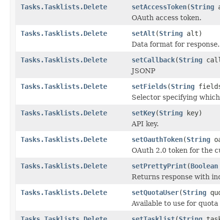
Tasks.Tasklists.Delete
setAccessToken
(
String
a
OAuth access token.
Tasks.Tasklists.Delete
setAlt
(
String
alt)
Data format for response.
Tasks.Tasklists.Delete
setCallback
(
String
call
JSONP
Tasks.Tasklists.Delete
setFields
(
String
field
Selector specifying which 
Tasks.Tasklists.Delete
setKey
(
String
key)
API key.
Tasks.Tasklists.Delete
setOauthToken
(
String
oa
OAuth 2.0 token for the c
Tasks.Tasklists.Delete
setPrettyPrint
(
Boolean
Returns response with ind
Tasks.Tasklists.Delete
setQuotaUser
(
String
quo
Available to use for quota
Tasks.Tasklists.Delete
setTasklist
(
String
task