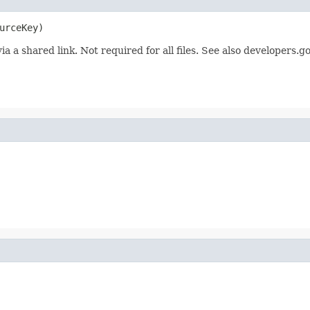
urceKey)
ia a shared link. Not required for all files. See also developers