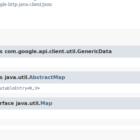
gle-http-java-client/json
s com.google.api.client.util.GenericData
 java.util.
AbstractMap
utableEntry
<
K
,
V
>
face java.util.
Map