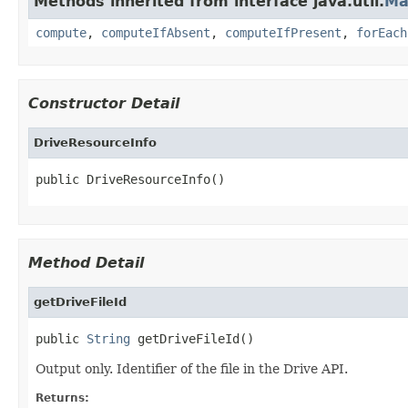
Methods inherited from interface java.util.
Ma
compute
,
computeIfAbsent
,
computeIfPresent
,
forEach
Constructor Detail
DriveResourceInfo
public DriveResourceInfo()
Method Detail
getDriveFileId
public 
String
 getDriveFileId()
Output only. Identifier of the file in the Drive API.
Returns: