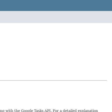
ing with the Google Tasks API. For a detailed explanation