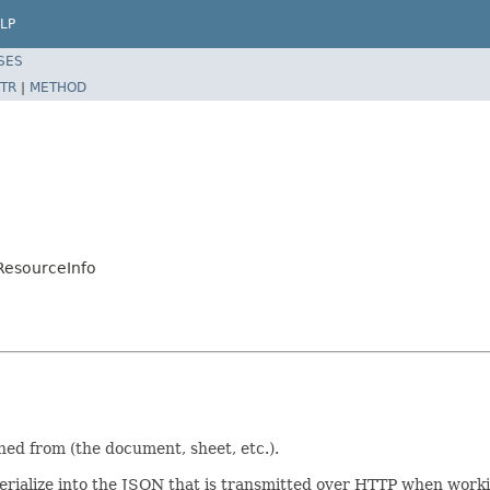
LP
SES
TR
|
METHOD
ResourceInfo
ed from (the document, sheet, etc.).
/serialize into the JSON that is transmitted over HTTP when work