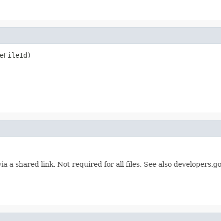
eFileId)
ia a shared link. Not required for all files. See also developers