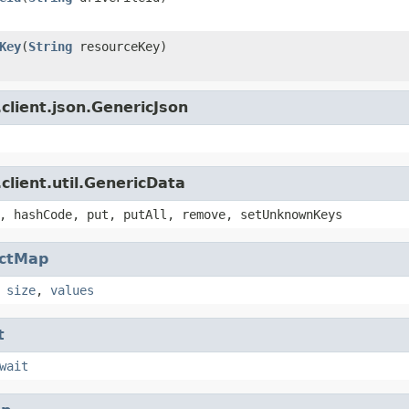
Key
(
String
resourceKey)
client.json.GenericJson
client.util.GenericData
, hashCode, put, putAll, remove, setUnknownKeys
actMap
,
size
,
values
t
wait