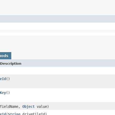
hods
Description
eId
()
Key
()
fieldName,
Object
value)
eId
(
String
driveFileId)