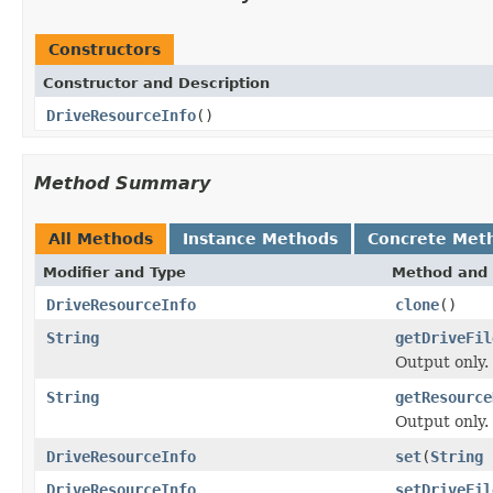
Constructors
Constructor and Description
DriveResourceInfo
()
Method Summary
All Methods
Instance Methods
Concrete Met
Modifier and Type
Method and 
DriveResourceInfo
clone
()
String
getDriveFil
Output only.
String
getResource
Output only.
DriveResourceInfo
set
(
String
DriveResourceInfo
setDriveFil