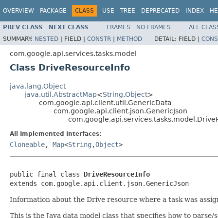
OVERVIEW
PACKAGE
CLASS
USE
TREE
DEPRECATED
INDEX
HE
PREV CLASS
NEXT CLASS
FRAMES
NO FRAMES
ALL CLAS
SUMMARY:
NESTED
|
FIELD |
CONSTR
|
METHOD
DETAIL:
FIELD |
CONS
com.google.api.services.tasks.model
Class DriveResourceInfo
java.lang.Object
java.util.AbstractMap
<
String
,
Object
>
com.google.api.client.util.GenericData
com.google.api.client.json.GenericJson
com.google.api.services.tasks.model.Drive
All Implemented Interfaces:
Cloneable
,
Map
<
String
,
Object
>
public final class 
DriveResourceInfo
extends com.google.api.client.json.GenericJson
Information about the Drive resource where a task was assign
This is the Java data model class that specifies how to parse