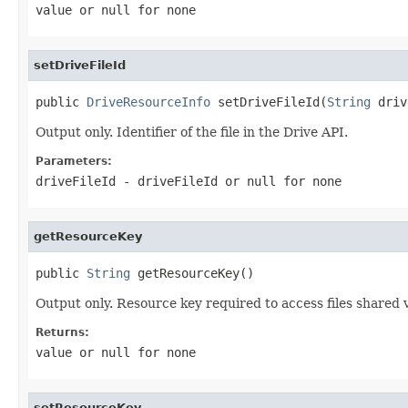
value or
null
for none
setDriveFileId
public 
DriveResourceInfo
 setDriveFileId(
String
 driv
Output only. Identifier of the file in the Drive API.
Parameters:
driveFileId
- driveFileId or
null
for none
getResourceKey
public 
String
 getResourceKey()
Output only. Resource key required to access files shared v
Returns:
value or
null
for none
setResourceKey