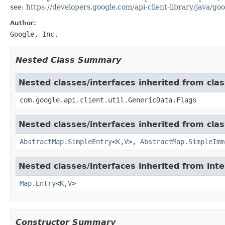
see:
https://developers.google.com/api-client-library/java/goo
Author:
Google, Inc.
Nested Class Summary
Nested classes/interfaces inherited from clas
com.google.api.client.util.GenericData.Flags
Nested classes/interfaces inherited from class
AbstractMap.SimpleEntry
<
K
,
V
>,
AbstractMap.SimpleImm
Nested classes/interfaces inherited from inter
Map.Entry
<
K
,
V
>
Constructor Summary