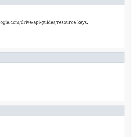
.google.com/drive/api/guides/resource-keys.