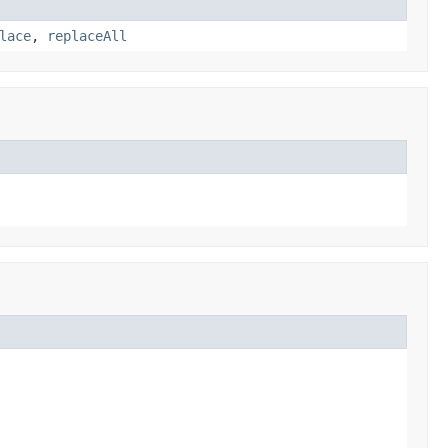
lace
,
replaceAll