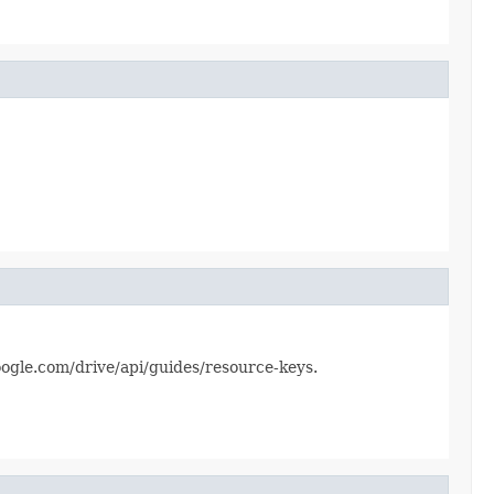
.google.com/drive/api/guides/resource-keys.