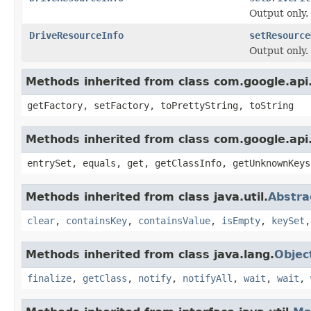
Output only.
DriveResourceInfo
setResource
Output only.
Methods inherited from class com.google.api.
getFactory, setFactory, toPrettyString, toString
Methods inherited from class com.google.api.
entrySet, equals, get, getClassInfo, getUnknownKeys
Methods inherited from class java.util.
Abstr
clear
,
containsKey
,
containsValue
,
isEmpty
,
keySet
Methods inherited from class java.lang.
Objec
finalize
,
getClass
,
notify
,
notifyAll
,
wait
,
wait
,