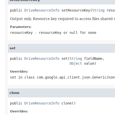
public 
DriveResourceInfo
 setResourceKey(
String
 reso
Output only. Resource key required to access files shared v
Parameters:
resourceKey
- resourceKey or
null
for none
set
public 
DriveResourceInfo
 set(
String
 fieldName,

Object
 value)
Overrides:
set
in class
com.google.api.client.json.GenericJson
clone
public 
DriveResourceInfo
 clone()
Overrides: