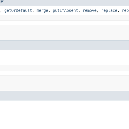
p
,
getOrDefault
,
merge
,
putIfAbsent
,
remove
,
replace
,
rep