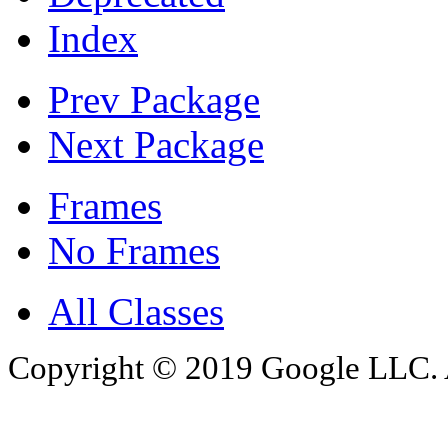
Index
Prev Package
Next Package
Frames
No Frames
All Classes
Copyright © 2019 Google LLC. Al