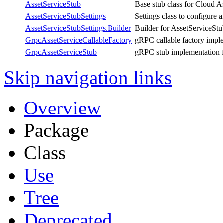
AssetServiceStub
Base stub class for Cloud A
AssetServiceStubSettings
Settings class to configure 
AssetServiceStubSettings.Builder
Builder for AssetServiceStu
GrpcAssetServiceCallableFactory
gRPC callable factory impl
GrpcAssetServiceStub
gRPC stub implementation f
Skip navigation links
Overview
Package
Class
Use
Tree
Deprecated