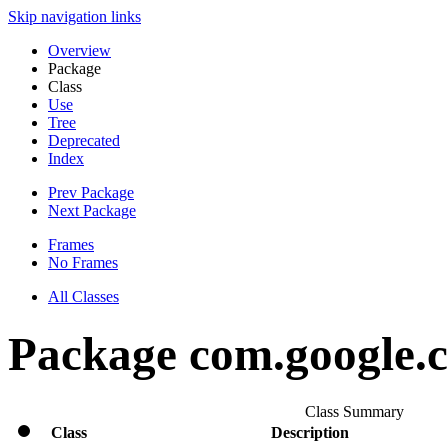
Skip navigation links
Overview
Package
Class
Use
Tree
Deprecated
Index
Prev Package
Next Package
Frames
No Frames
All Classes
Package com.google.cl
Class Summary
Class
Description