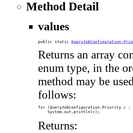
Method Detail
values
public static 
QueryJobConfiguration.Prio
Returns an array con
enum type, in the or
method may be used t
follows:
for (QueryJobConfiguration.Priority c : 
Returns: