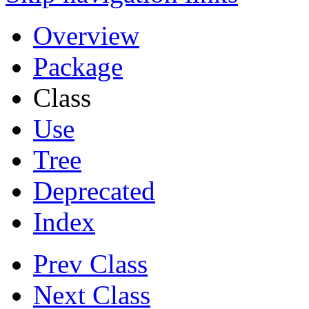
Overview
Package
Class
Use
Tree
Deprecated
Index
Prev Class
Next Class