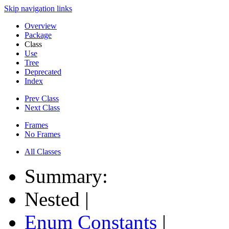
Skip navigation links
Overview
Package
Class
Use
Tree
Deprecated
Index
Prev Class
Next Class
Frames
No Frames
All Classes
Summary:
Nested |
Enum Constants
|