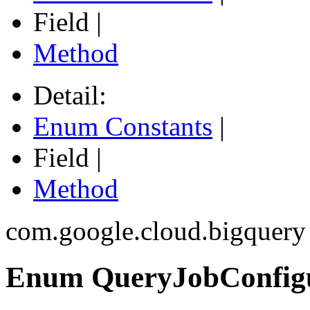
Field |
Method
Detail:
Enum Constants
|
Field |
Method
com.google.cloud.bigquery
Enum QueryJobConfigur