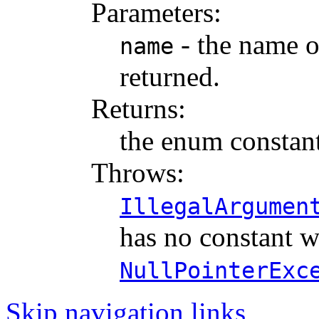
Parameters:
- the name o
name
returned.
Returns:
the enum constant
Throws:
IllegalArgumen
has no constant w
NullPointerExc
Skip navigation links