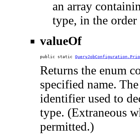
an array containi
type, in the order
valueOf
public static 
QueryJobConfiguration.Prio
Returns the enum con
specified name. The
identifier used to d
type. (Extraneous wh
permitted.)