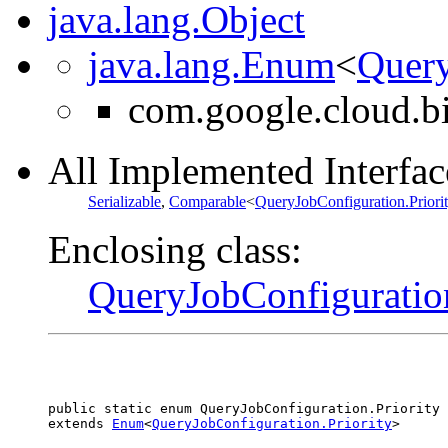
java.lang.Object
java.lang.Enum
<
Query
com.google.cloud.b
All Implemented Interfac
Serializable
,
Comparable
<
QueryJobConfiguration.Priori
Enclosing class:
QueryJobConfiguratio
public static enum 
QueryJobConfiguration.Priority
extends 
Enum
<
QueryJobConfiguration.Priority
>