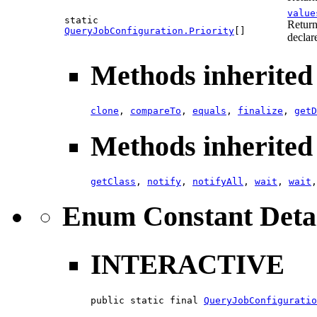
value
static
Return
QueryJobConfiguration.Priority
[]
declar
Methods inherited 
clone
,
compareTo
,
equals
,
finalize
,
getD
Methods inherited 
getClass
,
notify
,
notifyAll
,
wait
,
wait
Enum Constant Deta
INTERACTIVE
public static final 
QueryJobConfiguratio