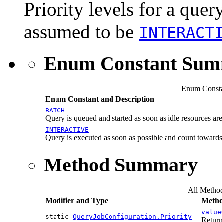
Priority levels for a query
assumed to be
INTERACT
Enum Constant Su
Enum Consta
Enum Constant and Description
BATCH
Query is queued and started as soon as idle resources are
INTERACTIVE
Query is executed as soon as possible and count toward
Method Summary
All Metho
Modifier and Type
Metho
value
static
QueryJobConfiguration.Priority
Return