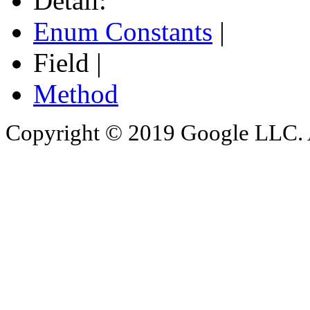
Detail:
Enum Constants
|
Field |
Method
Copyright © 2019 Google LLC. Al