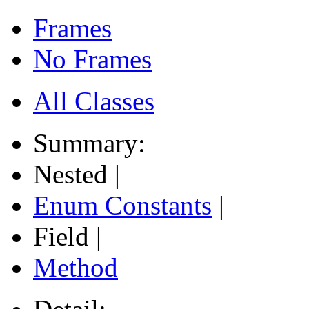
Frames
No Frames
All Classes
Summary:
Nested |
Enum Constants
|
Field |
Method