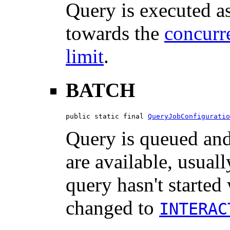
Query is executed a
towards the
concurre
limit
.
BATCH
public static final 
QueryJobConfiguratio
Query is queued and 
are available, usuall
query hasn't started 
changed to
INTERAC