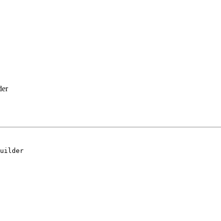
der
uilder