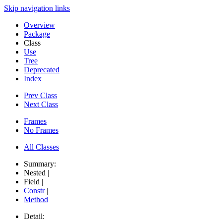
Skip navigation links
Overview
Package
Class
Use
Tree
Deprecated
Index
Prev Class
Next Class
Frames
No Frames
All Classes
Summary:
Nested |
Field |
Constr
|
Method
Detail: