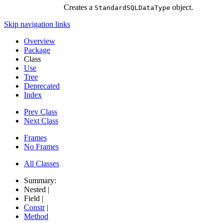
Creates a
object.
StandardSQLDataType
Skip navigation links
Overview
Package
Class
Use
Tree
Deprecated
Index
Prev Class
Next Class
Frames
No Frames
All Classes
Summary:
Nested |
Field |
Constr
|
Method