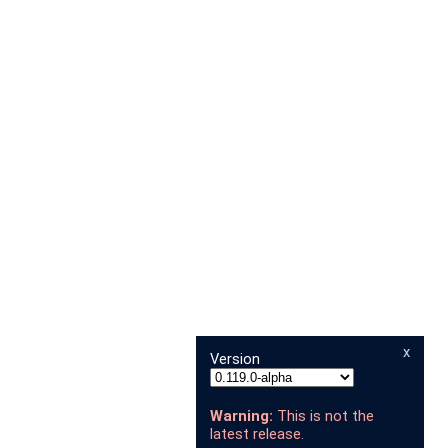
x
Version
Warning:
This is not the
latest release.