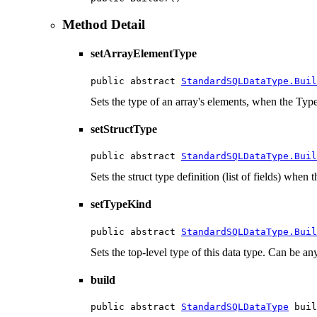
Method Detail
setArrayElementType
public abstract 
StandardSQLDataType.Buil
Sets the type of an array's elements, when the T
setStructType
public abstract 
StandardSQLDataType.Buil
Sets the struct type definition (list of fields) wh
setTypeKind
public abstract 
StandardSQLDataType.Buil
Sets the top-level type of this data type. Can be 
build
public abstract 
StandardSQLDataType
 buil