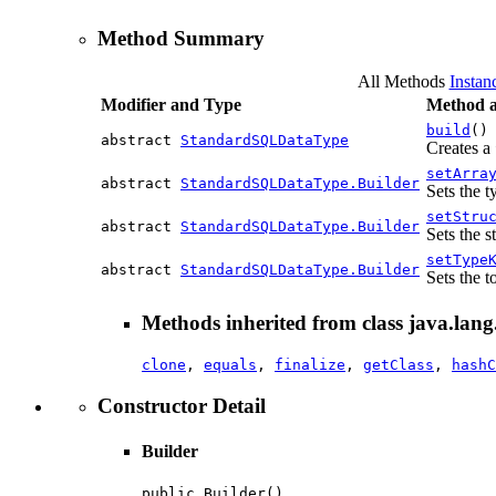
Method Summary
All Methods
Instan
Modifier and Type
Method a
build
()
abstract
StandardSQLDataType
Creates a
setArra
abstract
StandardSQLDataType.Builder
Sets the 
setStru
abstract
StandardSQLDataType.Builder
Sets the s
setType
abstract
StandardSQLDataType.Builder
Sets the t
Methods inherited from class java.lang
clone
,
equals
,
finalize
,
getClass
,
hashC
Constructor Detail
Builder
public Builder()