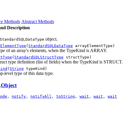
ce Methods
Abstract Methods
nd Description
object.
StandardSQLDataType
yElementType
(
StandardSQLDataType
arrayElementType)
type of an array's elements, when the TypeKind is ARRAY.
ctType
(
StandardSQLStructType
structType)
truct type definition (list of fields) when the TypeKind is STRUCT.
Kind
(
String
typeKind)
op-level type of this data type.
.
Object
ode
,
notify
,
notifyAll
,
toString
,
wait
,
wait
,
wait