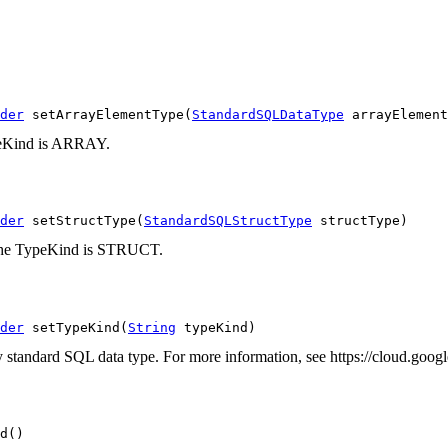
der
 setArrayElementType(
StandardSQLDataType
 arrayElement
ypeKind is ARRAY.
der
 setStructType(
StandardSQLStructType
 structType)
en the TypeKind is STRUCT.
der
 setTypeKind(
String
 typeKind)
any standard SQL data type. For more information, see https://cloud.goo
d()