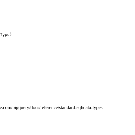
Type)
gle.com/bigquery/docs/reference/standard-sql/data-types