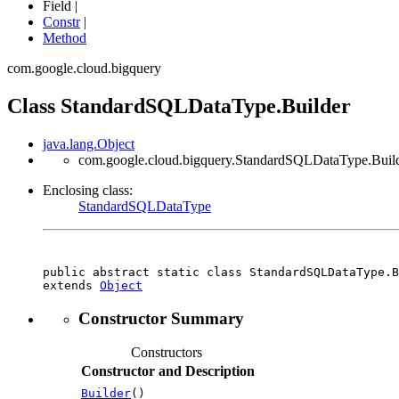
Field |
Constr
|
Method
com.google.cloud.bigquery
Class StandardSQLDataType.Builder
java.lang.Object
com.google.cloud.bigquery.StandardSQLDataType.Buil
Enclosing class:
StandardSQLDataType
public abstract static class 
StandardSQLDataType.B
extends 
Object
Constructor Summary
Constructors
Constructor and Description
Builder
()