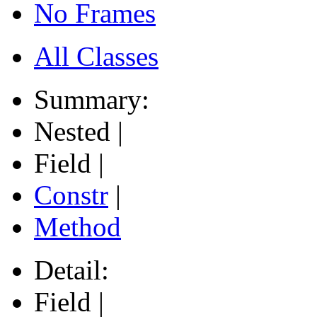
No Frames
All Classes
Summary:
Nested |
Field |
Constr
|
Method
Detail:
Field |