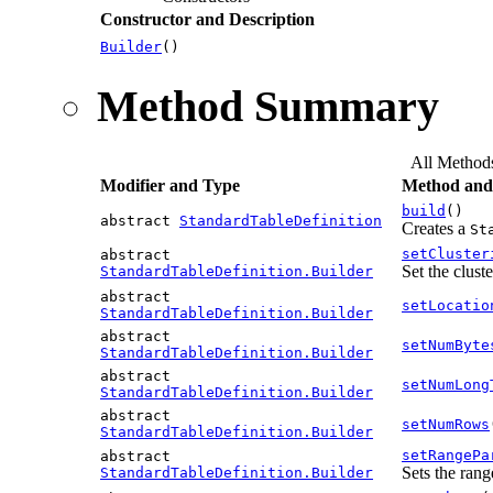
Constructor and Description
Builder
()
Method Summary
All Method
Modifier and Type
Method and 
build
()
abstract
StandardTableDefinition
Creates a
St
setCluster
abstract
Set the clust
StandardTableDefinition.Builder
abstract
setLocatio
StandardTableDefinition.Builder
abstract
setNumByte
StandardTableDefinition.Builder
abstract
setNumLong
StandardTableDefinition.Builder
abstract
setNumRows
StandardTableDefinition.Builder
setRangePa
abstract
Sets the rang
StandardTableDefinition.Builder