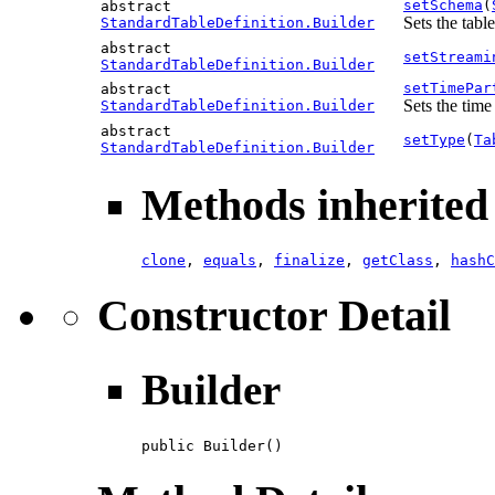
setSchema
(
abstract
Sets the tabl
StandardTableDefinition.Builder
abstract
setStreami
StandardTableDefinition.Builder
setTimePar
abstract
Sets the time
StandardTableDefinition.Builder
abstract
setType
(
Ta
StandardTableDefinition.Builder
Methods inherited 
clone
,
equals
,
finalize
,
getClass
,
hashC
Constructor Detail
Builder
public Builder()