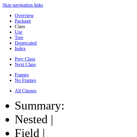
Skip navigation links
Overview
Package
Class
Use
Tree
Deprecated
Index
Prev Class
Next Class
Frames
No Frames
All Classes
Summary:
Nested |
Field |