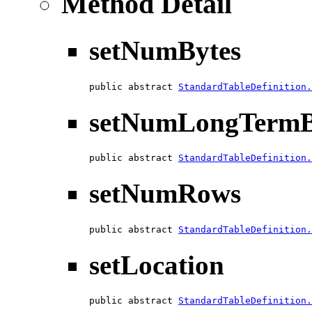
Method Detail
setNumBytes
public abstract 
StandardTableDefinition.
setNumLongTermB
public abstract 
StandardTableDefinition.
setNumRows
public abstract 
StandardTableDefinition.
setLocation
public abstract 
StandardTableDefinition.