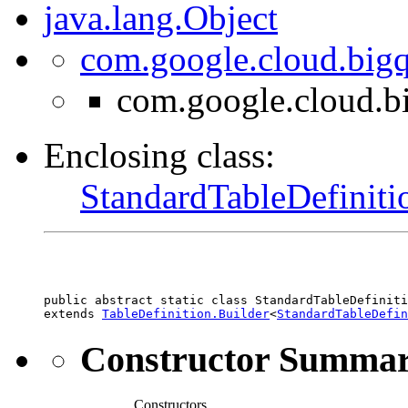
java.lang.Object
com.google.cloud.bigq
com.google.cloud.bi
Enclosing class:
StandardTableDefiniti
public abstract static class 
StandardTableDefiniti
extends 
TableDefinition.Builder
<
StandardTableDefin
Constructor Summa
Constructors