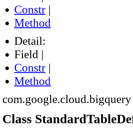
Constr
|
Method
Detail:
Field |
Constr
|
Method
com.google.cloud.bigquery
Class StandardTableDef