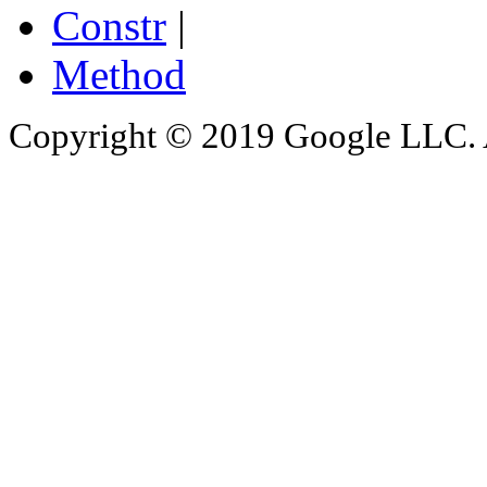
Constr
|
Method
Copyright © 2019 Google LLC. Al