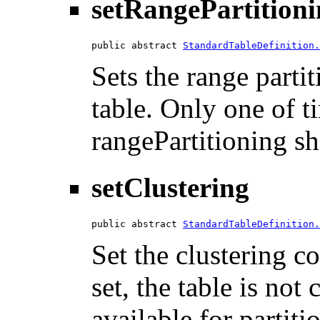
setRangePartition
public abstract 
StandardTableDefinition.
Sets the range parti
table. Only one of t
rangePartitioning sh
setClustering
public abstract 
StandardTableDefinition.
Set the clustering co
set, the table is not
available for partiti