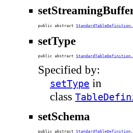
setStreamingBuffe
public abstract 
StandardTableDefinition.
setType
public abstract 
StandardTableDefinition.
Specified by:
in
setType
class
TableDefin
setSchema
public abstract 
StandardTableDefinition.