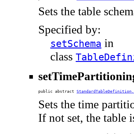
Sets the table schem
Specified by:
in
setSchema
class
TableDefin
setTimePartitionin
public abstract 
StandardTableDefinition.
Sets the time partiti
If not set, the table 