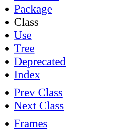
Package
Class
Use
Tree
Deprecated
Index
Prev Class
Next Class
Frames