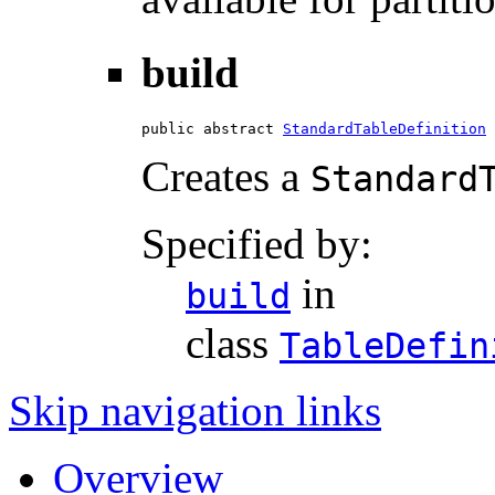
build
public abstract 
StandardTableDefinition
 
Creates a
Standard
Specified by:
in
build
class
TableDefin
Skip navigation links
Overview