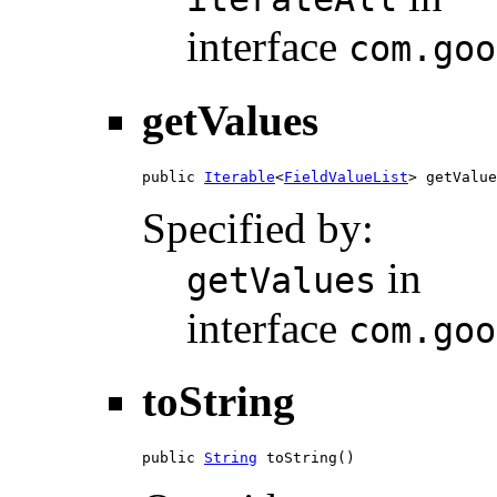
interface
com.goo
getValues
public 
Iterable
<
FieldValueList
> getValue
Specified by:
in
getValues
interface
com.goo
toString
public 
String
 toString()