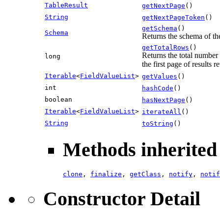
TableResult
getNextPage
()
String
getNextPageToken
()
getSchema
()
Schema
Returns the schema of the
getTotalRows
()
Returns the total number
long
the first page of results 
Iterable
<
FieldValueList
>
getValues
()
int
hashCode
()
boolean
hasNextPage
()
Iterable
<
FieldValueList
>
iterateAll
()
String
toString
()
Methods inherited 
clone
,
finalize
,
getClass
,
notify
,
notif
Constructor Detail