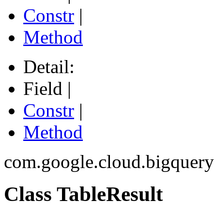
Constr
|
Method
Detail:
Field |
Constr
|
Method
com.google.cloud.bigquery
Class TableResult