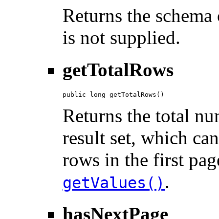
Returns the schema o
is not supplied.
getTotalRows
public long getTotalRows()
Returns the total n
result set, which ca
rows in the first pag
.
getValues()
hasNextPage