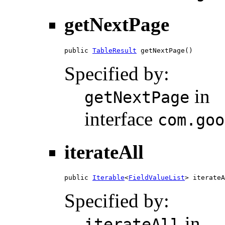
getNextPage
public 
TableResult
 getNextPage()
Specified by:
in
getNextPage
interface
com.goo
iterateAll
public 
Iterable
<
FieldValueList
> iterateA
Specified by:
in
iterateAll