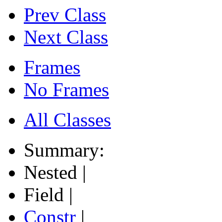
Prev Class
Next Class
Frames
No Frames
All Classes
Summary:
Nested |
Field |
Constr
|