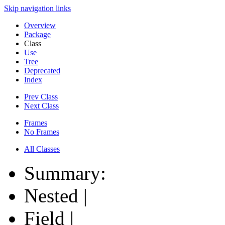
Skip navigation links
Overview
Package
Class
Use
Tree
Deprecated
Index
Prev Class
Next Class
Frames
No Frames
All Classes
Summary:
Nested |
Field |