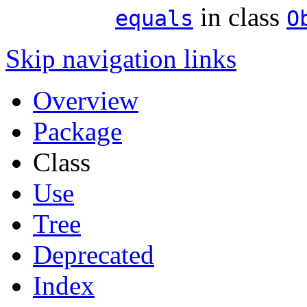
in class
equals
O
Skip navigation links
Overview
Package
Class
Use
Tree
Deprecated
Index