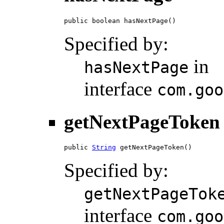
public boolean hasNextPage()
Specified by:
in
hasNextPage
interface
com.goo
getNextPageToken
public 
String
 getNextPageToken()
Specified by:
getNextPageTok
interface
com.goo