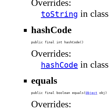
Overrides:
in clas
toString
hashCode
public final int hashCode()
Overrides:
in clas
hashCode
equals
public final boolean equals(
Object
 obj)
Overrides: