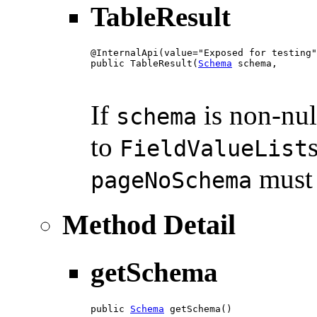
TableResult
@InternalApi(value="Exposed for testing"
public TableResult(
Schema
 schema,

                                        
                                        
If
is non-nul
schema
to
FieldValueList
must 
pageNoSchema
Method Detail
getSchema
public 
Schema
 getSchema()