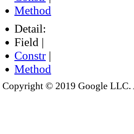
Method
Detail:
Field |
Constr
|
Method
Copyright © 2019 Google LLC. Al