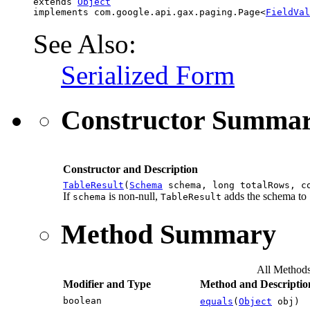
extends 
Object
implements com.google.api.gax.paging.Page<
FieldVal
See Also:
Serialized Form
Constructor Summa
Constructor and Description
TableResult
(
Schema
schema, long totalRows, co
If
is non-null,
adds the schema to
schema
TableResult
Method Summary
All Method
Modifier and Type
Method and Descriptio
boolean
equals
(
Object
obj)