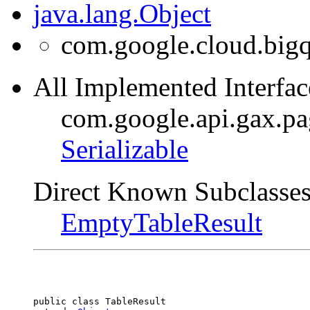
java.lang.Object
com.google.cloud.bigq
All Implemented Interfac
com.google.api.gax.p
Serializable
Direct Known Subclasses
EmptyTableResult
public class 
TableResult